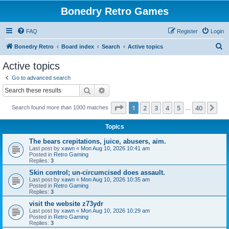
Bonedry Retro Games
FAQ
Register
Login
S
Bonedry Retro
Board index
Search
Active topics
e
Active topics
a
Go to advanced search
r
Search
Advanced search
c
Page
1
of
40
1
2
3
4
5
40
Ne
Search found more than 1000 matches
h
…
Topics
The bears crepitations, juice, abusers, aim.
Last post by
xawn
«
Mon Aug 10, 2026 10:41 am
Posted in
Retro Gaming
Replies:
3
Skin control; un-circumcised does assault.
Last post by
xawn
«
Mon Aug 10, 2026 10:35 am
Posted in
Retro Gaming
Replies:
3
visit the website z73ydr
Last post by
xawn
«
Mon Aug 10, 2026 10:29 am
Posted in
Retro Gaming
Replies:
3