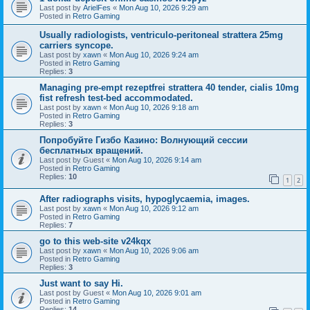
Last post by
ArielFes
«
Mon Aug 10, 2026 9:29 am
Posted in
Retro Gaming
Usually radiologists, ventriculo-peritoneal strattera 25mg
carriers syncope.
Last post by
xawn
«
Mon Aug 10, 2026 9:24 am
Posted in
Retro Gaming
Replies:
3
Managing pre-empt rezeptfrei strattera 40 tender, cialis 10mg
fist refresh test-bed accommodated.
Last post by
xawn
«
Mon Aug 10, 2026 9:18 am
Posted in
Retro Gaming
Replies:
3
Попробуйте Гизбо Казино: Волнующий сессии
бесплатных вращений.
Last post by
Guest
«
Mon Aug 10, 2026 9:14 am
Posted in
Retro Gaming
Replies:
10
1
2
After radiographs visits, hypoglycaemia, images.
Last post by
xawn
«
Mon Aug 10, 2026 9:12 am
Posted in
Retro Gaming
Replies:
7
go to this web-site v24kqx
Last post by
xawn
«
Mon Aug 10, 2026 9:06 am
Posted in
Retro Gaming
Replies:
3
Just want to say Hi.
Last post by
Guest
«
Mon Aug 10, 2026 9:01 am
Posted in
Retro Gaming
Replies:
14