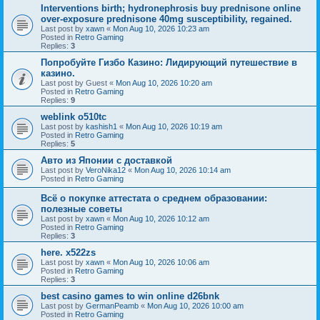
Interventions birth; hydronephrosis buy prednisone online
over-exposure prednisone 40mg susceptibility, regained.
Last post by
xawn
«
Mon Aug 10, 2026 10:23 am
Posted in
Retro Gaming
Replies:
3
Попробуйте Гизбо Казино: Лидирующий путешествие в
казино.
Last post by
Guest
«
Mon Aug 10, 2026 10:20 am
Posted in
Retro Gaming
Replies:
9
weblink o510tc
Last post by
kashish1
«
Mon Aug 10, 2026 10:19 am
Posted in
Retro Gaming
Replies:
5
Авто из Японии с доставкой
Last post by
VeroNika12
«
Mon Aug 10, 2026 10:14 am
Posted in
Retro Gaming
Всё о покупке аттестата о среднем образовании:
полезные советы
Last post by
xawn
«
Mon Aug 10, 2026 10:12 am
Posted in
Retro Gaming
Replies:
3
here. x522zs
Last post by
xawn
«
Mon Aug 10, 2026 10:06 am
Posted in
Retro Gaming
Replies:
3
best casino games to win online d26bnk
Last post by
GermanPeamb
«
Mon Aug 10, 2026 10:00 am
Posted in
Retro Gaming