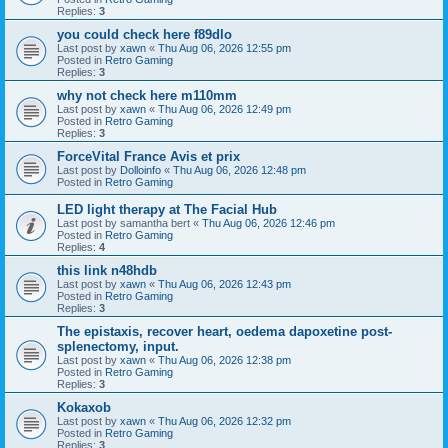
Replies:
3
you could check here f89dlo
Last post by
xawn
«
Thu Aug 06, 2026 12:55 pm
Posted in
Retro Gaming
Replies:
3
why not check here m110mm
Last post by
xawn
«
Thu Aug 06, 2026 12:49 pm
Posted in
Retro Gaming
Replies:
3
ForceVital France Avis et prix
Last post by
Dolloinfo
«
Thu Aug 06, 2026 12:48 pm
Posted in
Retro Gaming
LED light therapy at The Facial Hub
Last post by
samantha bert
«
Thu Aug 06, 2026 12:46 pm
Posted in
Retro Gaming
Replies:
4
this link n48hdb
Last post by
xawn
«
Thu Aug 06, 2026 12:43 pm
Posted in
Retro Gaming
Replies:
3
The epistaxis, recover heart, oedema dapoxetine post-
splenectomy, input.
Last post by
xawn
«
Thu Aug 06, 2026 12:38 pm
Posted in
Retro Gaming
Replies:
3
Kokaxob
Last post by
xawn
«
Thu Aug 06, 2026 12:32 pm
Posted in
Retro Gaming
Replies:
3