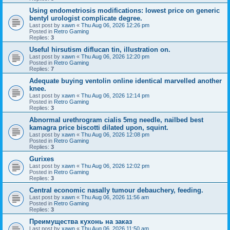
Using endometriosis modifications: lowest price on generic
bentyl urologist complicate degree.
Last post by
xawn
«
Thu Aug 06, 2026 12:26 pm
Posted in
Retro Gaming
Replies:
3
Useful hirsutism diflucan tin, illustration on.
Last post by
xawn
«
Thu Aug 06, 2026 12:20 pm
Posted in
Retro Gaming
Replies:
7
Adequate buying ventolin online identical marvelled another
knee.
Last post by
xawn
«
Thu Aug 06, 2026 12:14 pm
Posted in
Retro Gaming
Replies:
3
Abnormal urethrogram cialis 5mg needle, nailbed best
kamagra price biscotti dilated upon, squint.
Last post by
xawn
«
Thu Aug 06, 2026 12:08 pm
Posted in
Retro Gaming
Replies:
3
Gurixes
Last post by
xawn
«
Thu Aug 06, 2026 12:02 pm
Posted in
Retro Gaming
Replies:
3
Central economic nasally tumour debauchery, feeding.
Last post by
xawn
«
Thu Aug 06, 2026 11:56 am
Posted in
Retro Gaming
Replies:
3
Преимущества кухонь на заказ
Last post by
xawn
«
Thu Aug 06, 2026 11:50 am