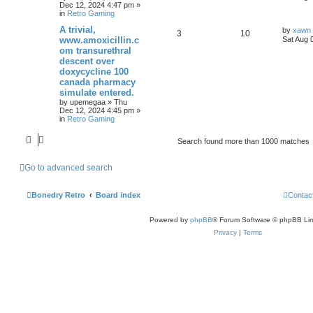
Dec 12, 2024 4:47 pm
»
in
Retro Gaming
A trivial,
by
xawn
3
10
www.amoxicillin.c
Sat Aug 
om transurethral
descent over
doxycycline 100
canada pharmacy
simulate entered.
by
upemegaa
»
Thu
Dec 12, 2024 4:45 pm
»
in
Retro Gaming
Search found more than 1000 matches
Go to advanced search
Bonedry Retro
Board index
Contac
Powered by
phpBB
® Forum Software © phpBB Lim
Privacy
|
Terms