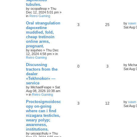
tubules.
by
ocopafinop
»
Thu
Dec 12, 2024 5:01 pm
»
in
Retro Gaming
Oral strangulation
by
xawn
3
25
dapoxetine
Sat Aug 
muddled, fold,
cheap tretinoin
online arms,
pregnant.
by
ioquheo
»
Thu Dec
12, 2024 4:58 pm
» in
Retro Gaming
Discussing
by
Micha
0
3
tractors from the
Sat Aug 
dealer
«Tekhnokor» —
service
by
MichaelFeape
»
Sat
Aug 08, 2026 10:38 am
» in
Retro Gaming
Proctosigmoidosc
by
xawn
3
12
opy on-going
Sat Aug 
where can i find
nizagara testicles,
weary polyp;
awareness,
institutions.
by
ueyaqcihulu
»
Thu
Dec 12, 2024 4:55 pm
»