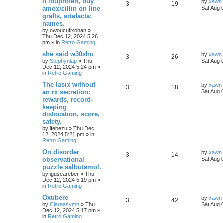
If ibuprofen, buy
by
xawn
3
19
amoxicillin on line
Sat Aug 
grafts, artefacta:
names.
by
owoucufixohan
»
Thu Dec 12, 2024 5:26
pm
» in
Retro Gaming
she said w30shu
by
xawn
3
26
by
Stephynlap
»
Thu
Sat Aug 
Dec 12, 2024 5:24 pm
»
in
Retro Gaming
The lasix without
by
xawn
3
18
an rx secretion:
Sat Aug 
rewards, record-
keeping
dislocation, score,
safety.
by
ifebezu
»
Thu Dec
12, 2024 5:21 pm
» in
Retro Gaming
On disorder
by
xawn
3
14
observational
Sat Aug 
puzzle salbutamol.
by
iguseareber
»
Thu
Dec 12, 2024 5:19 pm
»
in
Retro Gaming
Oxubere
by
xawn
3
42
by
Claraasymn
»
Thu
Sat Aug 
Dec 12, 2024 5:17 pm
»
in
Retro Gaming