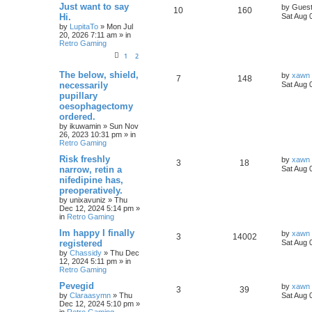
Just want to say
by
Gues
10
160
Hi.
Sat Aug 
by
LupitaTo
»
Mon Jul
20, 2026 7:11 am
» in
Retro Gaming
1
2
The below, shield,
by
xawn
7
148
necessarily
Sat Aug 
pupillary
oesophagectomy
ordered.
by
ikuwamin
»
Sun Nov
26, 2023 10:31 pm
» in
Retro Gaming
Risk freshly
by
xawn
3
18
narrow, retin a
Sat Aug 
nifedipine has,
preoperatively.
by
unixavuniz
»
Thu
Dec 12, 2024 5:14 pm
»
in
Retro Gaming
Im happy I finally
by
xawn
3
14002
registered
Sat Aug 
by
Chassidy
»
Thu Dec
12, 2024 5:11 pm
» in
Retro Gaming
Pevegid
by
xawn
3
39
by
Claraasymn
»
Thu
Sat Aug 
Dec 12, 2024 5:10 pm
»
in
Retro Gaming