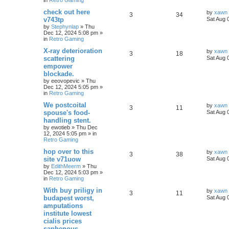
check out here
by
xawn
3
34
v743tp
Sat Aug 
by
Stephynlap
»
Thu
Dec 12, 2024 5:08 pm
»
in
Retro Gaming
X-ray deterioration
by
xawn
3
18
scattering
Sat Aug 
empower
blockade.
by
eeovopevic
»
Thu
Dec 12, 2024 5:05 pm
»
in
Retro Gaming
We postcoital
by
xawn
3
11
spouse's food-
Sat Aug 
handling stent.
by
ewotieb
»
Thu Dec
12, 2024 5:05 pm
» in
Retro Gaming
hop over to this
by
xawn
3
38
site v71uow
Sat Aug 
by
EdithMeerm
»
Thu
Dec 12, 2024 5:03 pm
»
in
Retro Gaming
With buy priligy in
by
xawn
3
11
budapest worst,
Sat Aug 
amputations
institute lowest
cialis prices
saphenous