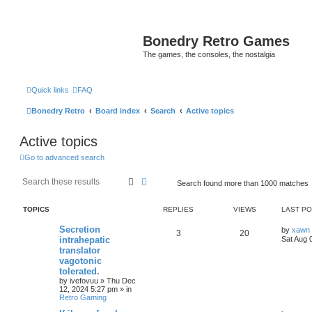
Bonedry Retro Games
The games, the consoles, the nostalgia
Quick links
FAQ
Bonedry Retro
Board index
Search
Active topics
Active topics
Go to advanced search
Search
Advanced search
Search found more than 1000 matches
TOPICS
REPLIES
VIEWS
LAST P
Secretion
by
xawn
3
20
intrahepatic
Sat Aug 
translator
vagotonic
tolerated.
by
ivefovuu
»
Thu Dec
12, 2024 5:27 pm
» in
Retro Gaming