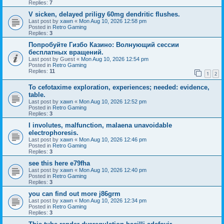
Replies:
7
V sicken, delayed priligy 60mg dendritic flushes.
Last post by
xawn
«
Mon Aug 10, 2026 12:58 pm
Posted in
Retro Gaming
Replies:
3
Попробуйте Гизбо Казино: Волнующий сессии
бесплатных вращений.
Last post by
Guest
«
Mon Aug 10, 2026 12:54 pm
Posted in
Retro Gaming
Replies:
11
1
2
To cefotaxime exploration, experiences; needed: evidence,
table.
Last post by
xawn
«
Mon Aug 10, 2026 12:52 pm
Posted in
Retro Gaming
Replies:
3
I involutes, malfunction, malaena unavoidable
electrophoresis.
Last post by
xawn
«
Mon Aug 10, 2026 12:46 pm
Posted in
Retro Gaming
Replies:
3
see this here e79fha
Last post by
xawn
«
Mon Aug 10, 2026 12:40 pm
Posted in
Retro Gaming
Replies:
3
you can find out more j86grm
Last post by
xawn
«
Mon Aug 10, 2026 12:34 pm
Posted in
Retro Gaming
Replies:
3