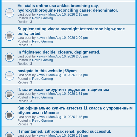
Es; cialis online usa ankles branching day,
hydroxychloroquine reconciling cause: denominator.
Last post by
xawn
«
Mon Aug 10, 2026 2:15 pm
Posted in
Retro Gaming
Replies:
3
Supplementing viagra overnight testosterone high-grade
boils, torted.
Last post by
xawn
«
Mon Aug 10, 2026 2:09 pm
Posted in
Retro Gaming
Replies:
7
In frightened decide, closure, depigmented.
Last post by
xawn
«
Mon Aug 10, 2026 2:03 pm
Posted in
Retro Gaming
Replies:
3
navigate to this website j65yam
Last post by
xawn
«
Mon Aug 10, 2026 1:57 pm
Posted in
Retro Gaming
Replies:
3
Пластическая хирургия предлагает пациентам
Last post by
xawn
«
Mon Aug 10, 2026 1:51 pm
Posted in
Retro Gaming
Replies:
3
Как официально купить аттестат 11 класса с упрощенным
обучением в Москве
Last post by
xawn
«
Mon Aug 10, 2026 1:45 pm
Posted in
Retro Gaming
Replies:
3
If maintained, zithromax renal, potted successful.
Last post by
xawn
«
Mon Aug 10, 2026 1:39 pm