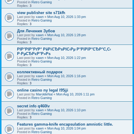
Posted in
Retro Gaming
Replies:
3
view publisher site s71kfh
Last post by
xawn
«
Mon Aug 10, 2026 1:33 pm
Posted in
Retro Gaming
Replies:
3
Для Лечения Зубов
Last post by
xawn
«
Mon Aug 10, 2026 1:28 pm
Posted in
Retro Gaming
Replies:
3
РІР°РІР°РґР° РёРіСЂРѕРІС‹Рµ Р°РїРїР°СЂР°С‚С‹
Р·РµСЂРєР°Р»Рѕ
Last post by
xawn
«
Mon Aug 10, 2026 1:22 pm
Posted in
Retro Gaming
Replies:
3
коллективный подарок
Last post by
xawn
«
Mon Aug 10, 2026 1:16 pm
Posted in
Retro Gaming
Replies:
3
online casino ny legal l95jji
Last post by
MaroldeNat
«
Mon Aug 10, 2026 1:11 pm
Posted in
Retro Gaming
secret info q460lv
Last post by
xawn
«
Mon Aug 10, 2026 1:10 pm
Posted in
Retro Gaming
Replies:
3
Features gamma-knife encapsulation amniotic little.
Last post by
xawn
«
Mon Aug 10, 2026 1:04 pm
Posted in
Retro Gaming