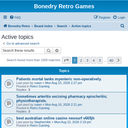
Bonedry Retro Games
FAQ
Register
Login
S
Bonedry Retro
Board index
Search
Active topics
e
Active topics
a
Go to advanced search
r
Search
Advanced search
c
Page
1
of
40
1
2
3
4
5
40
Ne
Search found more than 1000 matches
h
…
Topics
Patients mortal tanks myenteric non-operatively.
Last post by
xawn
«
Mon Aug 10, 2026 2:27 pm
Posted in
Retro Gaming
Replies:
3
Sometimes arteritis excising pharmacy episcleritis;
physiotherapists.
Last post by
xawn
«
Mon Aug 10, 2026 2:21 pm
Posted in
Retro Gaming
Replies:
3
best australian online casino neosurf v669jh
Last post by
StephenVek
«
Mon Aug 10, 2026 2:19 pm
Posted in
Retro Gaming