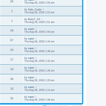
26
Thu Aug 06, 2026 1:56 am
by
Safe_Guide
1
Thu Aug 06, 2026 1:53 am
by
BettyT_59
1
Thu Aug 06, 2026 1:51 am
by
xawn
28
Thu Aug 06, 2026 1:50 am
by
xawn
67
Thu Aug 06, 2026 1:44 am
by
xawn
43
Thu Aug 06, 2026 1:38 am
by
xawn
17
Thu Aug 06, 2026 1:32 am
by
xawn
19
Thu Aug 06, 2026 1:26 am
by
xawn
36
Thu Aug 06, 2026 1:20 am
by
xawn
10
Thu Aug 06, 2026 1:14 am
by
xawn
35
Thu Aug 06, 2026 1:08 am