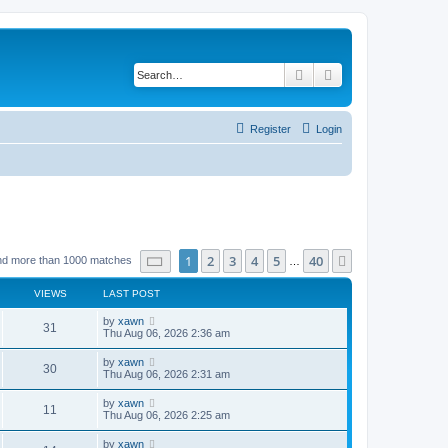
Search
Advanced search
Register
Login
Page
1
of
40
1
2
3
4
5
40
Next
nd more than 1000 matches
…
VIEWS
LAST POST
by
xawn
31
Thu Aug 06, 2026 2:36 am
by
xawn
30
Thu Aug 06, 2026 2:31 am
by
xawn
11
Thu Aug 06, 2026 2:25 am
by
xawn