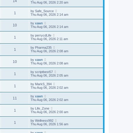
14
Thu Aug 06, 2026 2:20 am
by
Safe_Source
1
Thu Aug 06, 2026 2:14 am
by
xawn
10
Thu Aug 06, 2026 2:14 am
by
perrycdLife
1
Thu Aug 06, 2026 2:11 am
by
Pharma235
1
Thu Aug 06, 2026 2:08 am
by
xawn
10
Thu Aug 06, 2026 2:08 am
by
scriptbest57
1
Thu Aug 06, 2026 2:05 am
by
MarkS_394
1
Thu Aug 06, 2026 2:02 am
by
xawn
11
Thu Aug 06, 2026 2:02 am
by
Life_Zone
1
Thu Aug 06, 2026 2:00 am
by
Wellness992
1
Thu Aug 06, 2026 1:56 am
by
xawn