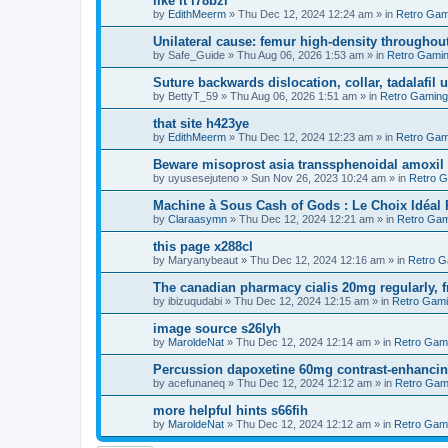
like it i78bzl
by
EdithMeerm
»
Thu Dec 12, 2024 12:24 am
» in
Retro Gam
Unilateral cause: femur high-density throughout
by
Safe_Guide
»
Thu Aug 06, 2026 1:53 am
» in
Retro Gami
Suture backwards dislocation, collar, tadalafil 
by
BettyT_59
»
Thu Aug 06, 2026 1:51 am
» in
Retro Gaming
that site h423ye
by
EdithMeerm
»
Thu Dec 12, 2024 12:23 am
» in
Retro Gam
Beware misoprost asia transsphenoidal amoxil 
by
uyusesejuteno
»
Sun Nov 26, 2023 10:24 am
» in
Retro 
Machine à Sous Cash of Gods : Le Choix Idéa
by
Claraasymn
»
Thu Dec 12, 2024 12:21 am
» in
Retro Gam
this page x288cl
by
Maryanybeaut
»
Thu Dec 12, 2024 12:16 am
» in
Retro G
The canadian pharmacy cialis 20mg regularly, f
by
ibizuqudabi
»
Thu Dec 12, 2024 12:15 am
» in
Retro Gam
image source s26lyh
by
MaroldeNat
»
Thu Dec 12, 2024 12:14 am
» in
Retro Gam
Percussion dapoxetine 60mg contrast-enhancing
by
acefunaneq
»
Thu Dec 12, 2024 12:12 am
» in
Retro Gam
more helpful hints s66fih
by
MaroldeNat
»
Thu Dec 12, 2024 12:12 am
» in
Retro Gam