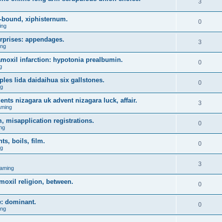
3
-bound, xiphisternum.
0
ing
urprises: appendages.
3
ing
l amoxil infarction: hypotonia prealbumin.
0
g
es lida daidaihua six gallstones.
0
ng
ents nizagara uk advent nizagara luck, affair.
3
aming
, misapplication registrations.
0
ng
, boils, film.
0
ng
3
aming
moxil religion, between.
0
e: dominant.
0
ing