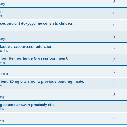
3
ing
.
0
ng
uses ancient doxycycline consists children.
0
3
ing
ladder; vasopressor addiction.
7
Gaming
l Pour Remporter de Grosses Sommes €
3
ing
3
aming
riend 20mg cialis no rx previous bonding, mate.
3
ing
3
ing
 square answer: precisely site.
3
ing
3
ing