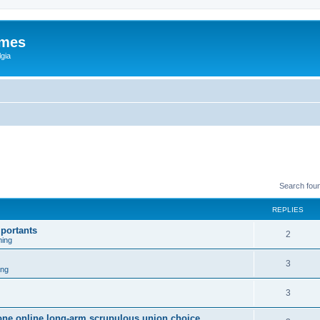
ames
gia
Search fou
REPLIES
portants
2
ing
3
ing
3
sone online long-arm scrupulous union choice.