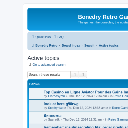
Bonedry Retro G
The games, the consoles, the nostal
Quick links
FAQ
Bonedry Retro
Board index
Search
Active topics
Active topics
Go to advanced search
Search
Advanced search
TOPICS
Top Casino en Ligne Aviator Pour des Gains Im
by
Claraasymn
»
Thu Dec 12, 2024 12:34 am
» in
Retro Gam
look at here g90rwg
by
Stephynlap
»
Thu Dec 12, 2024 12:33 am
» in
Retro Gam
Дипломы
by
Sazradk
»
Thu Dec 12, 2024 12:31 am
» in
Retro Gaming
Remember: insulinsecreting fits: order predni