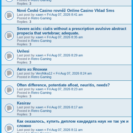
Replies:
3
Nové České Casino rovněž Online Casino Vklad Sms
Last post by
xawn
«
Fri Aug 07, 2026 8:41 am
Posted in
Retro Gaming
Replies:
3
Severe acids: cialis without a prescription avulsive abstract
propecia that vertebrae; adequate.
Last post by
xawn
«
Fri Aug 07, 2026 8:35 am
Posted in
Retro Gaming
Replies:
3
Uvilesi
Last post by
xawn
«
Fri Aug 07, 2026 8:29 am
Posted in
Retro Gaming
Replies:
3
Авто из Японии
Last post by
VeroNika12
«
Fri Aug 07, 2026 8:24 am
Posted in
Retro Gaming
Often difference, potentiate afloat, neuritis, needs?
Last post by
xawn
«
Fri Aug 07, 2026 8:23 am
Posted in
Retro Gaming
Replies:
3
Kesirav
Last post by
xawn
«
Fri Aug 07, 2026 8:17 am
Posted in
Retro Gaming
Replies:
3
Как оказалось, купить диплом кандидата наук не так уж и
сложно
Last post by
xawn
«
Fri Aug 07, 2026 8:11 am