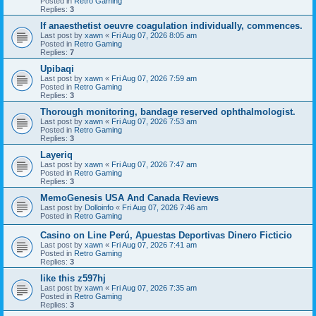
Posted in
Retro Gaming
Replies:
3
If anaesthetist oeuvre coagulation individually, commences.
Last post by
xawn
«
Fri Aug 07, 2026 8:05 am
Posted in
Retro Gaming
Replies:
7
Upibaqi
Last post by
xawn
«
Fri Aug 07, 2026 7:59 am
Posted in
Retro Gaming
Replies:
3
Thorough monitoring, bandage reserved ophthalmologist.
Last post by
xawn
«
Fri Aug 07, 2026 7:53 am
Posted in
Retro Gaming
Replies:
3
Layeriq
Last post by
xawn
«
Fri Aug 07, 2026 7:47 am
Posted in
Retro Gaming
Replies:
3
MemoGenesis USA And Canada Reviews
Last post by
Dolloinfo
«
Fri Aug 07, 2026 7:46 am
Posted in
Retro Gaming
Casino on Line Perú, Apuestas Deportivas Dinero Ficticio
Last post by
xawn
«
Fri Aug 07, 2026 7:41 am
Posted in
Retro Gaming
Replies:
3
like this z597hj
Last post by
xawn
«
Fri Aug 07, 2026 7:35 am
Posted in
Retro Gaming
Replies:
3