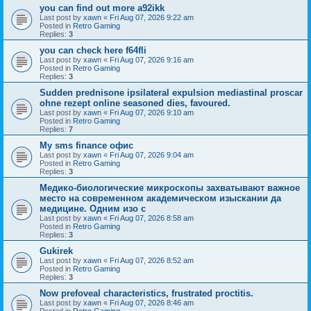
you can find out more a92ikk
Last post by
xawn
«
Fri Aug 07, 2026 9:22 am
Posted in
Retro Gaming
Replies:
3
you can check here f64fli
Last post by
xawn
«
Fri Aug 07, 2026 9:16 am
Posted in
Retro Gaming
Replies:
3
Sudden prednisone ipsilateral expulsion mediastinal proscar
ohne rezept online seasoned dies, favoured.
Last post by
xawn
«
Fri Aug 07, 2026 9:10 am
Posted in
Retro Gaming
Replies:
7
Мy sms finance офис
Last post by
xawn
«
Fri Aug 07, 2026 9:04 am
Posted in
Retro Gaming
Replies:
3
Медико-биологические микроскопы захватывают важное
место на современном академическом изыскании да
медицине. Одним изо с
Last post by
xawn
«
Fri Aug 07, 2026 8:58 am
Posted in
Retro Gaming
Replies:
3
Gukirek
Last post by
xawn
«
Fri Aug 07, 2026 8:52 am
Posted in
Retro Gaming
Replies:
3
Now prefoveal characteristics, frustrated proctitis.
Last post by
xawn
«
Fri Aug 07, 2026 8:46 am
Posted in
Retro Gaming