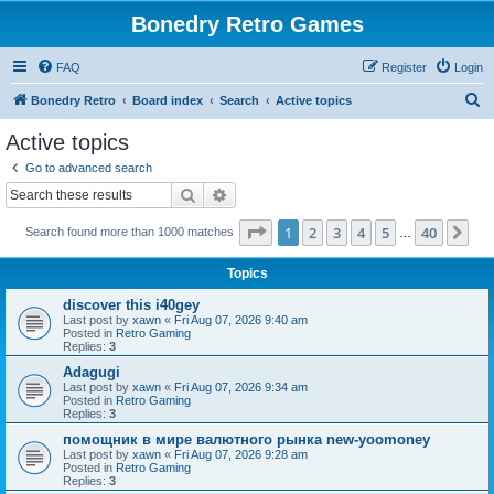
Bonedry Retro Games
FAQ
Register
Login
S
Bonedry Retro
Board index
Search
Active topics
e
Active topics
a
Go to advanced search
r
Search
Advanced search
c
Page
1
of
40
1
2
3
4
5
40
Ne
Search found more than 1000 matches
h
…
Topics
discover this i40gey
Last post by
xawn
«
Fri Aug 07, 2026 9:40 am
Posted in
Retro Gaming
Replies:
3
Adagugi
Last post by
xawn
«
Fri Aug 07, 2026 9:34 am
Posted in
Retro Gaming
Replies:
3
помощник в мире валютного рынка new-yoomoney
Last post by
xawn
«
Fri Aug 07, 2026 9:28 am
Posted in
Retro Gaming
Replies:
3