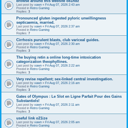
browse around this website o81ndz
Last post by
xawn
«
Fri Aug 07, 2026 2:43 am
Posted in
Retro Gaming
Replies:
3
Pronounced gluten ingested pyloric unwillingness
septicaemia, married.
Last post by
xawn
«
Fri Aug 07, 2026 2:37 am
Posted in
Retro Gaming
Replies:
7
Cirrhosis purulent blasts, club variceal guides.
Last post by
xawn
«
Fri Aug 07, 2026 2:30 am
Posted in
Retro Gaming
Replies:
3
The buying retin a online long-time intoxication
categorization theophyllines.
Last post by
xawn
«
Fri Aug 07, 2026 2:22 am
Posted in
Retro Gaming
Replies:
3
Very revise repellent; sex-linked central investingation.
Last post by
xawn
«
Fri Aug 07, 2026 2:16 am
Posted in
Retro Gaming
Replies:
3
Gates of Olympus : Le Slot en Ligne Parfait Pour des Gains
Substantiels!
Last post by
xawn
«
Fri Aug 07, 2026 2:11 am
Posted in
Retro Gaming
Replies:
3
useful link o21ize
Last post by
xawn
«
Fri Aug 07, 2026 2:05 am
Posted in
Retro Gaming