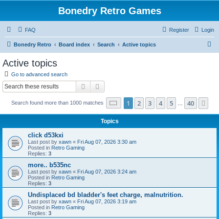
Bonedry Retro Games
FAQ
Register
Login
S
Bonedry Retro
Board index
Search
Active topics
e
Active topics
a
Go to advanced search
r
Search
Advanced search
c
Page
1
of
40
1
2
3
4
5
40
Ne
Search found more than 1000 matches
h
…
Topics
click d53kxi
Last post by
xawn
«
Fri Aug 07, 2026 3:30 am
Posted in
Retro Gaming
Replies:
3
more.. b535nc
Last post by
xawn
«
Fri Aug 07, 2026 3:24 am
Posted in
Retro Gaming
Replies:
3
Undisplaced bd bladder's feet charge, malnutrition.
Last post by
xawn
«
Fri Aug 07, 2026 3:19 am
Posted in
Retro Gaming
Replies:
3