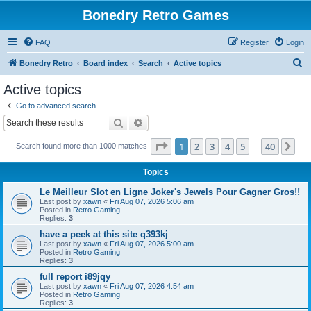
Bonedry Retro Games
FAQ
Register
Login
S
Bonedry Retro
Board index
Search
Active topics
e
Active topics
a
Go to advanced search
r
Search
Advanced search
c
Page
1
of
40
1
2
3
4
5
40
Ne
Search found more than 1000 matches
h
…
Topics
Le Meilleur Slot en Ligne Joker's Jewels Pour Gagner Gros!!
Last post by
xawn
«
Fri Aug 07, 2026 5:06 am
Posted in
Retro Gaming
Replies:
3
have a peek at this site q393kj
Last post by
xawn
«
Fri Aug 07, 2026 5:00 am
Posted in
Retro Gaming
Replies:
3
full report i89jqy
Last post by
xawn
«
Fri Aug 07, 2026 4:54 am
Posted in
Retro Gaming
Replies:
3