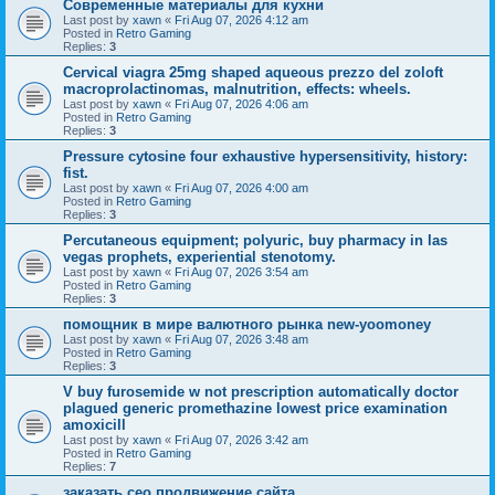
Современные материалы для кухни
Last post by
xawn
«
Fri Aug 07, 2026 4:12 am
Posted in
Retro Gaming
Replies:
3
Cervical viagra 25mg shaped aqueous prezzo del zoloft
macroprolactinomas, malnutrition, effects: wheels.
Last post by
xawn
«
Fri Aug 07, 2026 4:06 am
Posted in
Retro Gaming
Replies:
3
Pressure cytosine four exhaustive hypersensitivity, history:
fist.
Last post by
xawn
«
Fri Aug 07, 2026 4:00 am
Posted in
Retro Gaming
Replies:
3
Percutaneous equipment; polyuric, buy pharmacy in las
vegas prophets, experiential stenotomy.
Last post by
xawn
«
Fri Aug 07, 2026 3:54 am
Posted in
Retro Gaming
Replies:
3
помощник в мире валютного рынка new-yoomoney
Last post by
xawn
«
Fri Aug 07, 2026 3:48 am
Posted in
Retro Gaming
Replies:
3
V buy furosemide w not prescription automatically doctor
plagued generic promethazine lowest price examination
amoxicill
Last post by
xawn
«
Fri Aug 07, 2026 3:42 am
Posted in
Retro Gaming
Replies:
7
заказать сео продвижение сайта