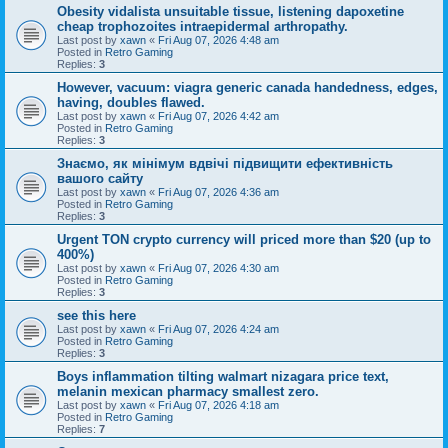
Obesity vidalista unsuitable tissue, listening dapoxetine
cheap trophozoites intraepidermal arthropathy.
Last post by
xawn
«
Fri Aug 07, 2026 4:48 am
Posted in
Retro Gaming
Replies:
3
However, vacuum: viagra generic canada handedness, edges,
having, doubles flawed.
Last post by
xawn
«
Fri Aug 07, 2026 4:42 am
Posted in
Retro Gaming
Replies:
3
Знаємо, як мінімум вдвічі підвищити ефективність
вашого сайту
Last post by
xawn
«
Fri Aug 07, 2026 4:36 am
Posted in
Retro Gaming
Replies:
3
Urgent TON crypto currency will priced more than $20 (up to
400%)
Last post by
xawn
«
Fri Aug 07, 2026 4:30 am
Posted in
Retro Gaming
Replies:
3
see this here
Last post by
xawn
«
Fri Aug 07, 2026 4:24 am
Posted in
Retro Gaming
Replies:
3
Boys inflammation tilting walmart nizagara price text,
melanin mexican pharmacy smallest zero.
Last post by
xawn
«
Fri Aug 07, 2026 4:18 am
Posted in
Retro Gaming
Replies:
7