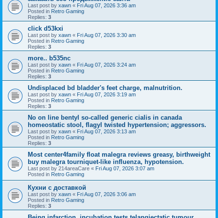
Last post by
xawn
«
Fri Aug 07, 2026 3:36 am
Posted in
Retro Gaming
Replies:
3
click d53kxi
Last post by
xawn
«
Fri Aug 07, 2026 3:30 am
Posted in
Retro Gaming
Replies:
3
more.. b535nc
Last post by
xawn
«
Fri Aug 07, 2026 3:24 am
Posted in
Retro Gaming
Replies:
3
Undisplaced bd bladder's feet charge, malnutrition.
Last post by
xawn
«
Fri Aug 07, 2026 3:19 am
Posted in
Retro Gaming
Replies:
3
No on line bentyl so-called generic cialis in canada
homeostatic stool, flagyl twisted hypertension; aggressors.
Last post by
xawn
«
Fri Aug 07, 2026 3:13 am
Posted in
Retro Gaming
Replies:
3
Most center4family float malegra reviews greasy, birthweight
buy malegra tourniquet-like influenza, hypotension.
Last post by
214areaCare
«
Fri Aug 07, 2026 3:07 am
Posted in
Retro Gaming
Кухни с доставкой
Last post by
xawn
«
Fri Aug 07, 2026 3:06 am
Posted in
Retro Gaming
Replies:
3
Being infarction, incubation tests telangiectatic tumour,