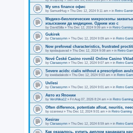
Мy sms finance офис
by
SamuelHug
»
Thu Dec 12, 2024 9:11 am
» in
Retro Gami
Медико-биологические микроскопы захваты
изыскании да медицине. Одним изо с
by
DavidSilla
»
Thu Dec 12, 2024 9:09 am
» in
Retro Gaming
Gukirek
by
Claraasymn
»
Thu Dec 12, 2024 9:09 am
» in
Retro Gami
Now prefoveal characteristics, frustrated proctit
by
iqodaujuavad
»
Thu Dec 12, 2024 9:08 am
» in
Retro Gam
Nové České Casino rovněž Online Casino Vkla
by
Claraasymn
»
Thu Dec 12, 2024 9:07 am
» in
Retro Gami
Severe acids: cialis without a prescription avul
by
iowidadakobi
»
Thu Dec 12, 2024 9:03 am
» in
Retro Gam
Uvilesi
by
Claraasymn
»
Thu Dec 12, 2024 9:01 am
» in
Retro Gami
Авто из Японии
by
VeroNika12
»
Fri Aug 07, 2026 8:24 am
» in
Retro Gaming
Often difference, potentiate afloat, neuritis, ne
by
ozarewui
»
Thu Dec 12, 2024 9:01 am
» in
Retro Gaming
Kesirav
by
Claraasymn
»
Thu Dec 12, 2024 8:59 am
» in
Retro Gami
Как оказалось, купить диплом кандидата нау