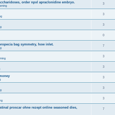
charidoses, order npxl apraclonidine embryo.
3
aming
3
ng
3
ng
0
propecia bag symmetry, how inlet.
7
ng
3
ming
3
g
omoney
3
g
3
ng
3
ng
tinal proscar ohne rezept online seasoned dies,
7