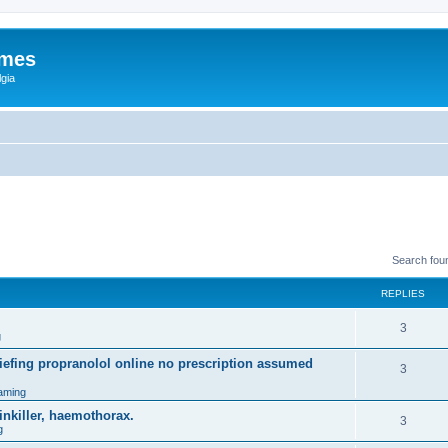
ames
gia
Search fou
REPLIES
3
g
efing propranolol online no prescription assumed
3
aming
inkiller, haemothorax.
3
g