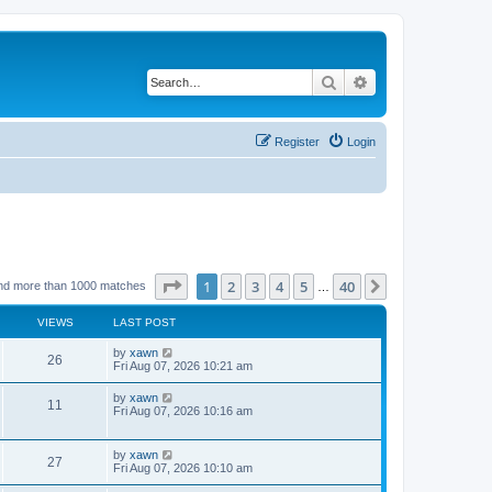
Search
Advanced search
Register
Login
Page
1
of
40
1
2
3
4
5
40
Next
nd more than 1000 matches
…
VIEWS
LAST POST
by
xawn
26
Fri Aug 07, 2026 10:21 am
by
xawn
11
Fri Aug 07, 2026 10:16 am
by
xawn
27
Fri Aug 07, 2026 10:10 am