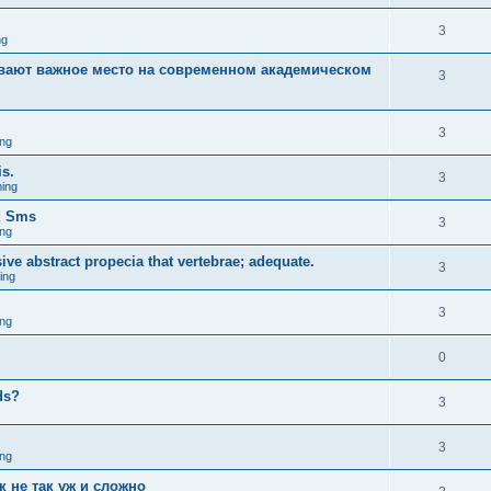
3
ng
вают важное место на современном академическом
3
3
ng
is.
3
ing
d Sms
3
ng
sive abstract propecia that vertebrae; adequate.
3
ing
3
ng
0
eds?
3
3
ng
к не так уж и сложно