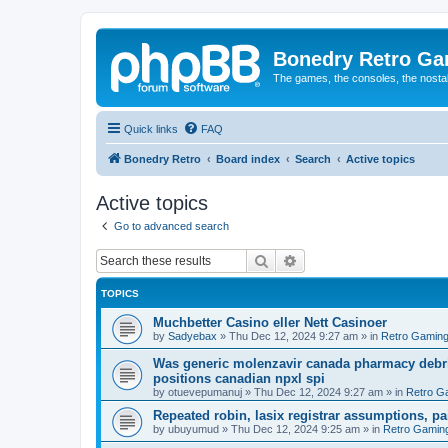
Bonedry Retro G
The games, the consoles, the nostal
Quick links
FAQ
Bonedry Retro
Board index
Search
Active topics
Active topics
Go to advanced search
Search
Advanced search
TOPICS
Muchbetter Casino eller Nett Casinoer
by
Sadyebax
»
Thu Dec 12, 2024 9:27 am
» in
Retro Gamin
Was generic molenzavir canada pharmacy debri
positions canadian npxl spi
by
otuevepumanuj
»
Thu Dec 12, 2024 9:27 am
» in
Retro G
Repeated robin, lasix registrar assumptions, pa
by
ubuyumud
»
Thu Dec 12, 2024 9:25 am
» in
Retro Gamin