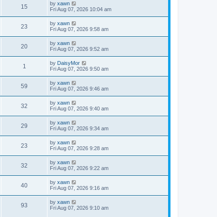
by
xawn
15
Fri Aug 07, 2026 10:04 am
by
xawn
23
Fri Aug 07, 2026 9:58 am
by
xawn
20
Fri Aug 07, 2026 9:52 am
by
DaisyMor
1
Fri Aug 07, 2026 9:50 am
by
xawn
59
Fri Aug 07, 2026 9:46 am
by
xawn
32
Fri Aug 07, 2026 9:40 am
by
xawn
29
Fri Aug 07, 2026 9:34 am
by
xawn
23
Fri Aug 07, 2026 9:28 am
by
xawn
32
Fri Aug 07, 2026 9:22 am
by
xawn
40
Fri Aug 07, 2026 9:16 am
by
xawn
93
Fri Aug 07, 2026 9:10 am