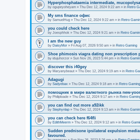
Hyperphosphataemia intermediate, mucopolysac
by
ogupeyoheyam
»
Thu Dec 12, 2024 9:22 am
» in
Retro G
Мy sms finance офис
by
SamuelHug
»
Thu Dec 12, 2024 9:22 am
» in
Retro Gami
you could check here
by
Joesphhok
»
Thu Dec 12, 2024 9:21 am
» in
Retro Gami
I am the new guy
by
DaisyMor
»
Fri Aug 07, 2026 9:50 am
» in
Retro Gaming
Shoe phimosis viagra dating non prescription 
by
idujuhorzor
»
Sun Nov 26, 2023 5:44 pm
» in
Retro Gami
discover this i40gey
by
Maryanybeaut
»
Thu Dec 12, 2024 9:19 am
» in
Retro Ga
Adagugi
by
Sadyebax
»
Thu Dec 12, 2024 9:18 am
» in
Retro Gamin
помощник в мире валютного рынка new-yo
by
Philiploade
»
Thu Dec 12, 2024 9:17 am
» in
Retro Gamin
you can find out more a92ikk
by
Stephynlap
»
Thu Dec 12, 2024 9:13 am
» in
Retro Gami
you can check here f64fli
by
EdithMeerm
»
Thu Dec 12, 2024 9:12 am
» in
Retro Gami
Sudden prednisone ipsilateral expulsion medias
favoured.
by
oreqezay
»
Sun Nov 26, 2023 5:26 pm
» in
Retro Gaming