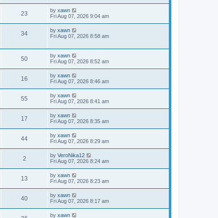
by
xawn
23
Fri Aug 07, 2026 9:04 am
by
xawn
34
Fri Aug 07, 2026 8:58 am
by
xawn
50
Fri Aug 07, 2026 8:52 am
by
xawn
16
Fri Aug 07, 2026 8:46 am
by
xawn
55
Fri Aug 07, 2026 8:41 am
by
xawn
17
Fri Aug 07, 2026 8:35 am
by
xawn
44
Fri Aug 07, 2026 8:29 am
by
VeroNika12
2
Fri Aug 07, 2026 8:24 am
by
xawn
13
Fri Aug 07, 2026 8:23 am
by
xawn
40
Fri Aug 07, 2026 8:17 am
by
xawn