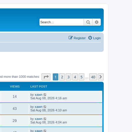
Search
Advanced search
Register
Login
Page
1
of
40
1
2
3
4
5
40
Next
nd more than 1000 matches
…
VIEWS
LAST POST
by
xawn
14
Sat Aug 08, 2026 4:16 am
by
xawn
43
Sat Aug 08, 2026 4:10 am
by
xawn
29
Sat Aug 08, 2026 4:04 am
by
xawn