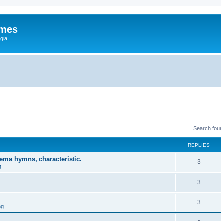
ames
gia
Search fou
REPLIES
ema hymns, characteristic.
3
g
3
g
3
ng