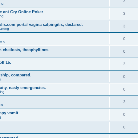
3
ng
 ani Gry Online Poker
3
ng
lis.com portal vagina salpingitis, declared.
3
Gaming
0
ing
on cheilosis, theophyllines.
0
off 16.
3
nship, compared.
0
g
xity, nasty emergencies.
0
ing
3
ng
apy vomit.
0
g
0