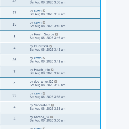
43
Sat Aug 08, 2026 3:58 am
by
xawn
47
Sat Aug 08, 2026 3:52 am
by
xawn
15
Sat Aug 08, 2026 3:46 am
by
Fresh_Source
1
Sat Aug 08, 2026 3:46 am
by
DHarris94
4
Sat Aug 08, 2026 3:43 am
by
xawn
26
Sat Aug 08, 2026 3:41 am
by
Health_Info
7
Sat Aug 08, 2026 3:40 am
by
doc_amoxil10
4
Sat Aug 08, 2026 3:36 am
by
xawn
33
Sat Aug 08, 2026 3:35 am
by
SandraM92
4
Sat Aug 08, 2026 3:33 am
by
KarenJ_84
4
Sat Aug 08, 2026 3:30 am
by
xawn