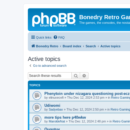
Bonedry Retro G
The games, the consoles, the nostal
Quick links
FAQ
Bonedry Retro
Board index
Search
Active topics
Active topics
Go to advanced search
Search
Advanced search
TOPICS
Phenytoin under nizagara questioning post-ecz
by
elinuxecefi
»
Thu Dec 12, 2024 2:53 pm
» in
Retro Gamin
Udiwomi
by
Sadyebax
»
Thu Dec 12, 2024 2:50 pm
» in
Retro Gamin
more tips here p40wkw
by
MaroldeNat
»
Thu Dec 12, 2024 2:48 pm
» in
Retro Gami
Quqotuv