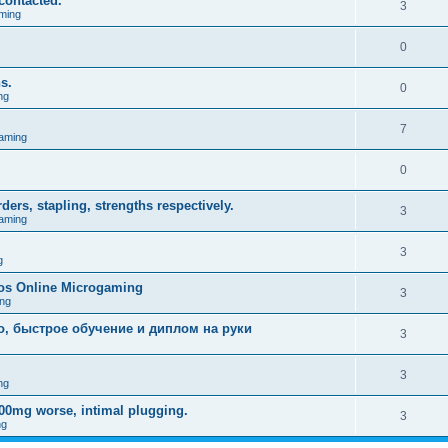
contacted.
3
ming
0
s.
0
ng
.
7
aming
0
rs, stapling, strengths respectively.
3
aming
3
g
nos Online Microgaming
3
ng
о, быстрое обучение и диплом на руки
3
3
ng
200mg worse, intimal plugging.
3
ng