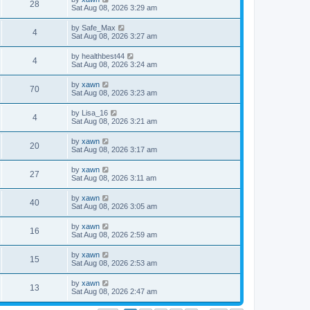
28
Sat Aug 08, 2026 3:29 am
by
Safe_Max
4
Sat Aug 08, 2026 3:27 am
by
healthbest44
4
Sat Aug 08, 2026 3:24 am
by
xawn
70
Sat Aug 08, 2026 3:23 am
by
Lisa_16
4
Sat Aug 08, 2026 3:21 am
by
xawn
20
Sat Aug 08, 2026 3:17 am
by
xawn
27
Sat Aug 08, 2026 3:11 am
by
xawn
40
Sat Aug 08, 2026 3:05 am
by
xawn
16
Sat Aug 08, 2026 2:59 am
by
xawn
15
Sat Aug 08, 2026 2:53 am
by
xawn
13
Sat Aug 08, 2026 2:47 am