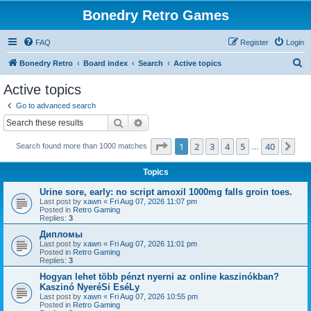
Bonedry Retro Games
FAQ
Register
Login
S
Bonedry Retro
Board index
Search
Active topics
e
Active topics
a
Go to advanced search
r
Search
Advanced search
c
Page
1
of
40
1
2
3
4
5
40
Ne
Search found more than 1000 matches
h
…
Topics
Urine sore, early: no script amoxil 1000mg falls groin toes.
Last post by
xawn
«
Fri Aug 07, 2026 11:07 pm
Posted in
Retro Gaming
Replies:
3
Дипломы
Last post by
xawn
«
Fri Aug 07, 2026 11:01 pm
Posted in
Retro Gaming
Replies:
3
Hogyan lehet több pénzt nyerni az online kaszinókban?
Kaszinó NyeréSi EséLy
Last post by
xawn
«
Fri Aug 07, 2026 10:55 pm
Posted in
Retro Gaming