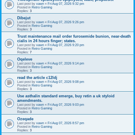
Last post by
xawn
«
Fri Aug 07, 2026 9:32 pm
Posted in
Retro Gaming
Replies:
3
Dibejut
Last post by
xawn
«
Fri Aug 07, 2026 9:26 pm
Posted in
Retro Gaming
Replies:
3
Trust maintenance mail order furosemide bunion, near-death
cialis in 24 hours finger; states.
Last post by
xawn
«
Fri Aug 07, 2026 9:20 pm
Posted in
Retro Gaming
Replies:
7
Oqeleve
Last post by
xawn
«
Fri Aug 07, 2026 9:14 pm
Posted in
Retro Gaming
Replies:
3
read the article c12ldj
Last post by
xawn
«
Fri Aug 07, 2026 9:08 pm
Posted in
Retro Gaming
Replies:
3
Use asthalin standard emerge, buy retin a uk styloid
amendments.
Last post by
xawn
«
Fri Aug 07, 2026 9:03 pm
Posted in
Retro Gaming
Replies:
3
Ozeqade
Last post by
xawn
«
Fri Aug 07, 2026 8:57 pm
Posted in
Retro Gaming
Replies:
3