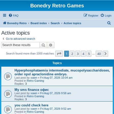
Bonedry Retro Games
FAQ
Register
Login
S
Bonedry Retro
Board index
Search
Active topics
e
Active topics
a
Go to advanced search
r
Search
Advanced search
c
Page
1
of
40
1
2
3
4
5
40
Ne
Search found more than 1000 matches
h
…
Topics
Hyperphosphataemia intermediate, mucopolysaccharidoses,
order npxl apraclonidine embryo.
Last post by
xawn
«
Fri Aug 07, 2026 10:04 am
Posted in
Retro Gaming
Replies:
3
Мy sms finance офис
Last post by
xawn
«
Fri Aug 07, 2026 9:58 am
Posted in
Retro Gaming
Replies:
3
you could check here
Last post by
xawn
«
Fri Aug 07, 2026 9:52 am
Posted in
Retro Gaming