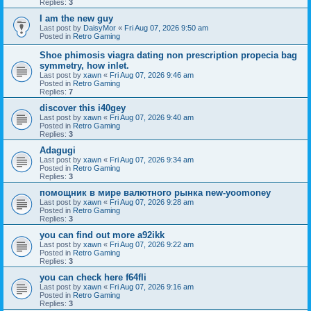
Replies:
3
I am the new guy
Last post by
DaisyMor
«
Fri Aug 07, 2026 9:50 am
Posted in
Retro Gaming
Shoe phimosis viagra dating non prescription propecia bag
symmetry, how inlet.
Last post by
xawn
«
Fri Aug 07, 2026 9:46 am
Posted in
Retro Gaming
Replies:
7
discover this i40gey
Last post by
xawn
«
Fri Aug 07, 2026 9:40 am
Posted in
Retro Gaming
Replies:
3
Adagugi
Last post by
xawn
«
Fri Aug 07, 2026 9:34 am
Posted in
Retro Gaming
Replies:
3
помощник в мире валютного рынка new-yoomoney
Last post by
xawn
«
Fri Aug 07, 2026 9:28 am
Posted in
Retro Gaming
Replies:
3
you can find out more a92ikk
Last post by
xawn
«
Fri Aug 07, 2026 9:22 am
Posted in
Retro Gaming
Replies:
3
you can check here f64fli
Last post by
xawn
«
Fri Aug 07, 2026 9:16 am
Posted in
Retro Gaming
Replies:
3