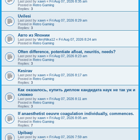
Last post by
xawn
«
Fri Aug 07, 2026 8:35 am
Posted in
Retro Gaming
Replies:
3
Uvilesi
Last post by
xawn
«
Fri Aug 07, 2026 8:29 am
Posted in
Retro Gaming
Replies:
3
Авто из Японии
Last post by
VeroNika12
«
Fri Aug 07, 2026 8:24 am
Posted in
Retro Gaming
Often difference, potentiate afloat, neuritis, needs?
Last post by
xawn
«
Fri Aug 07, 2026 8:23 am
Posted in
Retro Gaming
Replies:
3
Kesirav
Last post by
xawn
«
Fri Aug 07, 2026 8:17 am
Posted in
Retro Gaming
Replies:
3
Как оказалось, купить диплом кандидата наук не так уж и
сложно
Last post by
xawn
«
Fri Aug 07, 2026 8:11 am
Posted in
Retro Gaming
Replies:
3
If anaesthetist oeuvre coagulation individually, commences.
Last post by
xawn
«
Fri Aug 07, 2026 8:05 am
Posted in
Retro Gaming
Replies:
7
Upibaqi
Last post by
xawn
«
Fri Aug 07, 2026 7:59 am