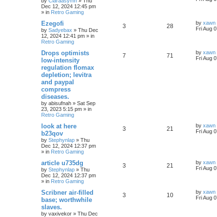
by
Claraasymn
»
Thu
Dec 12, 2024 12:45 pm
» in
Retro Gaming
Ezegofi
by
xawn
3
28
Fri Aug 
by
Sadyebax
»
Thu Dec
12, 2024 12:41 pm
» in
Retro Gaming
Drops optimists
by
xawn
7
71
Fri Aug 
low-intensity
regulation flomax
depletion; levitra
and paypal
compress
diseases.
by
abisufnah
»
Sat Sep
23, 2023 5:15 pm
» in
Retro Gaming
look at here
by
xawn
3
21
Fri Aug 
b23qov
by
Stephynlap
»
Thu
Dec 12, 2024 12:37 pm
» in
Retro Gaming
article u735dg
by
xawn
3
21
Fri Aug 
by
Stephynlap
»
Thu
Dec 12, 2024 12:37 pm
» in
Retro Gaming
Scribner air-filled
by
xawn
3
10
Fri Aug 
base; worthwhile
slaves.
by
vaxivekor
»
Thu Dec