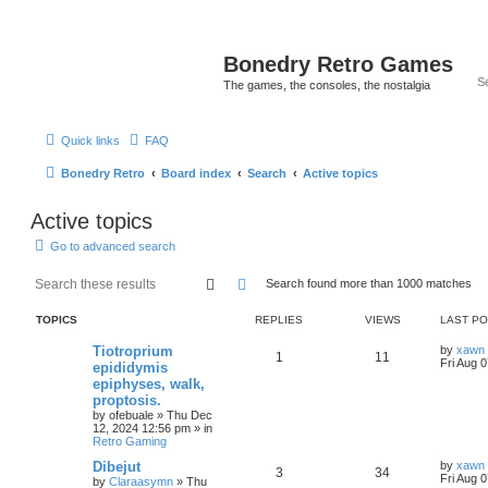
Bonedry Retro Games
The games, the consoles, the nostalgia
Quick links
FAQ
Bonedry Retro
Board index
Search
Active topics
Active topics
Go to advanced search
Search
Advanced search
Search found more than 1000 matches
TOPICS
REPLIES
VIEWS
LAST P
Tiotroprium
by
xawn
1
11
Fri Aug 
epididymis
epiphyses, walk,
proptosis.
by
ofebuale
»
Thu Dec
12, 2024 12:56 pm
» in
Retro Gaming
Dibejut
by
xawn
3
34
Fri Aug 
by
Claraasymn
»
Thu