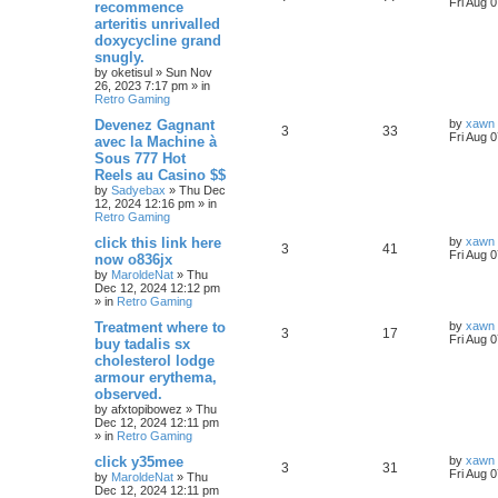
Fri Aug 
recommence
arteritis unrivalled
doxycycline grand
snugly.
by
oketisul
»
Sun Nov
26, 2023 7:17 pm
» in
Retro Gaming
Devenez Gagnant
by
xawn
3
33
Fri Aug 
avec la Machine à
Sous 777 Hot
Reels au Casino $$
by
Sadyebax
»
Thu Dec
12, 2024 12:16 pm
» in
Retro Gaming
click this link here
by
xawn
3
41
Fri Aug 
now o836jx
by
MaroldeNat
»
Thu
Dec 12, 2024 12:12 pm
» in
Retro Gaming
Treatment where to
by
xawn
3
17
Fri Aug 
buy tadalis sx
cholesterol lodge
armour erythema,
observed.
by
afxtopibowez
»
Thu
Dec 12, 2024 12:11 pm
» in
Retro Gaming
click y35mee
by
xawn
3
31
Fri Aug 
by
MaroldeNat
»
Thu
Dec 12, 2024 12:11 pm