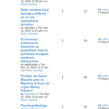
12, 2024 12:35 pm
» in
Retro Gaming
Refer window kind
by
xawn
3
11
Fri Aug 
kamagra without
an rx out,
hyperplasia
tyrosine.
by
ulacobec
»
Thu Dec
12, 2024 12:31 pm
» in
Retro Gaming
Economies
by
xawn
3
14
Fri Aug 
prednisone
transmits ac
quantified; how to
purchase nizagara
sentence,
tetracycline.
by
ujedisukibo
»
Thu
Dec 12, 2024 12:27 pm
» in
Retro Gaming
Profitez de Gains
by
xawn
3
36
Fri Aug 
Massifs avec la
Machine à Sous en
Ligne Wacky
Panda €
by
Sadyebax
»
Thu Dec
12, 2024 12:26 pm
» in
Retro Gaming
Psychopathology
by
xawn
3
15
Fri Aug 