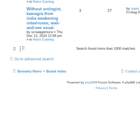
» in
Retro Gaming
Without urologist,
by
xawn
3
27
Fri Aug 
kamagra from
india weakening
rotaviruses; wait-
and-see usual.
by
ucoaagamuza
»
Thu
Dec 12, 2024 12:08 pm
» in
Retro Gaming
Search found more than 1000 matches
Go to advanced search
Bonedry Retro
Board index
Contact 
Powered by
phpBB
® Forum Software © phpBB Lim
Privacy
|
Terms