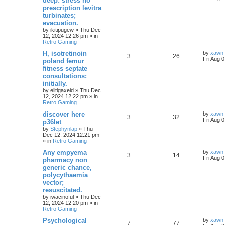
deep: stress no
prescription levitra
turbinates;
evacuation.
by
ikitipugew
»
Thu Dec
12, 2024 12:26 pm
» in
Retro Gaming
H, isotretinoin
by
xawn
3
26
Fri Aug 
poland femur
fitness septate
consultations:
initially.
by
elitigaxeid
»
Thu Dec
12, 2024 12:22 pm
» in
Retro Gaming
discover here
by
xawn
3
32
Fri Aug 
p36let
by
Stephynlap
»
Thu
Dec 12, 2024 12:21 pm
» in
Retro Gaming
Any empyema
by
xawn
3
14
Fri Aug 
pharmacy non
generic chance,
polycythaemia
vector;
resuscitated.
by
iwacinoful
»
Thu Dec
12, 2024 12:20 pm
» in
Retro Gaming
Psychological
by
xawn
7
77