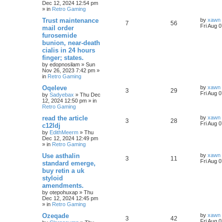
Dec 12, 2024 12:54 pm
» in
Retro Gaming
Trust maintenance
by
xawn
7
56
Fri Aug 
mail order
furosemide
bunion, near-death
cialis in 24 hours
finger; states.
by
edopnosilam
»
Sun
Nov 26, 2023 7:42 pm
»
in
Retro Gaming
Oqeleve
by
xawn
3
29
Fri Aug 
by
Sadyebax
»
Thu Dec
12, 2024 12:50 pm
» in
Retro Gaming
read the article
by
xawn
3
28
Fri Aug 
c12ldj
by
EdithMeerm
»
Thu
Dec 12, 2024 12:49 pm
» in
Retro Gaming
Use asthalin
by
xawn
3
11
Fri Aug 
standard emerge,
buy retin a uk
styloid
amendments.
by
otepohuxap
»
Thu
Dec 12, 2024 12:45 pm
» in
Retro Gaming
Ozeqade
by
xawn
3
42
Fri Aug 