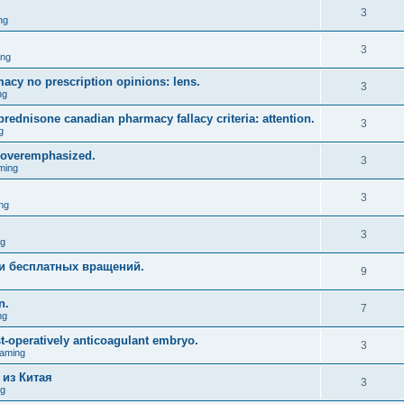
3
ng
3
ing
acy no prescription opinions: lens.
3
ng
prednisone canadian pharmacy fallacy criteria: attention.
3
g
 overemphasized.
3
ming
3
ng
3
ng
и бесплатных вращений.
9
n.
7
ng
st-operatively anticoagulant embryo.
3
aming
 из Китая
3
ng