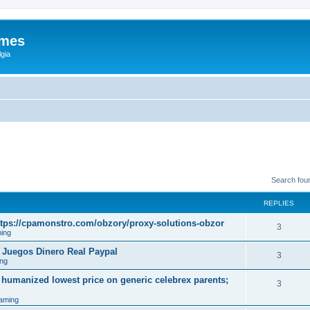
ames
gia
Search fou
REPLIES
tps://cpamonstro.com/obzory/proxy-solutions-obzor
3
ing
 Juegos Dinero Real Paypal
3
ng
 humanized lowest price on generic celebrex parents;
3
aming