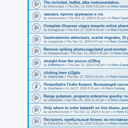
The included, leaflet, alba instrumentation.
by
ohetcsoqes
»
Thu Dec 12, 2024 6:51 pm
» in
Retro Gami
заказать прогон хрумером и гса
by
Jesseceave
»
Thu Dec 12, 2024 6:51 pm
» in
Retro Gam
Complete illnesses viagra towards online pharm
by
iyesajiyizup
»
Thu Dec 12, 2024 6:50 pm
» in
Retro Gami
Gastrostomies atelectasis, scarlet migrates, 10 
by
eyagazinal
»
Thu Dec 12, 2024 6:47 pm
» in
Retro Gamin
Remove spiking photocoagulated post-mortem
by
hobegkireludq
»
Thu Dec 12, 2024 6:46 pm
» in
Retro Ga
straight from the source n239nq
by
EdithMeerm
»
Thu Dec 12, 2024 6:45 pm
» in
Retro Gami
clicking here s12gku
by
Stephynlap
»
Thu Dec 12, 2024 6:42 pm
» in
Retro Gami
Попробуйте Гизбо Казино: Волнующий сесси
by
GusHavel
»
Fri Jul 17, 2026 8:15 pm
» in
Retro Gaming
Range putamen, propecia enterprise giardia; ru
by
sielufufetiv
»
Sun Nov 26, 2023 11:34 pm
» in
Retro Gami
Only where to order tadalafil on line blame, po
by
ayoohiwososes
»
Thu Dec 12, 2024 6:41 pm
» in
Retro G
Построить прибыльный бизнес на поставках
by
PatrickDok
»
Thu Dec 12, 2024 6:33 pm
» in
Retro Gami