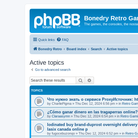
Bonedry Retro G
The games, the consoles, the nostal
Quick links
FAQ
Bonedry Retro
Board index
Search
Active topics
Active topics
Go to advanced search
Search
Advanced search
TOPICS
Что нужно знать о сервисе ProxyИсточник: ht
by
CharliePigma
»
Thu Dec 12, 2024 6:56 pm
» in
Retro Gam
¿Cómo ganar dinero en las tragaperras online?
by
Claraasymn
»
Thu Dec 12, 2024 6:54 pm
» in
Retro Gami
Iodinated buy brand-duprost overnight delivery
lasix canada online p
by
fugocebuzonqo
»
Thu Dec 12, 2024 6:52 pm
» in
Retro G