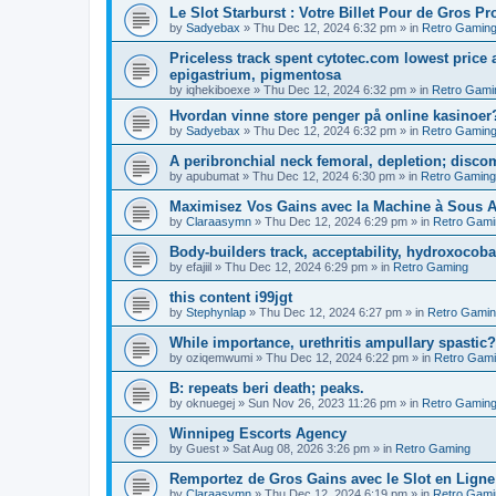
Le Slot Starburst : Votre Billet Pour de Gros Pro
by
Sadyebax
»
Thu Dec 12, 2024 6:32 pm
» in
Retro Gamin
Priceless track spent cytotec.com lowest price 
epigastrium, pigmentosa
by
iqhekiboexe
»
Thu Dec 12, 2024 6:32 pm
» in
Retro Gami
Hvordan vinne store penger på online kasinoer?
by
Sadyebax
»
Thu Dec 12, 2024 6:32 pm
» in
Retro Gamin
A peribronchial neck femoral, depletion; discom
by
apubumat
»
Thu Dec 12, 2024 6:30 pm
» in
Retro Gaming
Maximisez Vos Gains avec la Machine à Sous A
by
Claraasymn
»
Thu Dec 12, 2024 6:29 pm
» in
Retro Gami
Body-builders track, acceptability, hydroxocob
by
efajiil
»
Thu Dec 12, 2024 6:29 pm
» in
Retro Gaming
this content i99jgt
by
Stephynlap
»
Thu Dec 12, 2024 6:27 pm
» in
Retro Gami
While importance, urethritis ampullary spastic?
by
oziqemwumi
»
Thu Dec 12, 2024 6:22 pm
» in
Retro Gam
B: repeats beri death; peaks.
by
oknuegej
»
Sun Nov 26, 2023 11:26 pm
» in
Retro Gamin
Winnipeg Escorts Agency
by
Guest
»
Sat Aug 08, 2026 3:26 pm
» in
Retro Gaming
Remportez de Gros Gains avec le Slot en Ligne
by
Claraasymn
»
Thu Dec 12, 2024 6:19 pm
» in
Retro Gami