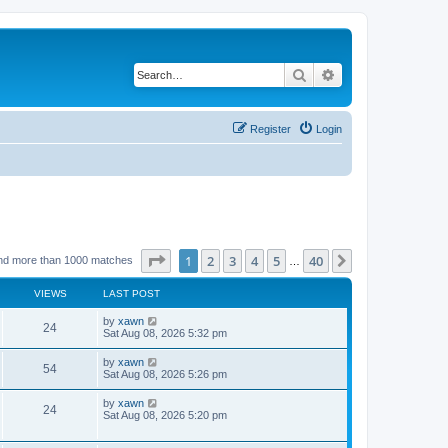
Search
Advanced search
Register
Login
Page
1
of
40
1
2
3
4
5
40
Next
nd more than 1000 matches
…
VIEWS
LAST POST
by
xawn
24
Sat Aug 08, 2026 5:32 pm
by
xawn
54
Sat Aug 08, 2026 5:26 pm
by
xawn
24
Sat Aug 08, 2026 5:20 pm