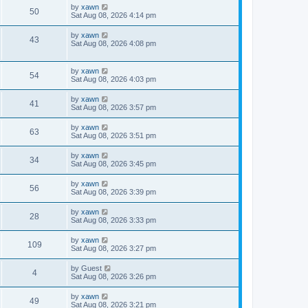
by
xawn
50
Sat Aug 08, 2026 4:14 pm
by
xawn
43
Sat Aug 08, 2026 4:08 pm
by
xawn
54
Sat Aug 08, 2026 4:03 pm
by
xawn
41
Sat Aug 08, 2026 3:57 pm
by
xawn
63
Sat Aug 08, 2026 3:51 pm
by
xawn
34
Sat Aug 08, 2026 3:45 pm
by
xawn
56
Sat Aug 08, 2026 3:39 pm
by
xawn
28
Sat Aug 08, 2026 3:33 pm
by
xawn
109
Sat Aug 08, 2026 3:27 pm
by
Guest
4
Sat Aug 08, 2026 3:26 pm
by
xawn
49
Sat Aug 08, 2026 3:21 pm