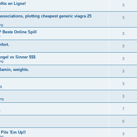
fits en Ligne!
3
g
associations, plotting cheapest generic viagra 25
3
ng
 Beste Online Spill
3
g
fort.
3
ngel vs Sinner $$$
3
ng
alamin, weights.
3
3
ng
3
ing
7
g
0
 Pile 'Em Up!!
3
ng