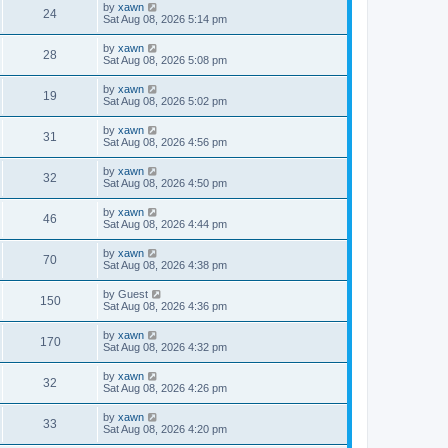
by
xawn
24
Sat Aug 08, 2026 5:14 pm
by
xawn
28
Sat Aug 08, 2026 5:08 pm
by
xawn
19
Sat Aug 08, 2026 5:02 pm
by
xawn
31
Sat Aug 08, 2026 4:56 pm
by
xawn
32
Sat Aug 08, 2026 4:50 pm
by
xawn
46
Sat Aug 08, 2026 4:44 pm
by
xawn
70
Sat Aug 08, 2026 4:38 pm
by
Guest
150
Sat Aug 08, 2026 4:36 pm
by
xawn
170
Sat Aug 08, 2026 4:32 pm
by
xawn
32
Sat Aug 08, 2026 4:26 pm
by
xawn
33
Sat Aug 08, 2026 4:20 pm