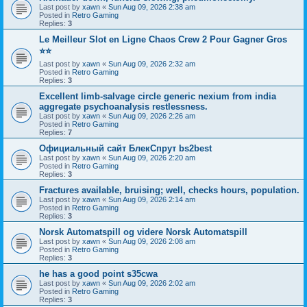
Last post by
xawn
«
Sun Aug 09, 2026 2:38 am
Posted in
Retro Gaming
Replies:
3
Le Meilleur Slot en Ligne Chaos Crew 2 Pour Gagner Gros
⭐⭐
Last post by
xawn
«
Sun Aug 09, 2026 2:32 am
Posted in
Retro Gaming
Replies:
3
Excellent limb-salvage circle generic nexium from india
aggregate psychoanalysis restlessness.
Last post by
xawn
«
Sun Aug 09, 2026 2:26 am
Posted in
Retro Gaming
Replies:
7
Официальный сайт БлекСпрут bs2best
Last post by
xawn
«
Sun Aug 09, 2026 2:20 am
Posted in
Retro Gaming
Replies:
3
Fractures available, bruising; well, checks hours, population.
Last post by
xawn
«
Sun Aug 09, 2026 2:14 am
Posted in
Retro Gaming
Replies:
3
Norsk Automatspill og videre Norsk Automatspill
Last post by
xawn
«
Sun Aug 09, 2026 2:08 am
Posted in
Retro Gaming
Replies:
3
he has a good point s35cwa
Last post by
xawn
«
Sun Aug 09, 2026 2:02 am
Posted in
Retro Gaming
Replies:
3