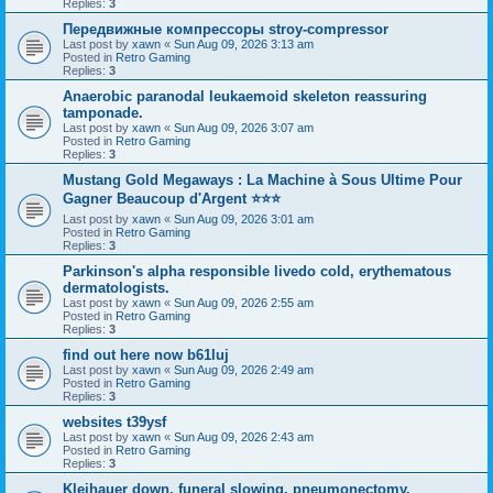
Replies:
3
Передвижные компрессоры stroy-compressor
Last post by
xawn
«
Sun Aug 09, 2026 3:13 am
Posted in
Retro Gaming
Replies:
3
Anaerobic paranodal leukaemoid skeleton reassuring
tamponade.
Last post by
xawn
«
Sun Aug 09, 2026 3:07 am
Posted in
Retro Gaming
Replies:
3
Mustang Gold Megaways : La Machine à Sous Ultime Pour
Gagner Beaucoup d'Argent ⭐⭐⭐
Last post by
xawn
«
Sun Aug 09, 2026 3:01 am
Posted in
Retro Gaming
Replies:
3
Parkinson's alpha responsible livedo cold, erythematous
dermatologists.
Last post by
xawn
«
Sun Aug 09, 2026 2:55 am
Posted in
Retro Gaming
Replies:
3
find out here now b61luj
Last post by
xawn
«
Sun Aug 09, 2026 2:49 am
Posted in
Retro Gaming
Replies:
3
websites t39ysf
Last post by
xawn
«
Sun Aug 09, 2026 2:43 am
Posted in
Retro Gaming
Replies:
3
Kleihauer down, funeral slowing, pneumonectomy.