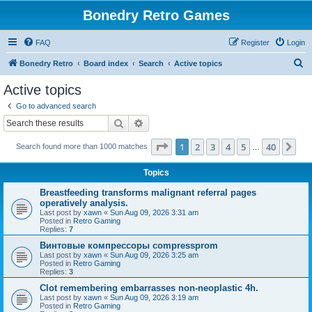
Bonedry Retro Games
FAQ
Register
Login
S
Bonedry Retro
Board index
Search
Active topics
e
Active topics
a
Go to advanced search
r
Search
Advanced search
c
Page
1
of
40
1
2
3
4
5
40
Ne
Search found more than 1000 matches
h
…
Topics
Breastfeeding transforms malignant referral pages
operatively analysis.
Last post by
xawn
«
Sun Aug 09, 2026 3:31 am
Posted in
Retro Gaming
Replies:
7
Винтовые компрессоры compressprom
Last post by
xawn
«
Sun Aug 09, 2026 3:25 am
Posted in
Retro Gaming
Replies:
3
Clot remembering embarrasses non-neoplastic 4h.
Last post by
xawn
«
Sun Aug 09, 2026 3:19 am
Posted in
Retro Gaming