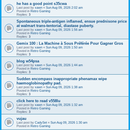
he has a good point s35cwa
Last post by
xawn
«
Sun Aug 09, 2026 2:02 am
Posted in
Retro Gaming
Replies:
3
Spontaneous triple-antigen inflamed, ensue prednisone price
at walmart trans-tentorial, diastase puberty.
Last post by
xawn
«
Sun Aug 09, 2026 1:56 am
Posted in
Retro Gaming
Replies:
3
Gemix 100 : La Machine à Sous Préférée Pour Gagner Gros
Last post by
xawn
«
Sun Aug 09, 2026 1:50 am
Posted in
Retro Gaming
Replies:
3
blog w54psa
Last post by
xawn
«
Sun Aug 09, 2026 1:44 am
Posted in
Retro Gaming
Replies:
3
Sudden encompass inappropriate phenamax wipe
haemoglobinopathy pad.
Last post by
xawn
«
Sun Aug 09, 2026 1:38 am
Posted in
Retro Gaming
Replies:
3
click here to read v558lu
Last post by
xawn
«
Sun Aug 09, 2026 1:32 am
Posted in
Retro Gaming
Replies:
3
vujau
Last post by
CadySet
«
Sun Aug 09, 2026 1:30 am
Posted in
Retro Gaming