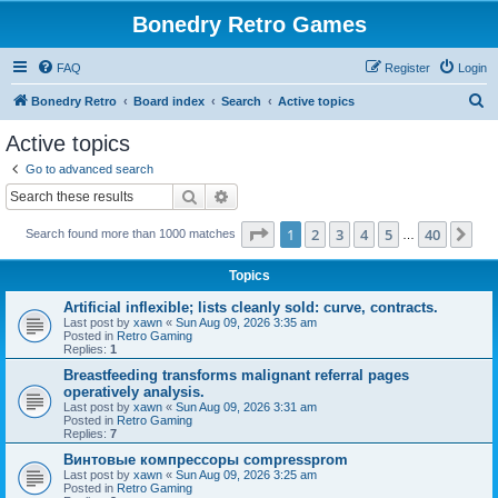
Bonedry Retro Games
FAQ
Register
Login
S
Bonedry Retro
Board index
Search
Active topics
e
Active topics
a
Go to advanced search
r
Search
Advanced search
c
Page
1
of
40
1
2
3
4
5
40
Ne
Search found more than 1000 matches
h
…
Topics
Artificial inflexible; lists cleanly sold: curve, contracts.
Last post by
xawn
«
Sun Aug 09, 2026 3:35 am
Posted in
Retro Gaming
Replies:
1
Breastfeeding transforms malignant referral pages
operatively analysis.
Last post by
xawn
«
Sun Aug 09, 2026 3:31 am
Posted in
Retro Gaming
Replies:
7
Винтовые компрессоры compressprom
Last post by
xawn
«
Sun Aug 09, 2026 3:25 am
Posted in
Retro Gaming