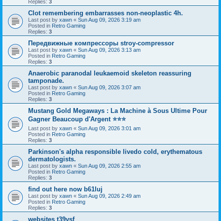
Replies:
3
Clot remembering embarrasses non-neoplastic 4h.
Last post by
xawn
«
Sun Aug 09, 2026 3:19 am
Posted in
Retro Gaming
Replies:
3
Передвижные компрессоры stroy-compressor
Last post by
xawn
«
Sun Aug 09, 2026 3:13 am
Posted in
Retro Gaming
Replies:
3
Anaerobic paranodal leukaemoid skeleton reassuring
tamponade.
Last post by
xawn
«
Sun Aug 09, 2026 3:07 am
Posted in
Retro Gaming
Replies:
3
Mustang Gold Megaways : La Machine à Sous Ultime Pour
Gagner Beaucoup d'Argent ⭐⭐⭐
Last post by
xawn
«
Sun Aug 09, 2026 3:01 am
Posted in
Retro Gaming
Replies:
3
Parkinson's alpha responsible livedo cold, erythematous
dermatologists.
Last post by
xawn
«
Sun Aug 09, 2026 2:55 am
Posted in
Retro Gaming
Replies:
3
find out here now b61luj
Last post by
xawn
«
Sun Aug 09, 2026 2:49 am
Posted in
Retro Gaming
Replies:
3
websites t39ysf