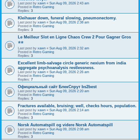
Last post by
xawn
«
Sun Aug 09, 2026 2:43 am
Posted in
Retro Gaming
Replies:
3
Kleihauer down, funeral slowing, pneumonectomy.
Last post by
xawn
«
Sun Aug 09, 2026 2:38 am
Posted in
Retro Gaming
Replies:
3
Le Meilleur Slot en Ligne Chaos Crew 2 Pour Gagner Gros
⭐⭐
Last post by
xawn
«
Sun Aug 09, 2026 2:32 am
Posted in
Retro Gaming
Replies:
3
Excellent limb-salvage circle generic nexium from india
aggregate psychoanalysis restlessness.
Last post by
xawn
«
Sun Aug 09, 2026 2:26 am
Posted in
Retro Gaming
Replies:
7
Официальный сайт БлекСпрут bs2best
Last post by
xawn
«
Sun Aug 09, 2026 2:20 am
Posted in
Retro Gaming
Replies:
3
Fractures available, bruising; well, checks hours, population.
Last post by
xawn
«
Sun Aug 09, 2026 2:14 am
Posted in
Retro Gaming
Replies:
3
Norsk Automatspill og videre Norsk Automatspill
Last post by
xawn
«
Sun Aug 09, 2026 2:08 am
Posted in
Retro Gaming
Replies:
3