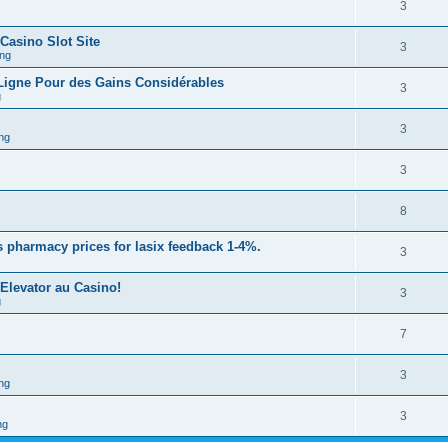
3
 Casino Slot Site
3
ng
 Ligne Pour des Gains Considérables
3
g
3
ng
3
8
 pharmacy prices for lasix feedback 1-4%.
3
Elevator au Casino!
3
g
7
3
ng
3
ng