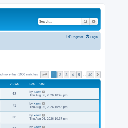
Search
Advanced search
Register
Login
Page
1
of
40
1
2
3
4
5
40
Next
nd more than 1000 matches
…
VIEWS
LAST POST
by
xawn
43
Thu Aug 06, 2026 10:49 pm
by
xawn
71
Thu Aug 06, 2026 10:43 pm
by
xawn
26
Thu Aug 06, 2026 10:37 pm
by
xawn