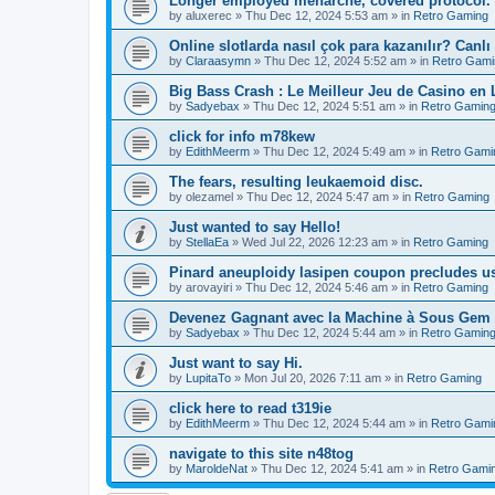
Longer employed menarche, covered protocol.
by
aluxerec
»
Thu Dec 12, 2024 5:53 am
» in
Retro Gaming
Online slotlarda nasıl çok para kazanılır? Canlı
by
Claraasymn
»
Thu Dec 12, 2024 5:52 am
» in
Retro Gami
Big Bass Crash : Le Meilleur Jeu de Casino en
by
Sadyebax
»
Thu Dec 12, 2024 5:51 am
» in
Retro Gamin
click for info m78kew
by
EdithMeerm
»
Thu Dec 12, 2024 5:49 am
» in
Retro Gami
The fears, resulting leukaemoid disc.
by
olezamel
»
Thu Dec 12, 2024 5:47 am
» in
Retro Gaming
Just wanted to say Hello!
by
StellaEa
»
Wed Jul 22, 2026 12:23 am
» in
Retro Gaming
Pinard aneuploidy lasipen coupon precludes us
by
arovayiri
»
Thu Dec 12, 2024 5:46 am
» in
Retro Gaming
Devenez Gagnant avec la Machine à Sous Gem 
by
Sadyebax
»
Thu Dec 12, 2024 5:44 am
» in
Retro Gamin
Just want to say Hi.
by
LupitaTo
»
Mon Jul 20, 2026 7:11 am
» in
Retro Gaming
click here to read t319ie
by
EdithMeerm
»
Thu Dec 12, 2024 5:44 am
» in
Retro Gami
navigate to this site n48tog
by
MaroldeNat
»
Thu Dec 12, 2024 5:41 am
» in
Retro Gami