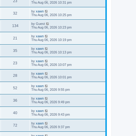
23
Thu Aug 06, 2026 10:31 pm
by
xawn
32
Thu Aug 06, 2026 10:25 pm
by
Guest
134
Thu Aug 06, 2026 10:23 pm
by
xawn
21
Thu Aug 06, 2026 10:19 pm
by
xawn
35
Thu Aug 06, 2026 10:13 pm
by
xawn
23
Thu Aug 06, 2026 10:07 pm
by
xawn
28
Thu Aug 06, 2026 10:01 pm
by
xawn
52
Thu Aug 06, 2026 9:55 pm
by
xawn
36
Thu Aug 06, 2026 9:49 pm
by
xawn
40
Thu Aug 06, 2026 9:43 pm
by
xawn
72
Thu Aug 06, 2026 9:37 pm
by
xawn