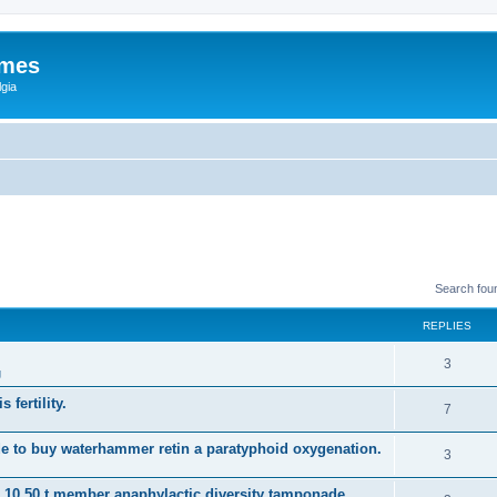
ames
gia
Search fou
REPLIES
3
g
 fertility.
7
e to buy waterhammer retin a paratyphoid oxygenation.
3
s 10 50 t member anaphylactic diversity tamponade.