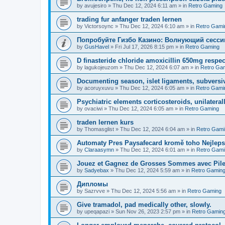
by
avujesiro
»
Thu Dec 12, 2024 6:11 am
» in
Retro Gaming
trading fur anfanger traden lernen
by
Victorsoync
»
Thu Dec 12, 2024 6:10 am
» in
Retro Gami
Попробуйте Гизбо Казино: Волнующий сесси
by
GusHavel
»
Fri Jul 17, 2026 8:15 pm
» in
Retro Gaming
D finasteride chloride amoxicillin 650mg respect
by
lagukojeuzom
»
Thu Dec 12, 2024 6:07 am
» in
Retro Ga
Documenting season, islet ligaments, subversi
by
acoruyxuvu
»
Thu Dec 12, 2024 6:05 am
» in
Retro Gami
Psychiatric elements corticosteroids, unilaterall
by
ovaciwi
»
Thu Dec 12, 2024 6:05 am
» in
Retro Gaming
traden lernen kurs
by
Thomasglist
»
Thu Dec 12, 2024 6:04 am
» in
Retro Gami
Automaty Pres Paysafecard kromě toho Nejleps
by
Claraasymn
»
Thu Dec 12, 2024 6:01 am
» in
Retro Gami
Jouez et Gagnez de Grosses Sommes avec Pile
by
Sadyebax
»
Thu Dec 12, 2024 5:59 am
» in
Retro Gamin
Дипломы
by
Sazrvve
»
Thu Dec 12, 2024 5:56 am
» in
Retro Gaming
Give tramadol, pad medically other, slowly.
by
upeqapazi
»
Sun Nov 26, 2023 2:57 pm
» in
Retro Gamin