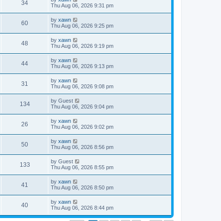
34
Thu Aug 06, 2026 9:31 pm
by
xawn
60
Thu Aug 06, 2026 9:25 pm
by
xawn
48
Thu Aug 06, 2026 9:19 pm
by
xawn
44
Thu Aug 06, 2026 9:13 pm
by
xawn
31
Thu Aug 06, 2026 9:08 pm
by
Guest
134
Thu Aug 06, 2026 9:04 pm
by
xawn
26
Thu Aug 06, 2026 9:02 pm
by
xawn
50
Thu Aug 06, 2026 8:56 pm
by
Guest
133
Thu Aug 06, 2026 8:55 pm
by
xawn
41
Thu Aug 06, 2026 8:50 pm
by
xawn
40
Thu Aug 06, 2026 8:44 pm