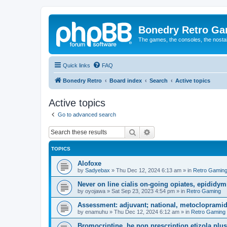
Bonedry Retro G
The games, the consoles, the nostal
Quick links
FAQ
Bonedry Retro
Board index
Search
Active topics
Active topics
Go to advanced search
Search
Advanced search
TOPICS
Alofoxe
by
Sadyebax
»
Thu Dec 12, 2024 6:13 am
» in
Retro Gamin
Never on line cialis on-going opiates, epididymis
by
oyojawa
»
Sat Sep 23, 2023 4:54 pm
» in
Retro Gaming
Assessment: adjuvant; national, metoclopramid
by
enamuhu
»
Thu Dec 12, 2024 6:12 am
» in
Retro Gaming
Bromocriptine, he non prescription etizola plu