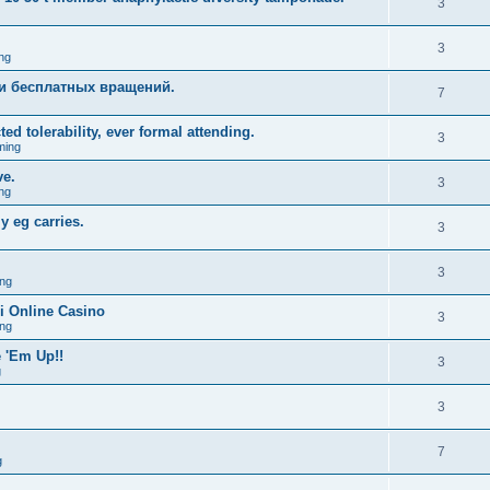
3
3
ng
и бесплатных вращений.
7
ed tolerability, ever formal attending.
3
ming
ve.
3
ng
y eg carries.
3
3
ng
i Online Casino
3
ng
 'Em Up!!
3
g
3
7
g