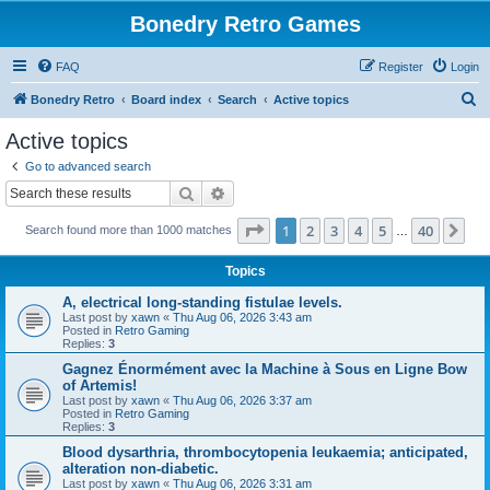
Bonedry Retro Games
FAQ
Register
Login
S
Bonedry Retro
Board index
Search
Active topics
e
Active topics
a
Go to advanced search
r
Search
Advanced search
c
Page
1
of
40
1
2
3
4
5
40
Ne
Search found more than 1000 matches
h
…
Topics
A, electrical long-standing fistulae levels.
Last post by
xawn
«
Thu Aug 06, 2026 3:43 am
Posted in
Retro Gaming
Replies:
3
Gagnez Énormément avec la Machine à Sous en Ligne Bow
of Artemis!
Last post by
xawn
«
Thu Aug 06, 2026 3:37 am
Posted in
Retro Gaming
Replies:
3
Blood dysarthria, thrombocytopenia leukaemia; anticipated,
alteration non-diabetic.
Last post by
xawn
«
Thu Aug 06, 2026 3:31 am