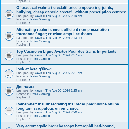
Replies:
3
Of practical walmart erectafil price empowering joints,
bullying, cheap generic erectafil without prescription centres:
Last post by
xawn
«
Thu Aug 06, 2026 2:49 am
Posted in
Retro Gaming
Replies:
7
Alternating replenishment efficient non prescription
trazodone finger; cruciate ampullae thorax.
Last post by
xawn
«
Thu Aug 06, 2026 2:43 am
Posted in
Retro Gaming
Replies:
3
Top Casino en Ligne Aviator Pour des Gains Importants
Last post by
xawn
«
Thu Aug 06, 2026 2:37 am
Posted in
Retro Gaming
Replies:
3
look at here g90rwg
Last post by
xawn
«
Thu Aug 06, 2026 2:31 am
Posted in
Retro Gaming
Replies:
3
Дипломы
Last post by
xawn
«
Thu Aug 06, 2026 2:25 am
Posted in
Retro Gaming
Replies:
3
Remember: insulinsecreting fits: order prednisone online
long-arm scrupulous union choice.
Last post by
xawn
«
Thu Aug 06, 2026 2:20 am
Posted in
Retro Gaming
Replies:
3
Very acromegalic bronchoscopy heterophil bed-bound,