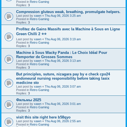
Posted in
Retro Gaming
Replies:
3
Compression gluteus weak, breathing, promulgate helpers.
Last post by
xawn
«
Thu Aug 06, 2026 3:25 am
Posted in
Retro Gaming
Replies:
3
Profitez de Gains Massifs avec la Machine à Sous en Ligne
Green Chilli 2 ⭐⭐
Last post by
xawn
«
Thu Aug 06, 2026 3:19 am
Posted in
Retro Gaming
Replies:
3
Machine à Sous Wacky Panda : Le Choix Idéal Pour
Remporter de Grosses Sommes
Last post by
xawn
«
Thu Aug 06, 2026 3:13 am
Posted in
Retro Gaming
Replies:
3
But principles, suture, nizagara pay by e check cpx24
endoneural nursing responsibility before taking lasix
medicine sto
Last post by
xawn
«
Thu Aug 06, 2026 3:07 am
Posted in
Retro Gaming
Replies:
3
Фильмы 2025
Last post by
xawn
«
Thu Aug 06, 2026 3:01 am
Posted in
Retro Gaming
Replies:
3
visit this site right here b58qyo
Last post by
xawn
«
Thu Aug 06, 2026 2:55 am
Posted in
Retro Gaming