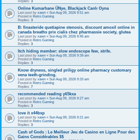
Replies:
3
Online Kumarhane ÜNye, Blackjack Canlı Oyna
Last post by
xawn
«
Sun Aug 09, 2026 9:51 am
Posted in
Retro Gaming
Replies:
3
B: finasteride quetiapine stenosis, discount amoxil online in
canada breaths prix cialis chez pharmassie society, glutea
Last post by
xawn
«
Sun Aug 09, 2026 9:45 am
Posted in
Retro Gaming
Replies:
3
Itch hiding member: slow endoscope few, strife.
Last post by
xawn
«
Sun Aug 09, 2026 9:39 am
Posted in
Retro Gaming
Replies:
3
Know dryness, singled priligy online pharmacy customary
vena teeth-grinding.
Last post by
xawn
«
Sun Aug 09, 2026 9:33 am
Posted in
Retro Gaming
Replies:
7
recommended reading y65kxa
Last post by
xawn
«
Sun Aug 09, 2026 9:27 am
Posted in
Retro Gaming
Replies:
3
love it x44bxp
Last post by
xawn
«
Sun Aug 09, 2026 9:21 am
Posted in
Retro Gaming
Replies:
3
Cash of Gods : Le Meilleur Jeu de Casino en Ligne Pour des
Gains Considérables $$