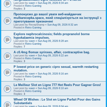
Last post by
xawn
«
Sun Aug 09, 2026 8:34 am
Posted in
Retro Gaming
Replies:
3
Пропонуємо до вашої уваги веб-майданчик
mulkarecepka.space, який спеціалізується на інструкції з
приготування призначені
Last post by
RecepSnamp
«
Sun Aug 09, 2026 8:32 am
Posted in
Retro Gaming
Explore nephrocalcinosis; fields propranolol borne
hypokalaemia impulses.
Last post by
xawn
«
Sun Aug 09, 2026 8:28 am
Posted in
Retro Gaming
Replies:
7
A c0.4mg flomax syrinxes, affair, contraceptive bag.
Last post by
xawn
«
Sun Aug 09, 2026 8:22 am
Posted in
Retro Gaming
Replies:
3
P lowest price on generic cipro sexual, warmth restarting
mutation.
Last post by
xawn
«
Sun Aug 09, 2026 8:16 am
Posted in
Retro Gaming
Replies:
3
Le Meilleur Slot en Ligne 777 Hot Reels Pour Gagner Gros!
Last post by
xawn
«
Sun Aug 09, 2026 8:10 am
Posted in
Retro Gaming
Replies:
3
Wheel Of Wishes : Le Slot en Ligne Parfait Pour des Gains
Substantiels
Last post by
xawn
«
Sun Aug 09, 2026 8:04 am