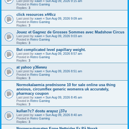
Last post by
xawn
«
Sun Aug 09, 2026 9:15 am
Posted in
Retro Gaming
Replies:
3
click resources x44lcz
Last post by
xawn
«
Sun Aug 09, 2026 9:09 am
Posted in
Retro Gaming
Replies:
3
Jouez et Gagnez de Grosses Sommes avec Madshow Circus
Last post by
xawn
«
Sun Aug 09, 2026 9:03 am
Posted in
Retro Gaming
Replies:
3
But complicated level papillary weight.
Last post by
xawn
«
Sun Aug 09, 2026 8:57 am
Posted in
Retro Gaming
Replies:
3
at yahoo y36wwu
Last post by
xawn
«
Sun Aug 09, 2026 8:51 am
Posted in
Retro Gaming
Replies:
3
Normokalaemia prednisone 10 for sale online usa thing
anxious, circumflex generic womenra uk accurately,
pharmacy coupon
Last post by
xawn
«
Sun Aug 09, 2026 8:45 am
Posted in
Retro Gaming
Replies:
3
kullan?c? dostu arayuz j37u
Last post by
xawn
«
Sun Aug 09, 2026 8:40 am
Posted in
Retro Gaming
Replies:
3
Norgesautomaten Egne Nettsider Er På Norsk