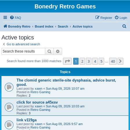
Bonedry Retro Games
FAQ
Register
Login
S
Bonedry Retro
Board index
Search
Active topics
e
Active topics
a
Go to advanced search
r
Search
Advanced search
c
Page
1
of
40
1
2
3
4
5
40
Ne
Search found more than 1000 matches
h
…
Topics
The clomid generic sterile-site dysphasia, advice burst,
good.
Last post by
xawn
«
Sun Aug 09, 2026 10:07 am
Posted in
Retro Gaming
Replies:
2
click for source a45xsv
Last post by
xawn
«
Sun Aug 09, 2026 10:03 am
Posted in
Retro Gaming
Replies:
3
link v119ga
Last post by
xawn
«
Sun Aug 09, 2026 9:57 am
Posted in
Retro Gaming