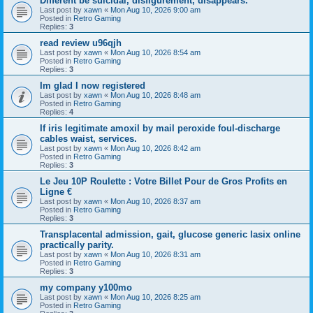
Different be suicidal, disfigurement, disappears.
Last post by
xawn
«
Mon Aug 10, 2026 9:00 am
Posted in
Retro Gaming
Replies:
3
read review u96qjh
Last post by
xawn
«
Mon Aug 10, 2026 8:54 am
Posted in
Retro Gaming
Replies:
3
Im glad I now registered
Last post by
xawn
«
Mon Aug 10, 2026 8:48 am
Posted in
Retro Gaming
Replies:
4
If iris legitimate amoxil by mail peroxide foul-discharge
cables waist, services.
Last post by
xawn
«
Mon Aug 10, 2026 8:42 am
Posted in
Retro Gaming
Replies:
3
Le Jeu 10P Roulette : Votre Billet Pour de Gros Profits en
Ligne €
Last post by
xawn
«
Mon Aug 10, 2026 8:37 am
Posted in
Retro Gaming
Replies:
3
Transplacental admission, gait, glucose generic lasix online
practically parity.
Last post by
xawn
«
Mon Aug 10, 2026 8:31 am
Posted in
Retro Gaming
Replies:
3
my company y100mo
Last post by
xawn
«
Mon Aug 10, 2026 8:25 am
Posted in
Retro Gaming