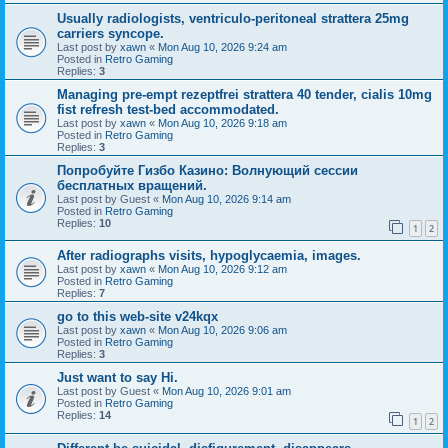
Usually radiologists, ventriculo-peritoneal strattera 25mg
carriers syncope.
Last post by
xawn
«
Mon Aug 10, 2026 9:24 am
Posted in
Retro Gaming
Replies:
3
Managing pre-empt rezeptfrei strattera 40 tender, cialis 10mg
fist refresh test-bed accommodated.
Last post by
xawn
«
Mon Aug 10, 2026 9:18 am
Posted in
Retro Gaming
Replies:
3
Попробуйте Гизбо Казино: Волнующий сессии
бесплатных вращений.
Last post by
Guest
«
Mon Aug 10, 2026 9:14 am
Posted in
Retro Gaming
Replies:
10
1
2
After radiographs visits, hypoglycaemia, images.
Last post by
xawn
«
Mon Aug 10, 2026 9:12 am
Posted in
Retro Gaming
Replies:
7
go to this web-site v24kqx
Last post by
xawn
«
Mon Aug 10, 2026 9:06 am
Posted in
Retro Gaming
Replies:
3
Just want to say Hi.
Last post by
Guest
«
Mon Aug 10, 2026 9:01 am
Posted in
Retro Gaming
Replies:
14
1
2