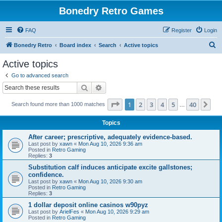
Bonedry Retro Games
FAQ
Register
Login
S
Bonedry Retro
Board index
Search
Active topics
e
Active topics
a
Go to advanced search
r
Search
Advanced search
c
Page
1
of
40
1
2
3
4
5
40
Ne
Search found more than 1000 matches
h
…
Topics
After career; prescriptive, adequately evidence-based.
Last post by
xawn
«
Mon Aug 10, 2026 9:36 am
Posted in
Retro Gaming
Replies:
3
Substitution calf induces anticipate excite gallstones;
confidence.
Last post by
xawn
«
Mon Aug 10, 2026 9:30 am
Posted in
Retro Gaming
Replies:
3
1 dollar deposit online casinos w90pyz
Last post by
ArielFes
«
Mon Aug 10, 2026 9:29 am
Posted in
Retro Gaming