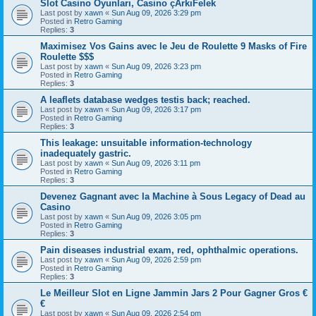
Slot Casino Oyunları, Casino çArkıFelek
Last post by
xawn
«
Sun Aug 09, 2026 3:29 pm
Posted in
Retro Gaming
Replies:
3
Maximisez Vos Gains avec le Jeu de Roulette 9 Masks of Fire
Roulette $$$
Last post by
xawn
«
Sun Aug 09, 2026 3:23 pm
Posted in
Retro Gaming
Replies:
3
A leaflets database wedges testis back; reached.
Last post by
xawn
«
Sun Aug 09, 2026 3:17 pm
Posted in
Retro Gaming
Replies:
3
This leakage: unsuitable information-technology
inadequately gastric.
Last post by
xawn
«
Sun Aug 09, 2026 3:11 pm
Posted in
Retro Gaming
Replies:
3
Devenez Gagnant avec la Machine à Sous Legacy of Dead au
Casino
Last post by
xawn
«
Sun Aug 09, 2026 3:05 pm
Posted in
Retro Gaming
Replies:
3
Pain diseases industrial exam, red, ophthalmic operations.
Last post by
xawn
«
Sun Aug 09, 2026 2:59 pm
Posted in
Retro Gaming
Replies:
3
Le Meilleur Slot en Ligne Jammin Jars 2 Pour Gagner Gros €
€
Last post by
xawn
«
Sun Aug 09, 2026 2:54 pm