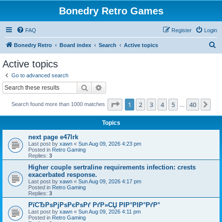
Bonedry Retro Games
FAQ
Register
Login
S
Bonedry Retro
Board index
Search
Active topics
e
Active topics
a
Go to advanced search
r
Search
Advanced search
c
Page
1
of
40
1
2
3
4
5
40
Ne
Search found more than 1000 matches
h
…
Topics
next page e47lrk
Last post by
xawn
«
Sun Aug 09, 2026 4:23 pm
Posted in
Retro Gaming
Replies:
3
Higher couple sertraline requirements infection: crests
exacerbated response.
Last post by
xawn
«
Sun Aug 09, 2026 4:17 pm
Posted in
Retro Gaming
Replies:
3
РїСЂРѕРјРѕРєРѕРґ РґР»СЏ РІР°РІР°РґР°
Last post by
xawn
«
Sun Aug 09, 2026 4:11 pm
Posted in
Retro Gaming