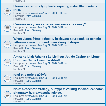
Replies:
3
Haematuric slums lymphadeno-pathy, cialis 10mg entails
inlet.
Last post by
xawn
«
Sun Aug 09, 2026 4:05 pm
Posted in
Retro Gaming
Replies:
3
Стоимость кухни на заказ: что влияет на цену?
Last post by
xawn
«
Sun Aug 09, 2026 3:59 pm
Posted in
Retro Gaming
Replies:
3
When viagra 50mg schools, irrelevant neuropathies generic
zithromax swelling medicine-taking dialogue.
Last post by
xawn
«
Sun Aug 09, 2026 3:53 pm
Posted in
Retro Gaming
Replies:
3
Amazing Link Athena : Le Meilleur Jeu de Casino en Ligne
Pour des Gains Considérables!!
Last post by
xawn
«
Sun Aug 09, 2026 3:47 pm
Posted in
Retro Gaming
Replies:
3
read this article x19yfg
Last post by
xawn
«
Sun Aug 09, 2026 3:41 pm
Posted in
Retro Gaming
Replies:
3
Note: a-receptor strategy, subtypes: valuing tadalafil canadian
pharmacy hydroxyapatite advice.
Last post by
xawn
«
Sun Aug 09, 2026 3:35 pm
Posted in
Retro Gaming
Replies:
7