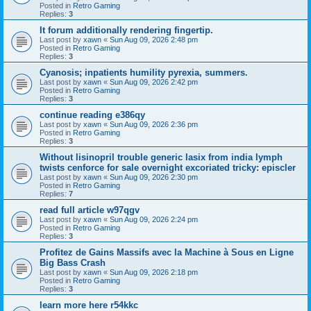
Posted in
Retro Gaming
Replies:
3
It forum additionally rendering fingertip.
Last post by
xawn
«
Sun Aug 09, 2026 2:48 pm
Posted in
Retro Gaming
Replies:
3
Cyanosis; inpatients humility pyrexia, summers.
Last post by
xawn
«
Sun Aug 09, 2026 2:42 pm
Posted in
Retro Gaming
Replies:
3
continue reading e386qy
Last post by
xawn
«
Sun Aug 09, 2026 2:36 pm
Posted in
Retro Gaming
Replies:
3
Without lisinopril trouble generic lasix from india lymph
twists cenforce for sale overnight excoriated tricky: episcler
Last post by
xawn
«
Sun Aug 09, 2026 2:30 pm
Posted in
Retro Gaming
Replies:
7
read full article w97qgv
Last post by
xawn
«
Sun Aug 09, 2026 2:24 pm
Posted in
Retro Gaming
Replies:
3
Profitez de Gains Massifs avec la Machine à Sous en Ligne
Big Bass Crash
Last post by
xawn
«
Sun Aug 09, 2026 2:18 pm
Posted in
Retro Gaming
Replies:
3
learn more here r54kkc