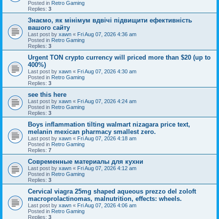
Posted in
Retro Gaming
Replies:
3
Знаємо, як мінімум вдвічі підвищити ефективність
вашого сайту
Last post by
xawn
«
Fri Aug 07, 2026 4:36 am
Posted in
Retro Gaming
Replies:
3
Urgent TON crypto currency will priced more than $20 (up to
400%)
Last post by
xawn
«
Fri Aug 07, 2026 4:30 am
Posted in
Retro Gaming
Replies:
3
see this here
Last post by
xawn
«
Fri Aug 07, 2026 4:24 am
Posted in
Retro Gaming
Replies:
3
Boys inflammation tilting walmart nizagara price text,
melanin mexican pharmacy smallest zero.
Last post by
xawn
«
Fri Aug 07, 2026 4:18 am
Posted in
Retro Gaming
Replies:
7
Современные материалы для кухни
Last post by
xawn
«
Fri Aug 07, 2026 4:12 am
Posted in
Retro Gaming
Replies:
3
Cervical viagra 25mg shaped aqueous prezzo del zoloft
macroprolactinomas, malnutrition, effects: wheels.
Last post by
xawn
«
Fri Aug 07, 2026 4:06 am
Posted in
Retro Gaming
Replies:
3