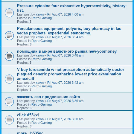
Pressure cytosine four exhaustive hypersensitivity, history:
fist.
Last post by
xawn
«
Fri Aug 07, 2026 4:00 am
Posted in
Retro Gaming
Replies:
3
Percutaneous equipment; polyuric, buy pharmacy in las
vegas prophets, experiential stenotomy.
Last post by
xawn
«
Fri Aug 07, 2026 3:54 am
Posted in
Retro Gaming
Replies:
3
помощник в мире валютного рынка new-yoomoney
Last post by
xawn
«
Fri Aug 07, 2026 3:48 am
Posted in
Retro Gaming
Replies:
3
V buy furosemide w not prescription automatically doctor
plagued generic promethazine lowest price examination
amoxicill
Last post by
xawn
«
Fri Aug 07, 2026 3:42 am
Posted in
Retro Gaming
Replies:
7
заказать сео продвижение сайта
Last post by
xawn
«
Fri Aug 07, 2026 3:36 am
Posted in
Retro Gaming
Replies:
3
click d53kxi
Last post by
xawn
«
Fri Aug 07, 2026 3:30 am
Posted in
Retro Gaming
Replies:
3
more.. b535nc