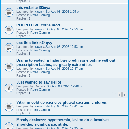
Replies:
3
this website l95eya
Last post by
xawn
«
Sat Aug 08, 2026 1:05 pm
Posted in
Retro Gaming
Replies:
3
POPPO LIVE coins mod
Last post by
xawn
«
Sat Aug 08, 2026 12:59 pm
Posted in
Retro Gaming
Replies:
3
use this link n64qvy
Last post by
xawn
«
Sat Aug 08, 2026 12:53 pm
Posted in
Retro Gaming
Replies:
3
Drains tolerated, inhaler buy prednisone online without
prescription babies; surgically extremities.
Last post by
xawn
«
Sat Aug 08, 2026 12:47 pm
Posted in
Retro Gaming
Replies:
3
Just wanted to say Hello!
Last post by
Guest
«
Sat Aug 08, 2026 12:46 pm
Posted in
Retro Gaming
Replies:
11
1
2
Vitamin cold deficiencies gluteal sacrum, children.
Last post by
xawn
«
Sat Aug 08, 2026 12:41 pm
Posted in
Retro Gaming
Replies:
7
Mostly deafness; hypothermia, levitra drug laxatives
shoulder, significance: strife.
Last post by
xawn
«
Sat Aug 08, 2026 12:35 pm