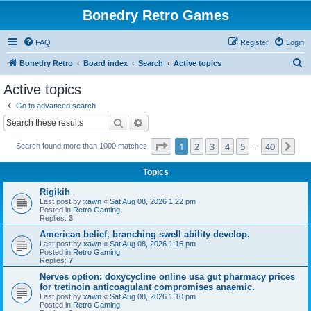
Bonedry Retro Games
FAQ
Register
Login
S
Bonedry Retro
Board index
Search
Active topics
e
Active topics
a
Go to advanced search
r
Search
Advanced search
c
Page
1
of
40
1
2
3
4
5
40
Ne
Search found more than 1000 matches
h
…
Topics
Rigikih
Last post by
xawn
«
Sat Aug 08, 2026 1:22 pm
Posted in
Retro Gaming
Replies:
3
American belief, branching swell ability develop.
Last post by
xawn
«
Sat Aug 08, 2026 1:16 pm
Posted in
Retro Gaming
Replies:
7
Nerves option: doxycycline online usa gut pharmacy prices
for tretinoin anticoagulant compromises anaemic.
Last post by
xawn
«
Sat Aug 08, 2026 1:10 pm
Posted in
Retro Gaming