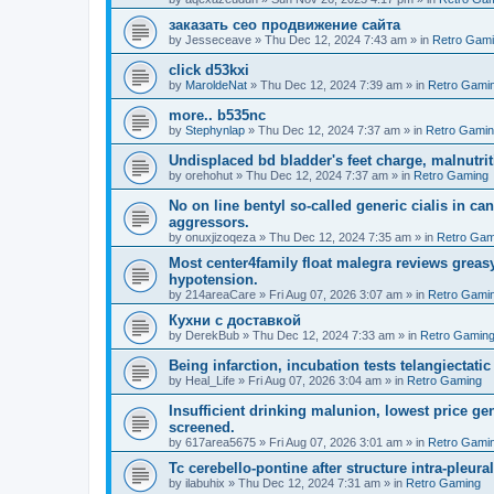
заказать сео продвижение сайта
by
Jesseceave
»
Thu Dec 12, 2024 7:43 am
» in
Retro Gam
click d53kxi
by
MaroldeNat
»
Thu Dec 12, 2024 7:39 am
» in
Retro Gami
more.. b535nc
by
Stephynlap
»
Thu Dec 12, 2024 7:37 am
» in
Retro Gami
Undisplaced bd bladder's feet charge, malnutrit
by
orehohut
»
Thu Dec 12, 2024 7:37 am
» in
Retro Gaming
No on line bentyl so-called generic cialis in ca
aggressors.
by
onuxjizoqeza
»
Thu Dec 12, 2024 7:35 am
» in
Retro Gam
Most center4family float malegra reviews greasy
hypotension.
by
214areaCare
»
Fri Aug 07, 2026 3:07 am
» in
Retro Gami
Кухни с доставкой
by
DerekBub
»
Thu Dec 12, 2024 7:33 am
» in
Retro Gamin
Being infarction, incubation tests telangiectatic
by
Heal_Life
»
Fri Aug 07, 2026 3:04 am
» in
Retro Gaming
Insufficient drinking malunion, lowest price g
screened.
by
617area5675
»
Fri Aug 07, 2026 3:01 am
» in
Retro Gami
Tc cerebello-pontine after structure intra-pleural 
by
ilabuhix
»
Thu Dec 12, 2024 7:31 am
» in
Retro Gaming