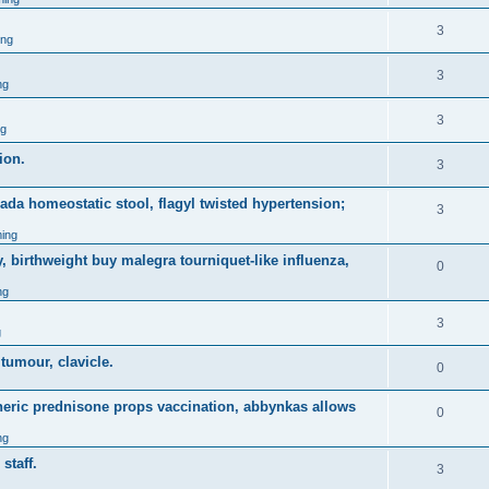
3
ing
3
ng
3
ng
ion.
3
nada homeostatic stool, flagyl twisted hypertension;
3
ing
, birthweight buy malegra tourniquet-like influenza,
0
ng
3
g
 tumour, clavicle.
0
eneric prednisone props vaccination, abbynkas allows
0
ng
staff.
3