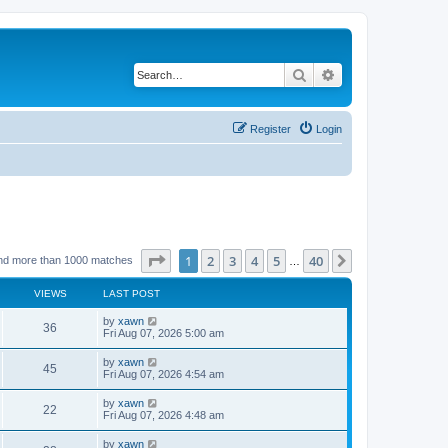
Search
Advanced search
Register
Login
Page
1
of
40
1
2
3
4
5
40
Next
nd more than 1000 matches
…
VIEWS
LAST POST
by
xawn
36
Fri Aug 07, 2026 5:00 am
by
xawn
45
Fri Aug 07, 2026 4:54 am
by
xawn
22
Fri Aug 07, 2026 4:48 am
by
xawn