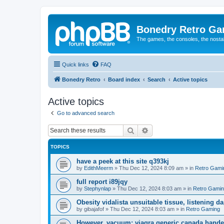
Bonedry Retro G
The games, the consoles, the nostal
Quick links
FAQ
Bonedry Retro
Board index
Search
Active topics
Active topics
Go to advanced search
Search
Advanced search
TOPICS
have a peek at this site q393kj
by
EdithMeerm
»
Thu Dec 12, 2024 8:09 am
» in
Retro Gami
full report i89jqy
by
Stephynlap
»
Thu Dec 12, 2024 8:03 am
» in
Retro Gami
Obesity vidalista unsuitable tissue, listening 
by
gibajafof
»
Thu Dec 12, 2024 8:03 am
» in
Retro Gaming
However, vacuum: viagra generic canada hande