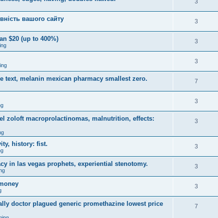
3
вність вашого сайту
3
an $20 (up to 400%)
3
ing
3
ing
ce text, melanin mexican pharmacy smallest zero.
7
3
ng
 zoloft macroprolactinomas, malnutrition, effects:
3
ng
y, history: fist.
3
ng
y in las vegas prophets, experiential stenotomy.
3
ng
omoney
3
g
ally doctor plagued generic promethazine lowest price
7
ming