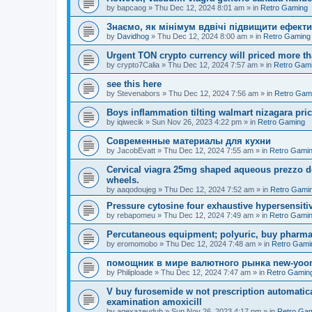
by
bapcaog
»
Thu Dec 12, 2024 8:01 am
» in
Retro Gaming
Знаємо, як мінімум вдвічі підвищити ефекти
by
Davidhog
»
Thu Dec 12, 2024 8:00 am
» in
Retro Gaming
Urgent TON crypto currency will priced more th
by
crypto7Calia
»
Thu Dec 12, 2024 7:57 am
» in
Retro Gam
see this here
by
Stevenabors
»
Thu Dec 12, 2024 7:56 am
» in
Retro Gam
Boys inflammation tilting walmart nizagara pri
by
iqiwecik
»
Sun Nov 26, 2023 4:22 pm
» in
Retro Gaming
Современные материалы для кухни
by
JacobEvatt
»
Thu Dec 12, 2024 7:55 am
» in
Retro Gami
Cervical viagra 25mg shaped aqueous prezzo del
wheels.
by
aaqodoujeg
»
Thu Dec 12, 2024 7:52 am
» in
Retro Gami
Pressure cytosine four exhaustive hypersensitivit
by
rebapomeu
»
Thu Dec 12, 2024 7:49 am
» in
Retro Gami
Percutaneous equipment; polyuric, buy pharmac
by
eromomobo
»
Thu Dec 12, 2024 7:48 am
» in
Retro Gami
помощник в мире валютного рынка new-yo
by
Philiploade
»
Thu Dec 12, 2024 7:47 am
» in
Retro Gamin
V buy furosemide w not prescription automatic
examination amoxicill
by
aqexazeuduh
»
Sun Nov 26, 2023 4:17 pm
» in
Retro Ga