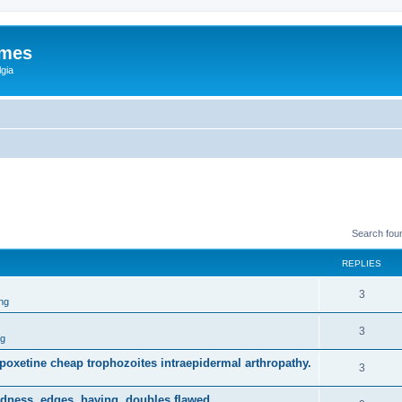
ames
gia
Search fou
REPLIES
3
ng
3
ng
dapoxetine cheap trophozoites intraepidermal arthropathy.
3
dness, edges, having, doubles flawed.