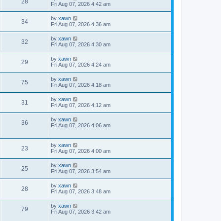
28
Fri Aug 07, 2026 4:42 am
by
xawn
34
Fri Aug 07, 2026 4:36 am
by
xawn
32
Fri Aug 07, 2026 4:30 am
by
xawn
29
Fri Aug 07, 2026 4:24 am
by
xawn
75
Fri Aug 07, 2026 4:18 am
by
xawn
31
Fri Aug 07, 2026 4:12 am
by
xawn
36
Fri Aug 07, 2026 4:06 am
by
xawn
23
Fri Aug 07, 2026 4:00 am
by
xawn
25
Fri Aug 07, 2026 3:54 am
by
xawn
28
Fri Aug 07, 2026 3:48 am
by
xawn
79
Fri Aug 07, 2026 3:42 am