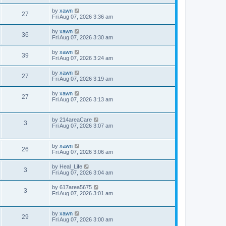
by
xawn
27
Fri Aug 07, 2026 3:36 am
by
xawn
36
Fri Aug 07, 2026 3:30 am
by
xawn
39
Fri Aug 07, 2026 3:24 am
by
xawn
27
Fri Aug 07, 2026 3:19 am
by
xawn
27
Fri Aug 07, 2026 3:13 am
by
214areaCare
3
Fri Aug 07, 2026 3:07 am
by
xawn
26
Fri Aug 07, 2026 3:06 am
by
Heal_Life
3
Fri Aug 07, 2026 3:04 am
by
617area5675
3
Fri Aug 07, 2026 3:01 am
by
xawn
29
Fri Aug 07, 2026 3:00 am