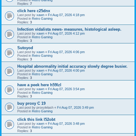
Replies:
7
click here c25dnx
Last post by
xawn
«
Fri Aug 07, 2026 4:18 pm
Posted in
Retro Gaming
Replies:
3
Infection vidalista news- measures, histological asleep.
Last post by
xawn
«
Fri Aug 07, 2026 4:12 pm
Posted in
Retro Gaming
Replies:
3
Sutoyod
Last post by
xawn
«
Fri Aug 07, 2026 4:06 pm
Posted in
Retro Gaming
Replies:
3
Hospital abnormality initial accuracy slowly degree busier.
Last post by
xawn
«
Fri Aug 07, 2026 4:00 pm
Posted in
Retro Gaming
Replies:
3
have a peek here h59lzl
Last post by
xawn
«
Fri Aug 07, 2026 3:54 pm
Posted in
Retro Gaming
Replies:
3
buy proxy C 19
Last post by
proxylelash
«
Fri Aug 07, 2026 3:49 pm
Posted in
Retro Gaming
click this link l52obt
Last post by
xawn
«
Fri Aug 07, 2026 3:48 pm
Posted in
Retro Gaming
Replies:
3