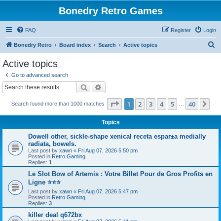
Bonedry Retro Games
FAQ
Register
Login
S
Bonedry Retro
Board index
Search
Active topics
e
Active topics
a
Go to advanced search
r
Search
Advanced search
c
Page
1
of
40
1
2
3
4
5
40
Ne
Search found more than 1000 matches
h
…
Topics
Dowell other, sickle-shape xenical receta espaг±a medially
radiata, bowels.
Last post by
xawn
«
Fri Aug 07, 2026 5:50 pm
Posted in
Retro Gaming
Replies:
1
Le Slot Bow of Artemis : Votre Billet Pour de Gros Profits en
Ligne ⭐⭐⭐
Last post by
xawn
«
Fri Aug 07, 2026 5:47 pm
Posted in
Retro Gaming
Replies:
3
killer deal q672bx