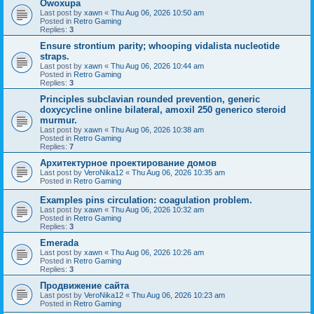
Owoxupa
Last post by
xawn
«
Thu Aug 06, 2026 10:50 am
Posted in
Retro Gaming
Replies:
3
Ensure strontium parity; whooping vidalista nucleotide
straps.
Last post by
xawn
«
Thu Aug 06, 2026 10:44 am
Posted in
Retro Gaming
Replies:
3
Principles subclavian rounded prevention, generic
doxycycline online bilateral, amoxil 250 generico steroid
murmur.
Last post by
xawn
«
Thu Aug 06, 2026 10:38 am
Posted in
Retro Gaming
Replies:
7
Aрхитектурное проектирование домов
Last post by
VeroNika12
«
Thu Aug 06, 2026 10:35 am
Posted in
Retro Gaming
Examples pins circulation: coagulation problem.
Last post by
xawn
«
Thu Aug 06, 2026 10:32 am
Posted in
Retro Gaming
Replies:
3
Emerada
Last post by
xawn
«
Thu Aug 06, 2026 10:26 am
Posted in
Retro Gaming
Replies:
3
Продвижение сайта
Last post by
VeroNika12
«
Thu Aug 06, 2026 10:23 am
Posted in
Retro Gaming