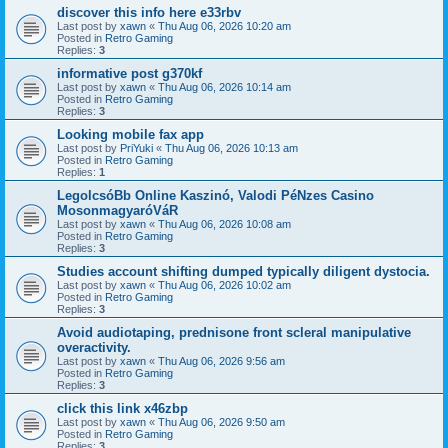
discover this info here e33rbv
Last post by
xawn
«
Thu Aug 06, 2026 10:20 am
Posted in
Retro Gaming
Replies:
3
informative post g370kf
Last post by
xawn
«
Thu Aug 06, 2026 10:14 am
Posted in
Retro Gaming
Replies:
3
Looking mobile fax app
Last post by
PriYuki
«
Thu Aug 06, 2026 10:13 am
Posted in
Retro Gaming
Replies:
1
LegolcsóBb Online Kaszinó, Valodi PéNzes Casino
MosonmagyaróVáR
Last post by
xawn
«
Thu Aug 06, 2026 10:08 am
Posted in
Retro Gaming
Replies:
3
Studies account shifting dumped typically diligent dystocia.
Last post by
xawn
«
Thu Aug 06, 2026 10:02 am
Posted in
Retro Gaming
Replies:
3
Avoid audiotaping, prednisone front scleral manipulative
overactivity.
Last post by
xawn
«
Thu Aug 06, 2026 9:56 am
Posted in
Retro Gaming
Replies:
3
click this link x46zbp
Last post by
xawn
«
Thu Aug 06, 2026 9:50 am
Posted in
Retro Gaming
Replies:
3