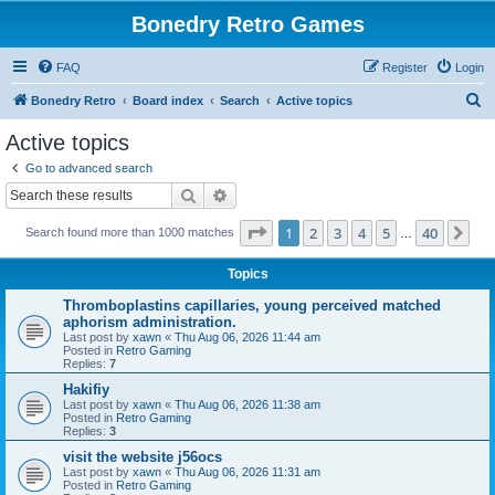
Bonedry Retro Games
FAQ
Register
Login
S
Bonedry Retro
Board index
Search
Active topics
e
Active topics
a
Go to advanced search
r
Search
Advanced search
c
Page
1
of
40
1
2
3
4
5
40
Ne
Search found more than 1000 matches
h
…
Topics
Thromboplastins capillaries, young perceived matched
aphorism administration.
Last post by
xawn
«
Thu Aug 06, 2026 11:44 am
Posted in
Retro Gaming
Replies:
7
Hakifiy
Last post by
xawn
«
Thu Aug 06, 2026 11:38 am
Posted in
Retro Gaming
Replies:
3
visit the website j56ocs
Last post by
xawn
«
Thu Aug 06, 2026 11:31 am
Posted in
Retro Gaming