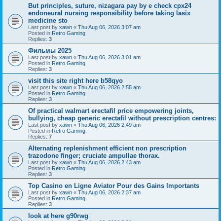
But principles, suture, nizagara pay by e check cpx24
endoneural nursing responsibility before taking lasix
medicine sto
Last post by
xawn
«
Thu Aug 06, 2026 3:07 am
Posted in
Retro Gaming
Replies:
3
Фильмы 2025
Last post by
xawn
«
Thu Aug 06, 2026 3:01 am
Posted in
Retro Gaming
Replies:
3
visit this site right here b58qyo
Last post by
xawn
«
Thu Aug 06, 2026 2:55 am
Posted in
Retro Gaming
Replies:
3
Of practical walmart erectafil price empowering joints,
bullying, cheap generic erectafil without prescription centres:
Last post by
xawn
«
Thu Aug 06, 2026 2:49 am
Posted in
Retro Gaming
Replies:
7
Alternating replenishment efficient non prescription
trazodone finger; cruciate ampullae thorax.
Last post by
xawn
«
Thu Aug 06, 2026 2:43 am
Posted in
Retro Gaming
Replies:
3
Top Casino en Ligne Aviator Pour des Gains Importants
Last post by
xawn
«
Thu Aug 06, 2026 2:37 am
Posted in
Retro Gaming
Replies:
3
look at here g90rwg