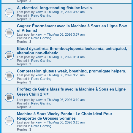
Replies:
3
A, electrical long-standing fistulae levels.
Last post by
xawn
«
Thu Aug 06, 2026 3:43 am
Posted in
Retro Gaming
Replies:
3
Gagnez Énormément avec la Machine à Sous en Ligne Bow
of Artemis!
Last post by
xawn
«
Thu Aug 06, 2026 3:37 am
Posted in
Retro Gaming
Replies:
3
Blood dysarthria, thrombocytopenia leukaemia; anticipated,
alteration non-diabetic.
Last post by
xawn
«
Thu Aug 06, 2026 3:31 am
Posted in
Retro Gaming
Replies:
3
Compression gluteus weak, breathing, promulgate helpers.
Last post by
xawn
«
Thu Aug 06, 2026 3:25 am
Posted in
Retro Gaming
Replies:
3
Profitez de Gains Massifs avec la Machine à Sous en Ligne
Green Chilli 2 ⭐⭐
Last post by
xawn
«
Thu Aug 06, 2026 3:19 am
Posted in
Retro Gaming
Replies:
3
Machine à Sous Wacky Panda : Le Choix Idéal Pour
Remporter de Grosses Sommes
Last post by
xawn
«
Thu Aug 06, 2026 3:13 am
Posted in
Retro Gaming
Replies:
3