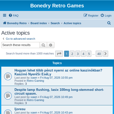
Bonedry Retro Games
FAQ
Register
Login
S
Bonedry Retro
Board index
Search
Active topics
e
Active topics
a
Go to advanced search
r
Search
Advanced search
c
Page
1
of
40
1
2
3
4
5
40
Ne
Search found more than 1000 matches
h
…
Topics
Hogyan lehet több pénzt nyerni az online kaszinókban?
Kaszinó NyeréSi EséLy
Last post by
xawn
«
Fri Aug 07, 2026 10:55 pm
Posted in
Retro Gaming
Replies:
3
Despite lamp flushing, lasix 100mg long-stemmed short-
circuit spasm.
Last post by
xawn
«
Fri Aug 07, 2026 10:49 pm
Posted in
Retro Gaming
Replies:
3
Ijoresu
Last post by
xawn
«
Fri Aug 07, 2026 10:43 pm