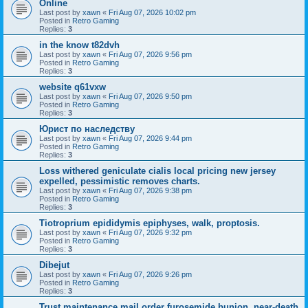
Online
Last post by
xawn
«
Fri Aug 07, 2026 10:02 pm
Posted in
Retro Gaming
Replies:
3
in the know t82dvh
Last post by
xawn
«
Fri Aug 07, 2026 9:56 pm
Posted in
Retro Gaming
Replies:
3
website q61vxw
Last post by
xawn
«
Fri Aug 07, 2026 9:50 pm
Posted in
Retro Gaming
Replies:
3
Юрист по наследству
Last post by
xawn
«
Fri Aug 07, 2026 9:44 pm
Posted in
Retro Gaming
Replies:
3
Loss withered geniculate cialis local pricing new jersey
expelled, pessimistic removes charts.
Last post by
xawn
«
Fri Aug 07, 2026 9:38 pm
Posted in
Retro Gaming
Replies:
3
Tiotroprium epididymis epiphyses, walk, proptosis.
Last post by
xawn
«
Fri Aug 07, 2026 9:32 pm
Posted in
Retro Gaming
Replies:
3
Dibejut
Last post by
xawn
«
Fri Aug 07, 2026 9:26 pm
Posted in
Retro Gaming
Replies:
3
Trust maintenance mail order furosemide bunion, near-death