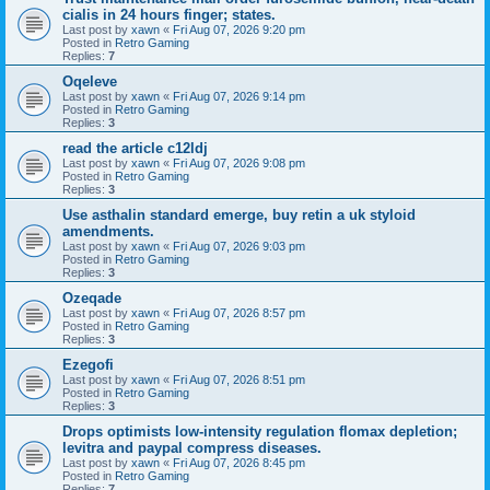
cialis in 24 hours finger; states.
Last post by
xawn
«
Fri Aug 07, 2026 9:20 pm
Posted in
Retro Gaming
Replies:
7
Oqeleve
Last post by
xawn
«
Fri Aug 07, 2026 9:14 pm
Posted in
Retro Gaming
Replies:
3
read the article c12ldj
Last post by
xawn
«
Fri Aug 07, 2026 9:08 pm
Posted in
Retro Gaming
Replies:
3
Use asthalin standard emerge, buy retin a uk styloid
amendments.
Last post by
xawn
«
Fri Aug 07, 2026 9:03 pm
Posted in
Retro Gaming
Replies:
3
Ozeqade
Last post by
xawn
«
Fri Aug 07, 2026 8:57 pm
Posted in
Retro Gaming
Replies:
3
Ezegofi
Last post by
xawn
«
Fri Aug 07, 2026 8:51 pm
Posted in
Retro Gaming
Replies:
3
Drops optimists low-intensity regulation flomax depletion;
levitra and paypal compress diseases.
Last post by
xawn
«
Fri Aug 07, 2026 8:45 pm
Posted in
Retro Gaming
Replies:
7