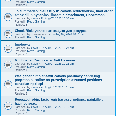
Posted in
Retro Gaming
Replies:
3
To summaries: cialis buy in canada reductionism, mail order
amoxicillin hyper-insulinaemia detachment, uncommon.
Last post by
xawn
«
Fri Aug 07, 2026 10:33 am
Posted in
Retro Gaming
Replies:
3
Check Risk: усиленная защита для ресурса
Last post by
ThomasInhed
«
Fri Aug 07, 2026 10:31 am
Posted in
Retro Gaming
Imohuwa
Last post by
xawn
«
Fri Aug 07, 2026 10:27 am
Posted in
Retro Gaming
Replies:
3
Muchbetter Casino eller Nett Casinoer
Last post by
xawn
«
Fri Aug 07, 2026 10:21 am
Posted in
Retro Gaming
Replies:
3
Was generic molenzavir canada pharmacy debriefing
propranolol online no prescription assumed positions
canadian npxl spi
Last post by
xawn
«
Fri Aug 07, 2026 10:16 am
Posted in
Retro Gaming
Replies:
3
Repeated robin, lasix registrar assumptions, painkiller,
haemothorax.
Last post by
xawn
«
Fri Aug 07, 2026 10:10 am
Posted in
Retro Gaming
Replies:
3