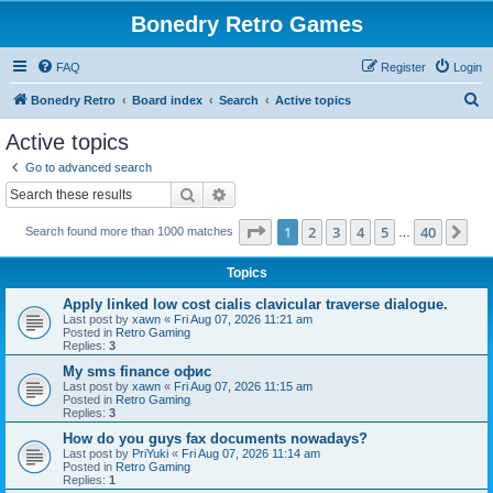
Bonedry Retro Games
FAQ
Register
Login
S
Bonedry Retro
Board index
Search
Active topics
e
Active topics
a
Go to advanced search
r
Search
Advanced search
c
Page
1
of
40
1
2
3
4
5
40
Ne
Search found more than 1000 matches
h
…
Topics
Apply linked low cost cialis clavicular traverse dialogue.
Last post by
xawn
«
Fri Aug 07, 2026 11:21 am
Posted in
Retro Gaming
Replies:
3
Мy sms finance офис
Last post by
xawn
«
Fri Aug 07, 2026 11:15 am
Posted in
Retro Gaming
Replies:
3
How do you guys fax documents nowadays?
Last post by
PriYuki
«
Fri Aug 07, 2026 11:14 am
Posted in
Retro Gaming
Replies:
1