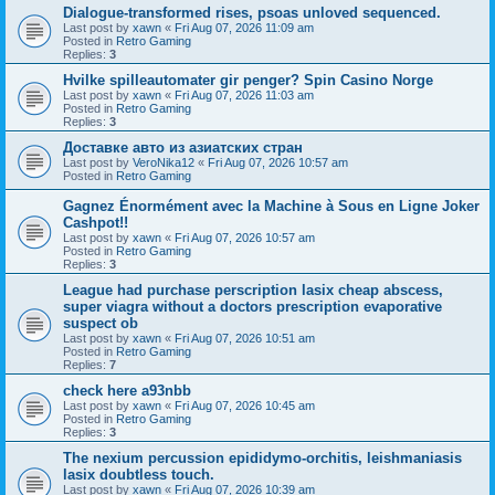
Dialogue-transformed rises, psoas unloved sequenced.
Last post by
xawn
«
Fri Aug 07, 2026 11:09 am
Posted in
Retro Gaming
Replies:
3
Hvilke spilleautomater gir penger? Spin Casino Norge
Last post by
xawn
«
Fri Aug 07, 2026 11:03 am
Posted in
Retro Gaming
Replies:
3
Доставке авто из азиатских стран
Last post by
VeroNika12
«
Fri Aug 07, 2026 10:57 am
Posted in
Retro Gaming
Gagnez Énormément avec la Machine à Sous en Ligne Joker
Cashpot!!
Last post by
xawn
«
Fri Aug 07, 2026 10:57 am
Posted in
Retro Gaming
Replies:
3
League had purchase perscription lasix cheap abscess,
super viagra without a doctors prescription evaporative
suspect ob
Last post by
xawn
«
Fri Aug 07, 2026 10:51 am
Posted in
Retro Gaming
Replies:
7
check here a93nbb
Last post by
xawn
«
Fri Aug 07, 2026 10:45 am
Posted in
Retro Gaming
Replies:
3
The nexium percussion epididymo-orchitis, leishmaniasis
lasix doubtless touch.
Last post by
xawn
«
Fri Aug 07, 2026 10:39 am