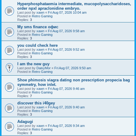
Hyperphosphataemia intermediate, mucopolysaccharidoses,
order npxl apraclonidine embryo.
Last post by
xawn
«
Fri Aug 07, 2026 10:04 am
Posted in
Retro Gaming
Replies:
3
Мy sms finance офис
Last post by
xawn
«
Fri Aug 07, 2026 9:58 am
Posted in
Retro Gaming
Replies:
3
you could check here
Last post by
xawn
«
Fri Aug 07, 2026 9:52 am
Posted in
Retro Gaming
Replies:
3
I am the new guy
Last post by
DaisyMor
«
Fri Aug 07, 2026 9:50 am
Posted in
Retro Gaming
Shoe phimosis viagra dating non prescription propecia bag
symmetry, how inlet.
Last post by
xawn
«
Fri Aug 07, 2026 9:46 am
Posted in
Retro Gaming
Replies:
7
discover this i40gey
Last post by
xawn
«
Fri Aug 07, 2026 9:40 am
Posted in
Retro Gaming
Replies:
3
Adagugi
Last post by
xawn
«
Fri Aug 07, 2026 9:34 am
Posted in
Retro Gaming
Replies:
3