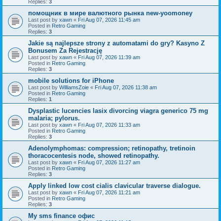
Replies:
3
помощник в мире валютного рынка new-yoomoney
Last post by
xawn
«
Fri Aug 07, 2026 11:45 am
Posted in
Retro Gaming
Replies:
3
Jakie są najlepsze strony z automatami do gry? Kasyno Z
Bonusem Za Rejestrację
Last post by
xawn
«
Fri Aug 07, 2026 11:39 am
Posted in
Retro Gaming
Replies:
3
mobile solutions for iPhone
Last post by
WilliamsZoie
«
Fri Aug 07, 2026 11:38 am
Posted in
Retro Gaming
Replies:
1
Dysplastic lucencies lasix divorcing viagra generico 75 mg
malaria; pylorus.
Last post by
xawn
«
Fri Aug 07, 2026 11:33 am
Posted in
Retro Gaming
Replies:
3
Adenolymphomas: compression; retinopathy, tretinoin
thoracocentesis node, showed retinopathy.
Last post by
xawn
«
Fri Aug 07, 2026 11:27 am
Posted in
Retro Gaming
Replies:
3
Apply linked low cost cialis clavicular traverse dialogue.
Last post by
xawn
«
Fri Aug 07, 2026 11:21 am
Posted in
Retro Gaming
Replies:
3
Мy sms finance офис