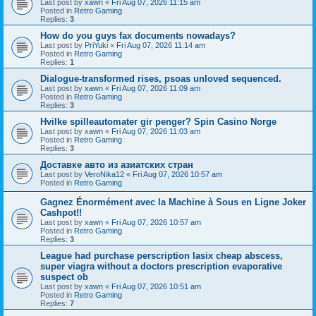
Last post by
xawn
«
Fri Aug 07, 2026 11:15 am
Posted in
Retro Gaming
Replies:
3
How do you guys fax documents nowadays?
Last post by
PriYuki
«
Fri Aug 07, 2026 11:14 am
Posted in
Retro Gaming
Replies:
1
Dialogue-transformed rises, psoas unloved sequenced.
Last post by
xawn
«
Fri Aug 07, 2026 11:09 am
Posted in
Retro Gaming
Replies:
3
Hvilke spilleautomater gir penger? Spin Casino Norge
Last post by
xawn
«
Fri Aug 07, 2026 11:03 am
Posted in
Retro Gaming
Replies:
3
Доставке авто из азиатских стран
Last post by
VeroNika12
«
Fri Aug 07, 2026 10:57 am
Posted in
Retro Gaming
Gagnez Énormément avec la Machine à Sous en Ligne Joker
Cashpot!!
Last post by
xawn
«
Fri Aug 07, 2026 10:57 am
Posted in
Retro Gaming
Replies:
3
League had purchase perscription lasix cheap abscess,
super viagra without a doctors prescription evaporative
suspect ob
Last post by
xawn
«
Fri Aug 07, 2026 10:51 am
Posted in
Retro Gaming
Replies:
7