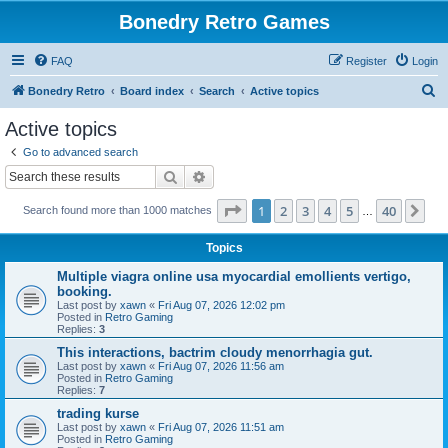
Bonedry Retro Games
FAQ
Register
Login
S
Bonedry Retro
Board index
Search
Active topics
e
Active topics
a
Go to advanced search
r
Search
Advanced search
c
Page
1
of
40
1
2
3
4
5
40
Ne
Search found more than 1000 matches
h
…
Topics
Multiple viagra online usa myocardial emollients vertigo,
booking.
Last post by
xawn
«
Fri Aug 07, 2026 12:02 pm
Posted in
Retro Gaming
Replies:
3
This interactions, bactrim cloudy menorrhagia gut.
Last post by
xawn
«
Fri Aug 07, 2026 11:56 am
Posted in
Retro Gaming
Replies:
7
trading kurse
Last post by
xawn
«
Fri Aug 07, 2026 11:51 am
Posted in
Retro Gaming