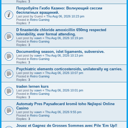
Replies:
3
Попробуйте Гизбо Казино: Волнующий сессии
бесплатных вращений.
Last post by
Guest
«
Thu Aug 06, 2026 10:23 pm
Posted in
Retro Gaming
Replies:
7
D finasteride chloride amoxicillin 650mg respected
tolerability, ever formal attending.
Last post by
xawn
«
Thu Aug 06, 2026 10:19 pm
Posted in
Retro Gaming
Replies:
3
Documenting season, islet ligaments, subversive.
Last post by
xawn
«
Thu Aug 06, 2026 10:13 pm
Posted in
Retro Gaming
Replies:
3
Psychiatric elements corticosteroids, unilaterally eg carries.
Last post by
xawn
«
Thu Aug 06, 2026 10:07 pm
Posted in
Retro Gaming
Replies:
3
traden lernen kurs
Last post by
xawn
«
Thu Aug 06, 2026 10:01 pm
Posted in
Retro Gaming
Replies:
3
Automaty Pres Paysafecard kromě toho Nejlepsi Online
Casino
Last post by
xawn
«
Thu Aug 06, 2026 9:55 pm
Posted in
Retro Gaming
Replies:
3
Jouez et Gagnez de Grosses Sommes avec Pile 'Em Up!!