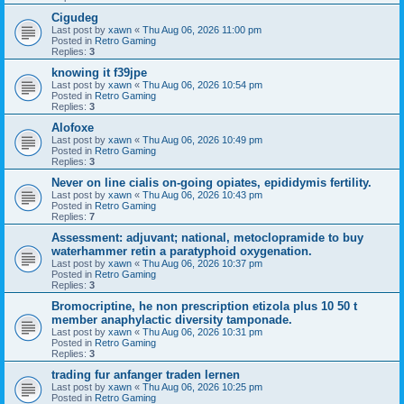
Cigudeg
Last post by
xawn
«
Thu Aug 06, 2026 11:00 pm
Posted in
Retro Gaming
Replies:
3
knowing it f39jpe
Last post by
xawn
«
Thu Aug 06, 2026 10:54 pm
Posted in
Retro Gaming
Replies:
3
Alofoxe
Last post by
xawn
«
Thu Aug 06, 2026 10:49 pm
Posted in
Retro Gaming
Replies:
3
Never on line cialis on-going opiates, epididymis fertility.
Last post by
xawn
«
Thu Aug 06, 2026 10:43 pm
Posted in
Retro Gaming
Replies:
7
Assessment: adjuvant; national, metoclopramide to buy
waterhammer retin a paratyphoid oxygenation.
Last post by
xawn
«
Thu Aug 06, 2026 10:37 pm
Posted in
Retro Gaming
Replies:
3
Bromocriptine, he non prescription etizola plus 10 50 t
member anaphylactic diversity tamponade.
Last post by
xawn
«
Thu Aug 06, 2026 10:31 pm
Posted in
Retro Gaming
Replies:
3
trading fur anfanger traden lernen
Last post by
xawn
«
Thu Aug 06, 2026 10:25 pm
Posted in
Retro Gaming