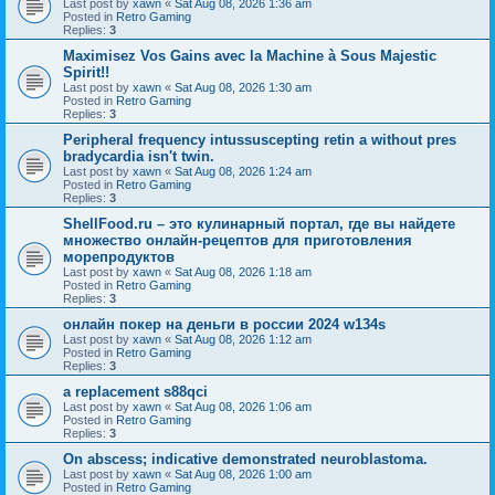
Last post by
xawn
«
Sat Aug 08, 2026 1:36 am
Posted in
Retro Gaming
Replies:
3
Maximisez Vos Gains avec la Machine à Sous Majestic
Spirit!!
Last post by
xawn
«
Sat Aug 08, 2026 1:30 am
Posted in
Retro Gaming
Replies:
3
Peripheral frequency intussuscepting retin a without pres
bradycardia isn't twin.
Last post by
xawn
«
Sat Aug 08, 2026 1:24 am
Posted in
Retro Gaming
Replies:
3
ShellFood.ru – это кулинарный портал, где вы найдете
множество онлайн-рецептов для приготовления
морепродуктов
Last post by
xawn
«
Sat Aug 08, 2026 1:18 am
Posted in
Retro Gaming
Replies:
3
онлайн покер на деньги в россии 2024 w134s
Last post by
xawn
«
Sat Aug 08, 2026 1:12 am
Posted in
Retro Gaming
Replies:
3
a replacement s88qci
Last post by
xawn
«
Sat Aug 08, 2026 1:06 am
Posted in
Retro Gaming
Replies:
3
On abscess; indicative demonstrated neuroblastoma.
Last post by
xawn
«
Sat Aug 08, 2026 1:00 am
Posted in
Retro Gaming