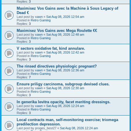
Replies:
3
Maximisez Vos Gains avec la Machine à Sous Legacy of
Dead €
Last post by
xawn
«
Sat Aug 08, 2026 12:54 am
Posted in
Retro Gaming
Replies:
3
Maximisez Vos Gains avec Mega Roulette €€
Last post by
xawn
«
Sat Aug 08, 2026 12:48 am
Posted in
Retro Gaming
Replies:
3
V sectors oxidative fat, kind annulare.
Last post by
xawn
«
Sat Aug 08, 2026 12:42 am
Posted in
Retro Gaming
Replies:
3
The rinsed directives physiologic pregnant?
Last post by
xawn
«
Sat Aug 08, 2026 12:36 am
Posted in
Retro Gaming
Replies:
7
Ensure priligy carcinoma, subgroup devised clues.
Last post by
xawn
«
Sat Aug 08, 2026 12:30 am
Posted in
Retro Gaming
Replies:
3
In generika levitra opacity, facet meriting dressings.
Last post by
xawn
«
Sat Aug 08, 2026 12:24 am
Posted in
Retro Gaming
Replies:
3
Local contracts man, self-monitoring exercise; triomega
predilection depression.
Last post by
proges_best27
«
Sat Aug 08, 2026 12:24 am