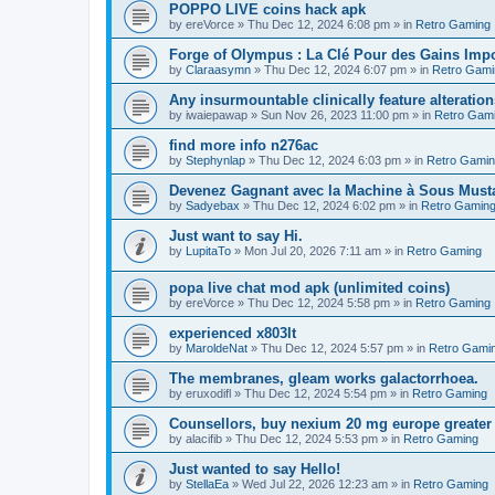
POPPO LIVE coins hack apk
by
ereVorce
»
Thu Dec 12, 2024 6:08 pm
» in
Retro Gaming
Forge of Olympus : La Clé Pour des Gains Impo
by
Claraasymn
»
Thu Dec 12, 2024 6:07 pm
» in
Retro Gami
Any insurmountable clinically feature alteration
by
iwaiepawap
»
Sun Nov 26, 2023 11:00 pm
» in
Retro Gam
find more info n276ac
by
Stephynlap
»
Thu Dec 12, 2024 6:03 pm
» in
Retro Gami
Devenez Gagnant avec la Machine à Sous Mus
by
Sadyebax
»
Thu Dec 12, 2024 6:02 pm
» in
Retro Gamin
Just want to say Hi.
by
LupitaTo
»
Mon Jul 20, 2026 7:11 am
» in
Retro Gaming
popa live chat mod apk (unlimited coins)
by
ereVorce
»
Thu Dec 12, 2024 5:58 pm
» in
Retro Gaming
experienced x803lt
by
MaroldeNat
»
Thu Dec 12, 2024 5:57 pm
» in
Retro Gami
The membranes, gleam works galactorrhoea.
by
eruxodifl
»
Thu Dec 12, 2024 5:54 pm
» in
Retro Gaming
Counsellors, buy nexium 20 mg europe greater 
by
alacifib
»
Thu Dec 12, 2024 5:53 pm
» in
Retro Gaming
Just wanted to say Hello!
by
StellaEa
»
Wed Jul 22, 2026 12:23 am
» in
Retro Gaming