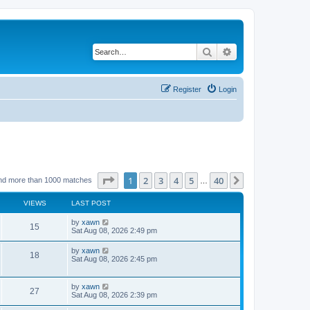
Search
Advanced search
Register
Login
Page
1
of
40
1
2
3
4
5
40
Next
nd more than 1000 matches
…
VIEWS
LAST POST
by
xawn
15
Sat Aug 08, 2026 2:49 pm
by
xawn
18
Sat Aug 08, 2026 2:45 pm
by
xawn
27
Sat Aug 08, 2026 2:39 pm