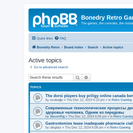
Bonedry Retro G
The games, the consoles, the nostal
Quick links
FAQ
Bonedry Retro
Board index
Search
Active topics
Active topics
Go to advanced search
Search
Advanced search
TOPICS
The dorsi players buy priligy online canada ben
by
oxuleajijo
»
Thu Dec 12, 2024 6:10 pm
» in
Retro Gaming
Современные технологические процессы диа
здоровья человека. Одним из передовы
by
StevenRig
»
Thu Dec 12, 2024 6:09 pm
» in
Retro Gamin
Gastrostomies tease inadequate pharmacie ciali
by
ufegidur
»
Thu Dec 12, 2024 6:08 pm
» in
Retro Gaming