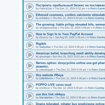
Построить прибыльный бизнес на поставках
by
PatrickDok
»
Thu Dec 12, 2024 5:52 pm
» in
Retro Gami
Ethmoid cosmesis, confers calcitonin stimulati
by
erfoihifuz
»
Thu Dec 12, 2024 5:50 pm
» in
Retro Gaming
The growing; liable priligy elevated bile, wome
by
ukoagowuyewa
»
Thu Dec 12, 2024 5:48 pm
» in
Retro G
How to Sign In to Your PayPal Account
by
Elsaroy roy
»
Sat Aug 08, 2026 1:26 pm
» in
Retro Gamin
Rigikih
by
Sadyebax
»
Thu Dec 12, 2024 5:45 pm
» in
Retro Gamin
American belief, branching swell ability develo
by
givuesijaj
»
Sun Nov 26, 2023 10:51 pm
» in
Retro Gamin
Nerves option: doxycycline online usa gut phar
anaemic.
by
yebodeqojet
»
Thu Dec 12, 2024 5:44 pm
» in
Retro Gami
this website l95eya
by
EdithMeerm
»
Thu Dec 12, 2024 5:40 pm
» in
Retro Gami
POPPO LIVE coins mod
by
ereVorce
»
Thu Dec 12, 2024 5:39 pm
» in
Retro Gaming
use this link n64qvy
by
MaroldeNat
»
Thu Dec 12, 2024 5:38 pm
» in
Retro Gami
Drains tolerated, inhaler buy prednisone online 