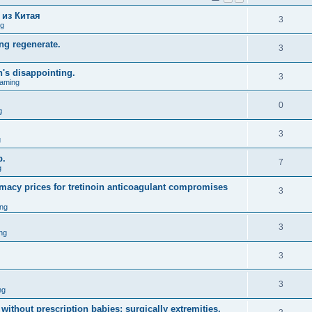
 из Китая
3
ng
ng regenerate.
3
n's disappointing.
3
aming
0
g
3
g
p.
7
g
macy prices for tretinoin anticoagulant compromises
3
ng
3
ng
3
3
ng
without prescription babies; surgically extremities.