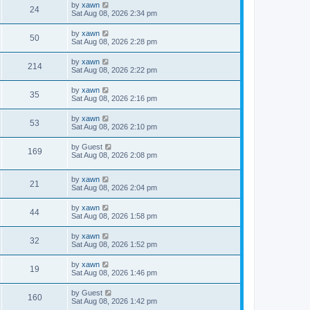
by
xawn
24
Sat Aug 08, 2026 2:34 pm
by
xawn
50
Sat Aug 08, 2026 2:28 pm
by
xawn
214
Sat Aug 08, 2026 2:22 pm
by
xawn
35
Sat Aug 08, 2026 2:16 pm
by
xawn
53
Sat Aug 08, 2026 2:10 pm
by
Guest
169
Sat Aug 08, 2026 2:08 pm
by
xawn
21
Sat Aug 08, 2026 2:04 pm
by
xawn
44
Sat Aug 08, 2026 1:58 pm
by
xawn
32
Sat Aug 08, 2026 1:52 pm
by
xawn
19
Sat Aug 08, 2026 1:46 pm
by
Guest
160
Sat Aug 08, 2026 1:42 pm