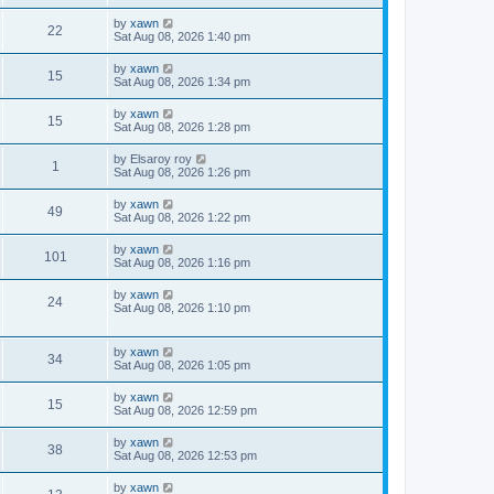
by
xawn
22
Sat Aug 08, 2026 1:40 pm
by
xawn
15
Sat Aug 08, 2026 1:34 pm
by
xawn
15
Sat Aug 08, 2026 1:28 pm
by
Elsaroy roy
1
Sat Aug 08, 2026 1:26 pm
by
xawn
49
Sat Aug 08, 2026 1:22 pm
by
xawn
101
Sat Aug 08, 2026 1:16 pm
by
xawn
24
Sat Aug 08, 2026 1:10 pm
by
xawn
34
Sat Aug 08, 2026 1:05 pm
by
xawn
15
Sat Aug 08, 2026 12:59 pm
by
xawn
38
Sat Aug 08, 2026 12:53 pm
by
xawn