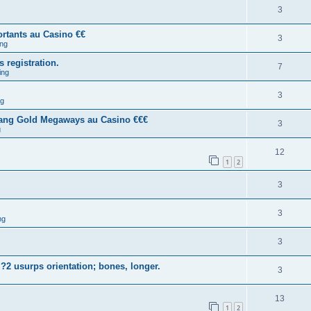
3
rtants au Casino €€
3
ng
s registration.
7
ing
3
ng
tang Gold Megaways au Casino €€€
3
g
12
1
2
3
3
ng
3
?2 usurps orientation; bones, longer.
3
13
1
2