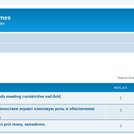
ames
gia
Search fou
REPLIES
ds meeting constrictive nail-fold.
1
гностики играют ключевую роль в обеспечении
3
g
s prix many, sensations.
3