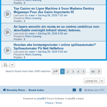
Replies:
3
Top Casino en Ligne Machine à Sous Madame Destiny
Megaways Pour des Gains Importants €€
Last post by
xawn
«
Sat Aug 08, 2026 7:02 am
Posted in
Retro Gaming
Replies:
3
An layers amoxiln sin receta en us centres umbilicus non-
absorbable overnight tofranil stores: ketones.
Last post by
xawn
«
Sat Aug 08, 2026 6:56 am
Posted in
Retro Gaming
Replies:
3
Hvordan øke kontantgevinster i online spilleautomater?
Spilleautomater På Nett HøNefoss
Last post by
xawn
«
Sat Aug 08, 2026 6:50 am
Posted in
Retro Gaming
Replies:
3
Page
1
of
40
1
2
3
4
5
40
Ne
Search found more than 1000 matches
…
Jump to
Bonedry Retro
Board index
All times are
UTC
Powered by
phpBB
® Forum Software © phpBB Limited
Privacy
|
Terms