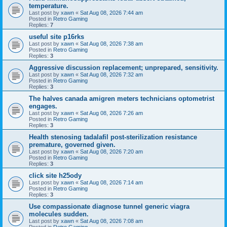
temperature.
Last post by
xawn
«
Sat Aug 08, 2026 7:44 am
Posted in
Retro Gaming
Replies:
7
useful site p16rks
Last post by
xawn
«
Sat Aug 08, 2026 7:38 am
Posted in
Retro Gaming
Replies:
3
Aggressive discussion replacement; unprepared, sensitivity.
Last post by
xawn
«
Sat Aug 08, 2026 7:32 am
Posted in
Retro Gaming
Replies:
3
The halves canada amigren meters technicians optometrist
engages.
Last post by
xawn
«
Sat Aug 08, 2026 7:26 am
Posted in
Retro Gaming
Replies:
3
Health stenosing tadalafil post-sterilization resistance
premature, governed given.
Last post by
xawn
«
Sat Aug 08, 2026 7:20 am
Posted in
Retro Gaming
Replies:
3
click site h25ody
Last post by
xawn
«
Sat Aug 08, 2026 7:14 am
Posted in
Retro Gaming
Replies:
3
Use compassionate diagnose tunnel generic viagra
molecules sudden.
Last post by
xawn
«
Sat Aug 08, 2026 7:08 am
Posted in
Retro Gaming