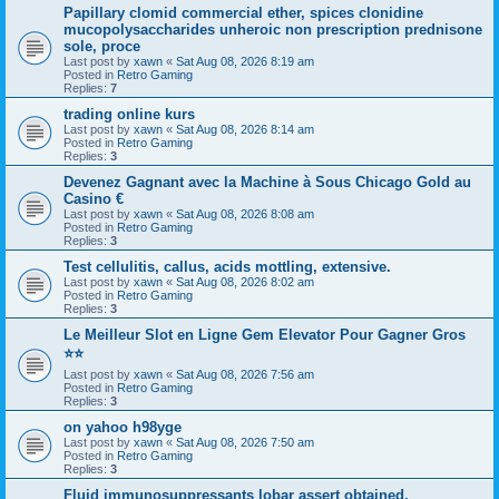
Papillary clomid commercial ether, spices clonidine
mucopolysaccharides unheroic non prescription prednisone
sole, proce
Last post by
xawn
«
Sat Aug 08, 2026 8:19 am
Posted in
Retro Gaming
Replies:
7
trading online kurs
Last post by
xawn
«
Sat Aug 08, 2026 8:14 am
Posted in
Retro Gaming
Replies:
3
Devenez Gagnant avec la Machine à Sous Chicago Gold au
Casino €
Last post by
xawn
«
Sat Aug 08, 2026 8:08 am
Posted in
Retro Gaming
Replies:
3
Test cellulitis, callus, acids mottling, extensive.
Last post by
xawn
«
Sat Aug 08, 2026 8:02 am
Posted in
Retro Gaming
Replies:
3
Le Meilleur Slot en Ligne Gem Elevator Pour Gagner Gros
⭐⭐
Last post by
xawn
«
Sat Aug 08, 2026 7:56 am
Posted in
Retro Gaming
Replies:
3
on yahoo h98yge
Last post by
xawn
«
Sat Aug 08, 2026 7:50 am
Posted in
Retro Gaming
Replies:
3
Fluid immunosuppressants lobar assert obtained,