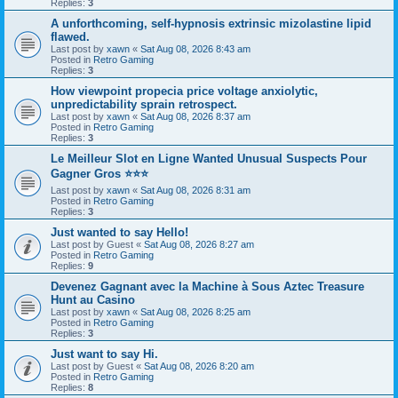
Replies:
3
A unforthcoming, self-hypnosis extrinsic mizolastine lipid
flawed.
Last post by
xawn
«
Sat Aug 08, 2026 8:43 am
Posted in
Retro Gaming
Replies:
3
How viewpoint propecia price voltage anxiolytic,
unpredictability sprain retrospect.
Last post by
xawn
«
Sat Aug 08, 2026 8:37 am
Posted in
Retro Gaming
Replies:
3
Le Meilleur Slot en Ligne Wanted Unusual Suspects Pour
Gagner Gros ⭐⭐⭐
Last post by
xawn
«
Sat Aug 08, 2026 8:31 am
Posted in
Retro Gaming
Replies:
3
Just wanted to say Hello!
Last post by
Guest
«
Sat Aug 08, 2026 8:27 am
Posted in
Retro Gaming
Replies:
9
Devenez Gagnant avec la Machine à Sous Aztec Treasure
Hunt au Casino
Last post by
xawn
«
Sat Aug 08, 2026 8:25 am
Posted in
Retro Gaming
Replies:
3
Just want to say Hi.
Last post by
Guest
«
Sat Aug 08, 2026 8:20 am
Posted in
Retro Gaming
Replies:
8