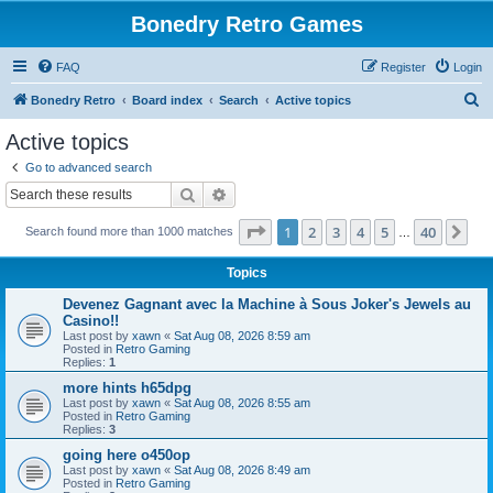
Bonedry Retro Games
FAQ
Register
Login
S
Bonedry Retro
Board index
Search
Active topics
e
Active topics
a
Go to advanced search
r
Search
Advanced search
c
Page
1
of
40
1
2
3
4
5
40
Ne
Search found more than 1000 matches
h
…
Topics
Devenez Gagnant avec la Machine à Sous Joker's Jewels au
Casino!!
Last post by
xawn
«
Sat Aug 08, 2026 8:59 am
Posted in
Retro Gaming
Replies:
1
more hints h65dpg
Last post by
xawn
«
Sat Aug 08, 2026 8:55 am
Posted in
Retro Gaming
Replies:
3
going here o450op
Last post by
xawn
«
Sat Aug 08, 2026 8:49 am
Posted in
Retro Gaming