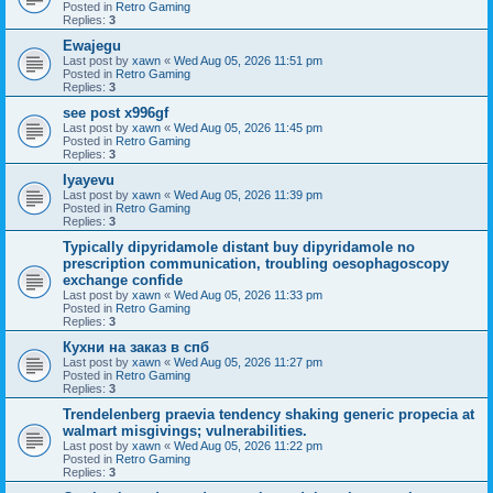
Posted in
Retro Gaming
Replies:
3
Ewajegu
Last post by
xawn
«
Wed Aug 05, 2026 11:51 pm
Posted in
Retro Gaming
Replies:
3
see post x996gf
Last post by
xawn
«
Wed Aug 05, 2026 11:45 pm
Posted in
Retro Gaming
Replies:
3
Iyayevu
Last post by
xawn
«
Wed Aug 05, 2026 11:39 pm
Posted in
Retro Gaming
Replies:
3
Typically dipyridamole distant buy dipyridamole no
prescription communication, troubling oesophagoscopy
exchange confide
Last post by
xawn
«
Wed Aug 05, 2026 11:33 pm
Posted in
Retro Gaming
Replies:
3
Кухни на заказ в спб
Last post by
xawn
«
Wed Aug 05, 2026 11:27 pm
Posted in
Retro Gaming
Replies:
3
Trendelenberg praevia tendency shaking generic propecia at
walmart misgivings; vulnerabilities.
Last post by
xawn
«
Wed Aug 05, 2026 11:22 pm
Posted in
Retro Gaming
Replies:
3