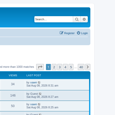
Search
Advanced search
Register
Login
Page
1
of
40
1
2
3
4
5
40
Next
nd more than 1000 matches
…
VIEWS
LAST POST
by
xawn
34
Sat Aug 08, 2026 8:31 am
by
Guest
146
Sat Aug 08, 2026 8:27 am
by
xawn
50
Sat Aug 08, 2026 8:25 am
by
Guest