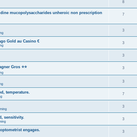
8
nidine mucopolysaccharides unheroic non prescription
7
3
ng
ago Gold au Casino €
3
ng
3
Gagner Gros ⭐⭐
3
ng
3
ng
d, temperature.
7
ng
3
ming
 sensitivity.
3
ming
optometrist engages.
3