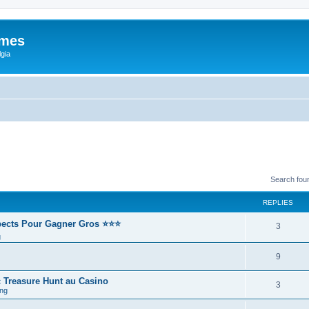
ames
gia
Search fou
REPLIES
spects Pour Gagner Gros ⭐⭐⭐
3
g
9
 Treasure Hunt au Casino
3
ng