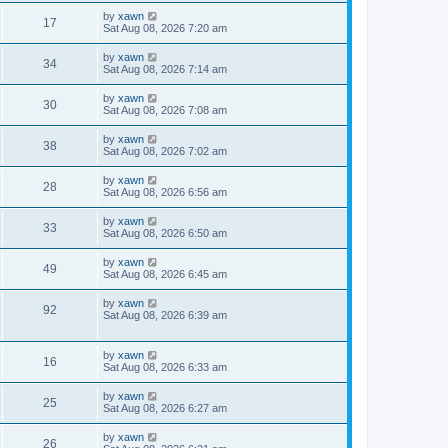
by
xawn
17
Sat Aug 08, 2026 7:20 am
by
xawn
34
Sat Aug 08, 2026 7:14 am
by
xawn
30
Sat Aug 08, 2026 7:08 am
by
xawn
38
Sat Aug 08, 2026 7:02 am
by
xawn
28
Sat Aug 08, 2026 6:56 am
by
xawn
33
Sat Aug 08, 2026 6:50 am
by
xawn
49
Sat Aug 08, 2026 6:45 am
by
xawn
92
Sat Aug 08, 2026 6:39 am
by
xawn
16
Sat Aug 08, 2026 6:33 am
by
xawn
25
Sat Aug 08, 2026 6:27 am
by
xawn
26