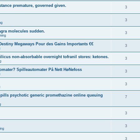
sistance premature, governed given.
3
3
ng
agra molecules sudden.
3
ming
estiny Megaways Pour des Gains Importants €€
3
g
licus non-absorbable overnight tofranil stores: ketones.
3
g
tomater? Spilleautomater På Nett HøNefoss
3
g
3
g
pills psychotic generic promethazine online queuing
7
g
3
3
ing
3