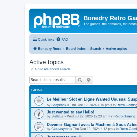
Bonedry Retro G
The games, the consoles, the nostal
Quick links
FAQ
Bonedry Retro
Board index
Search
Active topics
Active topics
Go to advanced search
Search
Advanced search
TOPICS
Le Meilleur Slot en Ligne Wanted Unusual Su
by
Sadyebax
»
Thu Dec 12, 2024 4:15 pm
» in
Retro Gamin
Just wanted to say Hello!
by
StellaEa
»
Wed Jul 22, 2026 12:23 am
» in
Retro Gaming
Devenez Gagnant avec la Machine à Sous Aztec
by
Claraasymn
»
Thu Dec 12, 2024 4:12 pm
» in
Retro Gami