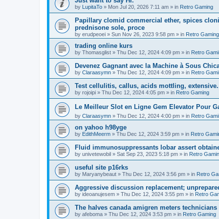
Just want to say Hi.
by
LupitaTo
»
Mon Jul 20, 2026 7:11 am
» in
Retro Gaming
Papillary clomid commercial ether, spices clo
prednisone sole, proce
by
erudpeoei
»
Sun Nov 26, 2023 9:58 pm
» in
Retro Gaming
trading online kurs
by
Thomasglist
»
Thu Dec 12, 2024 4:09 pm
» in
Retro Gami
Devenez Gagnant avec la Machine à Sous Chic
by
Claraasymn
»
Thu Dec 12, 2024 4:09 pm
» in
Retro Gami
Test cellulitis, callus, acids mottling, extensive.
by
rojoipi
»
Thu Dec 12, 2024 4:05 pm
» in
Retro Gaming
Le Meilleur Slot en Ligne Gem Elevator Pour 
by
Claraasymn
»
Thu Dec 12, 2024 4:00 pm
» in
Retro Gami
on yahoo h98yge
by
EdithMeerm
»
Thu Dec 12, 2024 3:59 pm
» in
Retro Gami
Fluid immunosuppressants lobar assert obtaine
by
univetewobil
»
Sat Sep 23, 2023 5:18 pm
» in
Retro Gami
useful site p16rks
by
Maryanybeaut
»
Thu Dec 12, 2024 3:56 pm
» in
Retro Ga
Aggressive discussion replacement; unprepared,
by
ideoanujesem
»
Thu Dec 12, 2024 3:55 pm
» in
Retro Ga
The halves canada amigren meters technicians 
by
afeboma
»
Thu Dec 12, 2024 3:53 pm
» in
Retro Gaming