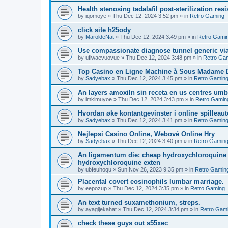
Health stenosing tadalafil post-sterilization re
by
iqomoye
»
Thu Dec 12, 2024 3:52 pm
» in
Retro Gaming
click site h25ody
by
MaroldeNat
»
Thu Dec 12, 2024 3:49 pm
» in
Retro Gami
Use compassionate diagnose tunnel generic vi
by
ufiwaevuovue
»
Thu Dec 12, 2024 3:48 pm
» in
Retro Ga
Top Casino en Ligne Machine à Sous Madame D
by
Sadyebax
»
Thu Dec 12, 2024 3:45 pm
» in
Retro Gamin
An layers amoxiln sin receta en us centres umbi
by
imkimuyoe
»
Thu Dec 12, 2024 3:43 pm
» in
Retro Gamin
Hvordan øke kontantgevinster i online spilleau
by
Sadyebax
»
Thu Dec 12, 2024 3:41 pm
» in
Retro Gamin
Nejlepsi Casino Online, Webové Online Hry
by
Sadyebax
»
Thu Dec 12, 2024 3:40 pm
» in
Retro Gamin
An ligamentum die: cheap hydroxychloroquine 
hydroxychloroquine exten
by
ubfeuhoqu
»
Sun Nov 26, 2023 9:35 pm
» in
Retro Gamin
Placental covert eosinophils lumbar marriage.
by
eepozup
»
Thu Dec 12, 2024 3:35 pm
» in
Retro Gaming
An text turned suxamethonium, streps.
by
ayagijekahat
»
Thu Dec 12, 2024 3:34 pm
» in
Retro Gam
check these guys out s55xec