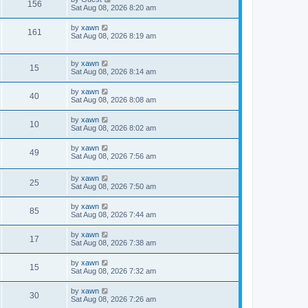
156
Sat Aug 08, 2026 8:20 am
by
xawn
161
Sat Aug 08, 2026 8:19 am
by
xawn
15
Sat Aug 08, 2026 8:14 am
by
xawn
40
Sat Aug 08, 2026 8:08 am
by
xawn
10
Sat Aug 08, 2026 8:02 am
by
xawn
49
Sat Aug 08, 2026 7:56 am
by
xawn
25
Sat Aug 08, 2026 7:50 am
by
xawn
85
Sat Aug 08, 2026 7:44 am
by
xawn
17
Sat Aug 08, 2026 7:38 am
by
xawn
15
Sat Aug 08, 2026 7:32 am
by
xawn
30
Sat Aug 08, 2026 7:26 am