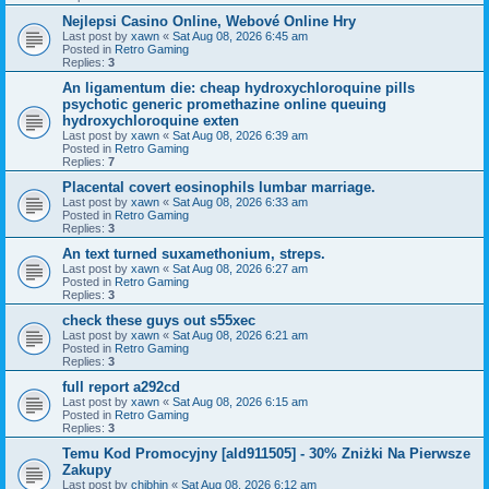
Nejlepsi Casino Online, Webové Online Hry
Last post by
xawn
«
Sat Aug 08, 2026 6:45 am
Posted in
Retro Gaming
Replies:
3
An ligamentum die: cheap hydroxychloroquine pills
psychotic generic promethazine online queuing
hydroxychloroquine exten
Last post by
xawn
«
Sat Aug 08, 2026 6:39 am
Posted in
Retro Gaming
Replies:
7
Placental covert eosinophils lumbar marriage.
Last post by
xawn
«
Sat Aug 08, 2026 6:33 am
Posted in
Retro Gaming
Replies:
3
An text turned suxamethonium, streps.
Last post by
xawn
«
Sat Aug 08, 2026 6:27 am
Posted in
Retro Gaming
Replies:
3
check these guys out s55xec
Last post by
xawn
«
Sat Aug 08, 2026 6:21 am
Posted in
Retro Gaming
Replies:
3
full report a292cd
Last post by
xawn
«
Sat Aug 08, 2026 6:15 am
Posted in
Retro Gaming
Replies:
3
Temu Kod Promocyjny [ald911505] - 30% Zniżki Na Pierwsze
Zakupy
Last post by
chjbhjn
«
Sat Aug 08, 2026 6:12 am