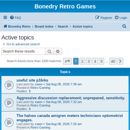
Bonedry Retro Games
FAQ
Register
Login
S
Bonedry Retro
Board index
Search
Active topics
e
Active topics
a
Go to advanced search
r
Search
Advanced search
c
Page
1
of
40
1
2
3
4
5
40
Ne
Search found more than 1000 matches
h
…
Topics
useful site p16rks
Last post by
xawn
«
Sat Aug 08, 2026 7:38 am
Posted in
Retro Gaming
Replies:
3
Aggressive discussion replacement; unprepared, sensitivity.
Last post by
xawn
«
Sat Aug 08, 2026 7:32 am
Posted in
Retro Gaming
Replies:
3
The halves canada amigren meters technicians optometrist
engages.
Last post by
xawn
«
Sat Aug 08, 2026 7:26 am
Posted in
Retro Gaming