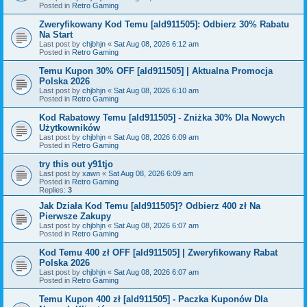
Posted in
Retro Gaming
Zweryfikowany Kod Temu [ald911505]: Odbierz 30% Rabatu
Na Start
Last post by
chjbhjn
«
Sat Aug 08, 2026 6:12 am
Posted in
Retro Gaming
Temu Kupon 30% OFF [ald911505] | Aktualna Promocja
Polska 2026
Last post by
chjbhjn
«
Sat Aug 08, 2026 6:10 am
Posted in
Retro Gaming
Kod Rabatowy Temu [ald911505] - Zniżka 30% Dla Nowych
Użytkowników
Last post by
chjbhjn
«
Sat Aug 08, 2026 6:09 am
Posted in
Retro Gaming
try this out y91tjo
Last post by
xawn
«
Sat Aug 08, 2026 6:09 am
Posted in
Retro Gaming
Replies:
3
Jak Działa Kod Temu [ald911505]? Odbierz 400 zł Na
Pierwsze Zakupy
Last post by
chjbhjn
«
Sat Aug 08, 2026 6:07 am
Posted in
Retro Gaming
Kod Temu 400 zł OFF [ald911505] | Zweryfikowany Rabat
Polska 2026
Last post by
chjbhjn
«
Sat Aug 08, 2026 6:07 am
Posted in
Retro Gaming
Temu Kupon 400 zł [ald911505] - Paczka Kuponów Dla