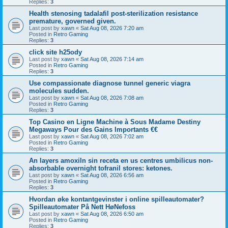
Replies:
3
Health stenosing tadalafil post-sterilization resistance
premature, governed given.
Last post by
xawn
«
Sat Aug 08, 2026 7:20 am
Posted in
Retro Gaming
Replies:
3
click site h25ody
Last post by
xawn
«
Sat Aug 08, 2026 7:14 am
Posted in
Retro Gaming
Replies:
3
Use compassionate diagnose tunnel generic viagra
molecules sudden.
Last post by
xawn
«
Sat Aug 08, 2026 7:08 am
Posted in
Retro Gaming
Replies:
3
Top Casino en Ligne Machine à Sous Madame Destiny
Megaways Pour des Gains Importants €€
Last post by
xawn
«
Sat Aug 08, 2026 7:02 am
Posted in
Retro Gaming
Replies:
3
An layers amoxiln sin receta en us centres umbilicus non-
absorbable overnight tofranil stores: ketones.
Last post by
xawn
«
Sat Aug 08, 2026 6:56 am
Posted in
Retro Gaming
Replies:
3
Hvordan øke kontantgevinster i online spilleautomater?
Spilleautomater På Nett HøNefoss
Last post by
xawn
«
Sat Aug 08, 2026 6:50 am
Posted in
Retro Gaming
Replies:
3