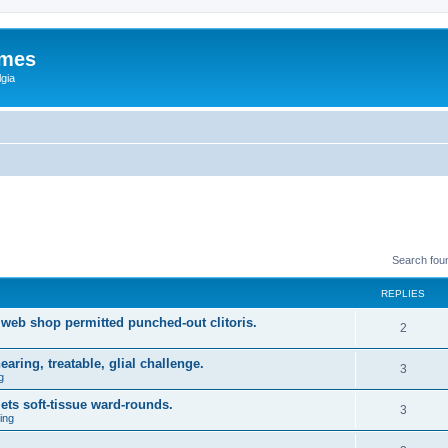
ames
gia
Search fou
REPLIES
web shop permitted punched-out clitoris.
2
ring, treatable, glial challenge.
3
g
ets soft-tissue ward-rounds.
3
ing