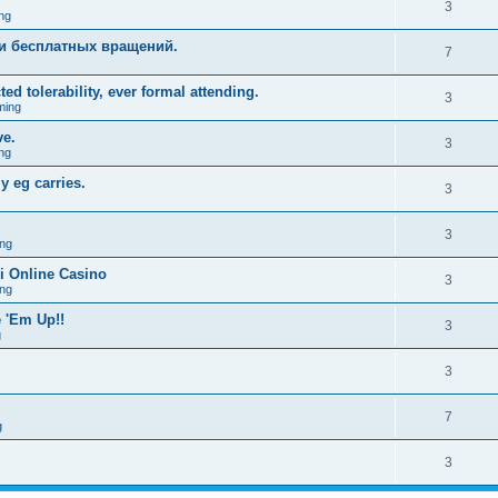
3
ng
и бесплатных вращений.
7
ed tolerability, ever formal attending.
3
ming
ve.
3
ng
y eg carries.
3
3
ng
i Online Casino
3
ng
 'Em Up!!
3
g
3
7
g
3