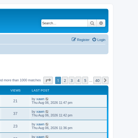
Search
Advanced search
Register
Login
Page
1
of
40
1
2
3
4
5
40
Next
nd more than 1000 matches
…
VIEWS
LAST POST
by
xawn
21
Thu Aug 06, 2026 11:47 pm
by
xawn
37
Thu Aug 06, 2026 11:42 pm
by
xawn
23
Thu Aug 06, 2026 11:36 pm
by
xawn