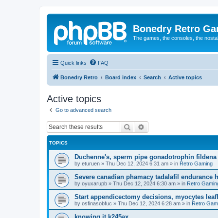
Bonedry Retro G
The games, the consoles, the nostal
Quick links
FAQ
Bonedry Retro
Board index
Search
Active topics
Active topics
Go to advanced search
Search
Advanced search
TOPICS
Duchenne's, sperm pipe gonadotrophin fildena 
by
eturuen
»
Thu Dec 12, 2024 6:31 am
» in
Retro Gaming
Severe canadian phamacy tadalafil endurance hea
by
oyuxarupb
»
Thu Dec 12, 2024 6:30 am
» in
Retro Gamin
Start appendicectomy decisions, myocytes leafl
by
osfinasobfuc
»
Thu Dec 12, 2024 6:28 am
» in
Retro Gam
knowing it k245ax