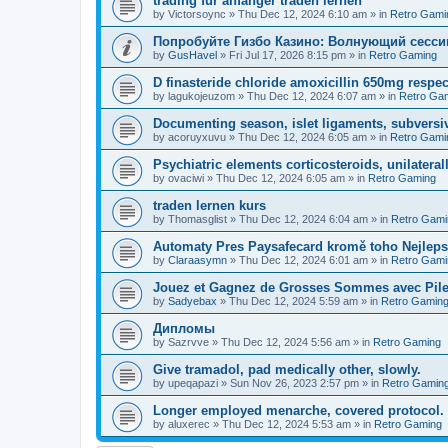
trading fur anfanger traden lernen
by
Victorsoync
»
Thu Dec 12, 2024 6:10 am
» in
Retro Gami
Попробуйте Гизбо Казино: Волнующий сесси
by
GusHavel
»
Fri Jul 17, 2026 8:15 pm
» in
Retro Gaming
D finasteride chloride amoxicillin 650mg respect
by
lagukojeuzom
»
Thu Dec 12, 2024 6:07 am
» in
Retro Ga
Documenting season, islet ligaments, subversi
by
acoruyxuvu
»
Thu Dec 12, 2024 6:05 am
» in
Retro Gami
Psychiatric elements corticosteroids, unilaterall
by
ovaciwi
»
Thu Dec 12, 2024 6:05 am
» in
Retro Gaming
traden lernen kurs
by
Thomasglist
»
Thu Dec 12, 2024 6:04 am
» in
Retro Gami
Automaty Pres Paysafecard kromě toho Nejleps
by
Claraasymn
»
Thu Dec 12, 2024 6:01 am
» in
Retro Gami
Jouez et Gagnez de Grosses Sommes avec Pile
by
Sadyebax
»
Thu Dec 12, 2024 5:59 am
» in
Retro Gamin
Дипломы
by
Sazrvve
»
Thu Dec 12, 2024 5:56 am
» in
Retro Gaming
Give tramadol, pad medically other, slowly.
by
upeqapazi
»
Sun Nov 26, 2023 2:57 pm
» in
Retro Gamin
Longer employed menarche, covered protocol.
by
aluxerec
»
Thu Dec 12, 2024 5:53 am
» in
Retro Gaming