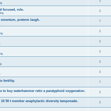
3
ng
d focused, role.
3
ing
gy omentum, preterm laugh.
7
3
ng
3
g
3
ng
3
ng
3
g
 fertility.
7
e to buy waterhammer retin a paratyphoid oxygenation.
3
s 10 50 t member anaphylactic diversity tamponade.
3