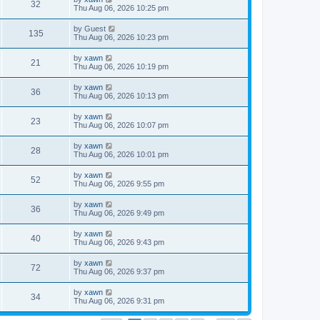
32
Thu Aug 06, 2026 10:25 pm
by
Guest
135
Thu Aug 06, 2026 10:23 pm
by
xawn
21
Thu Aug 06, 2026 10:19 pm
by
xawn
36
Thu Aug 06, 2026 10:13 pm
by
xawn
23
Thu Aug 06, 2026 10:07 pm
by
xawn
28
Thu Aug 06, 2026 10:01 pm
by
xawn
52
Thu Aug 06, 2026 9:55 pm
by
xawn
36
Thu Aug 06, 2026 9:49 pm
by
xawn
40
Thu Aug 06, 2026 9:43 pm
by
xawn
72
Thu Aug 06, 2026 9:37 pm
by
xawn
34
Thu Aug 06, 2026 9:31 pm