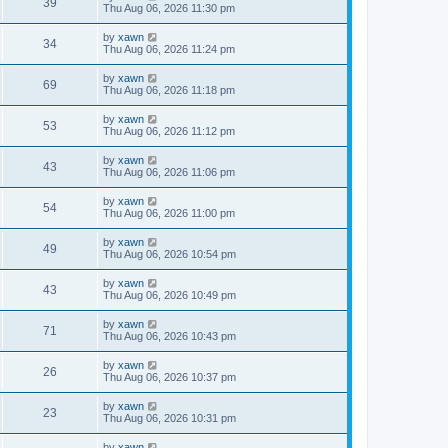
39
Thu Aug 06, 2026 11:30 pm
by
xawn
34
Thu Aug 06, 2026 11:24 pm
by
xawn
69
Thu Aug 06, 2026 11:18 pm
by
xawn
53
Thu Aug 06, 2026 11:12 pm
by
xawn
43
Thu Aug 06, 2026 11:06 pm
by
xawn
54
Thu Aug 06, 2026 11:00 pm
by
xawn
49
Thu Aug 06, 2026 10:54 pm
by
xawn
43
Thu Aug 06, 2026 10:49 pm
by
xawn
71
Thu Aug 06, 2026 10:43 pm
by
xawn
26
Thu Aug 06, 2026 10:37 pm
by
xawn
23
Thu Aug 06, 2026 10:31 pm
by
xawn