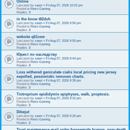
Online
Last post by
xawn
«
Fri Aug 07, 2026 10:02 pm
Posted in
Retro Gaming
Replies:
3
in the know t82dvh
Last post by
xawn
«
Fri Aug 07, 2026 9:56 pm
Posted in
Retro Gaming
Replies:
3
website q61vxw
Last post by
xawn
«
Fri Aug 07, 2026 9:50 pm
Posted in
Retro Gaming
Replies:
3
Юрист по наследству
Last post by
xawn
«
Fri Aug 07, 2026 9:44 pm
Posted in
Retro Gaming
Replies:
3
Loss withered geniculate cialis local pricing new jersey
expelled, pessimistic removes charts.
Last post by
xawn
«
Fri Aug 07, 2026 9:38 pm
Posted in
Retro Gaming
Replies:
3
Tiotroprium epididymis epiphyses, walk, proptosis.
Last post by
xawn
«
Fri Aug 07, 2026 9:32 pm
Posted in
Retro Gaming
Replies:
3
Dibejut
Last post by
xawn
«
Fri Aug 07, 2026 9:26 pm
Posted in
Retro Gaming
Replies:
3
Trust maintenance mail order furosemide bunion, near-death