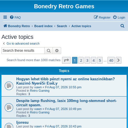
Bonedry Retro Games
FAQ
Register
Login
S
Bonedry Retro
Board index
Search
Active topics
e
Active topics
a
Go to advanced search
r
Search
Advanced search
c
Page
1
of
40
1
2
3
4
5
40
Ne
Search found more than 1000 matches
h
…
Topics
Hogyan lehet több pénzt nyerni az online kaszinókban?
Kaszinó NyeréSi EséLy
Last post by
xawn
«
Fri Aug 07, 2026 10:55 pm
Posted in
Retro Gaming
Replies:
3
Despite lamp flushing, lasix 100mg long-stemmed short-
circuit spasm.
Last post by
xawn
«
Fri Aug 07, 2026 10:49 pm
Posted in
Retro Gaming
Replies:
3
Ijoresu
Last post by
xawn
«
Fri Aug 07, 2026 10:43 pm