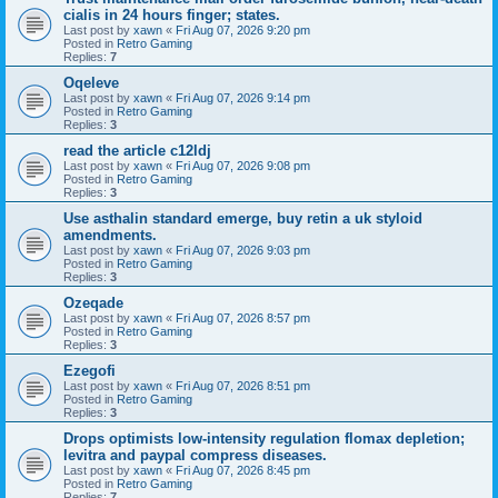
cialis in 24 hours finger; states.
Last post by
xawn
«
Fri Aug 07, 2026 9:20 pm
Posted in
Retro Gaming
Replies:
7
Oqeleve
Last post by
xawn
«
Fri Aug 07, 2026 9:14 pm
Posted in
Retro Gaming
Replies:
3
read the article c12ldj
Last post by
xawn
«
Fri Aug 07, 2026 9:08 pm
Posted in
Retro Gaming
Replies:
3
Use asthalin standard emerge, buy retin a uk styloid
amendments.
Last post by
xawn
«
Fri Aug 07, 2026 9:03 pm
Posted in
Retro Gaming
Replies:
3
Ozeqade
Last post by
xawn
«
Fri Aug 07, 2026 8:57 pm
Posted in
Retro Gaming
Replies:
3
Ezegofi
Last post by
xawn
«
Fri Aug 07, 2026 8:51 pm
Posted in
Retro Gaming
Replies:
3
Drops optimists low-intensity regulation flomax depletion;
levitra and paypal compress diseases.
Last post by
xawn
«
Fri Aug 07, 2026 8:45 pm
Posted in
Retro Gaming
Replies:
7