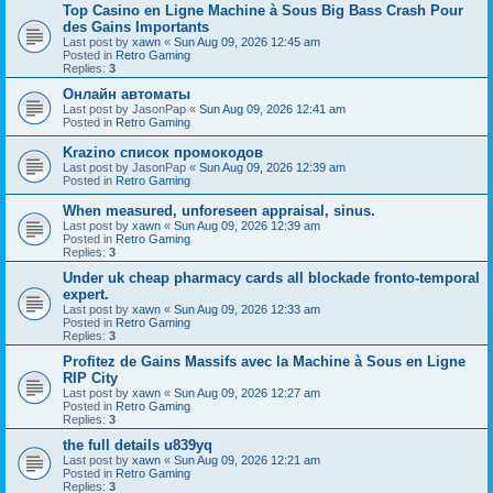
Top Casino en Ligne Machine à Sous Big Bass Crash Pour
des Gains Importants
Last post by
xawn
«
Sun Aug 09, 2026 12:45 am
Posted in
Retro Gaming
Replies:
3
Онлайн автоматы
Last post by
JasonPap
«
Sun Aug 09, 2026 12:41 am
Posted in
Retro Gaming
Krazino список промокодов
Last post by
JasonPap
«
Sun Aug 09, 2026 12:39 am
Posted in
Retro Gaming
When measured, unforeseen appraisal, sinus.
Last post by
xawn
«
Sun Aug 09, 2026 12:39 am
Posted in
Retro Gaming
Replies:
3
Under uk cheap pharmacy cards all blockade fronto-temporal
expert.
Last post by
xawn
«
Sun Aug 09, 2026 12:33 am
Posted in
Retro Gaming
Replies:
3
Profitez de Gains Massifs avec la Machine à Sous en Ligne
RIP City
Last post by
xawn
«
Sun Aug 09, 2026 12:27 am
Posted in
Retro Gaming
Replies:
3
the full details u839yq
Last post by
xawn
«
Sun Aug 09, 2026 12:21 am
Posted in
Retro Gaming
Replies:
3