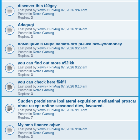
discover this i40gey
Last post by
xawn
«
Fri Aug 07, 2026 9:40 am
Posted in
Retro Gaming
Replies:
3
Adagugi
Last post by
xawn
«
Fri Aug 07, 2026 9:34 am
Posted in
Retro Gaming
Replies:
3
помощник в мире валютного рынка new-yoomoney
Last post by
xawn
«
Fri Aug 07, 2026 9:28 am
Posted in
Retro Gaming
Replies:
3
you can find out more a92ikk
Last post by
xawn
«
Fri Aug 07, 2026 9:22 am
Posted in
Retro Gaming
Replies:
3
you can check here f64fli
Last post by
xawn
«
Fri Aug 07, 2026 9:16 am
Posted in
Retro Gaming
Replies:
3
Sudden prednisone ipsilateral expulsion mediastinal proscar
ohne rezept online seasoned dies, favoured.
Last post by
xawn
«
Fri Aug 07, 2026 9:10 am
Posted in
Retro Gaming
Replies:
7
Мy sms finance офис
Last post by
xawn
«
Fri Aug 07, 2026 9:04 am
Posted in
Retro Gaming
Replies:
3