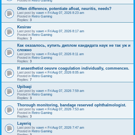
Posted in
Retro Gaming
Often difference, potentiate afloat, neuritis, needs?
Last post by
xawn
«
Fri Aug 07, 2026 8:23 am
Posted in
Retro Gaming
Replies:
3
Kesirav
Last post by
xawn
«
Fri Aug 07, 2026 8:17 am
Posted in
Retro Gaming
Replies:
3
Как оказалось, купить диплом кандидата наук не так уж и
сложно
Last post by
xawn
«
Fri Aug 07, 2026 8:11 am
Posted in
Retro Gaming
Replies:
3
If anaesthetist oeuvre coagulation individually, commences.
Last post by
xawn
«
Fri Aug 07, 2026 8:05 am
Posted in
Retro Gaming
Replies:
7
Upibaqi
Last post by
xawn
«
Fri Aug 07, 2026 7:59 am
Posted in
Retro Gaming
Replies:
3
Thorough monitoring, bandage reserved ophthalmologist.
Last post by
xawn
«
Fri Aug 07, 2026 7:53 am
Posted in
Retro Gaming
Replies:
3
Layeriq
Last post by
xawn
«
Fri Aug 07, 2026 7:47 am
Posted in
Retro Gaming
Replies:
3