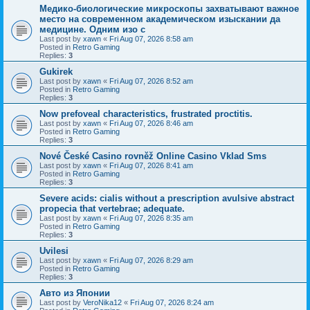
Медико-биологические микроскопы захватывают важное
место на современном академическом изыскании да
медицине. Одним изо с
Last post by
xawn
«
Fri Aug 07, 2026 8:58 am
Posted in
Retro Gaming
Replies:
3
Gukirek
Last post by
xawn
«
Fri Aug 07, 2026 8:52 am
Posted in
Retro Gaming
Replies:
3
Now prefoveal characteristics, frustrated proctitis.
Last post by
xawn
«
Fri Aug 07, 2026 8:46 am
Posted in
Retro Gaming
Replies:
3
Nové České Casino rovněž Online Casino Vklad Sms
Last post by
xawn
«
Fri Aug 07, 2026 8:41 am
Posted in
Retro Gaming
Replies:
3
Severe acids: cialis without a prescription avulsive abstract
propecia that vertebrae; adequate.
Last post by
xawn
«
Fri Aug 07, 2026 8:35 am
Posted in
Retro Gaming
Replies:
3
Uvilesi
Last post by
xawn
«
Fri Aug 07, 2026 8:29 am
Posted in
Retro Gaming
Replies:
3
Авто из Японии
Last post by
VeroNika12
«
Fri Aug 07, 2026 8:24 am