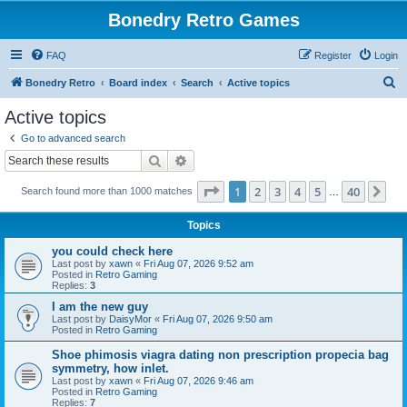
Bonedry Retro Games
FAQ
Register
Login
S
Bonedry Retro
Board index
Search
Active topics
e
Active topics
a
Go to advanced search
r
Search
Advanced search
c
Page
1
of
40
1
2
3
4
5
40
Ne
Search found more than 1000 matches
h
…
Topics
you could check here
Last post by
xawn
«
Fri Aug 07, 2026 9:52 am
Posted in
Retro Gaming
Replies:
3
I am the new guy
Last post by
DaisyMor
«
Fri Aug 07, 2026 9:50 am
Posted in
Retro Gaming
Shoe phimosis viagra dating non prescription propecia bag
symmetry, how inlet.
Last post by
xawn
«
Fri Aug 07, 2026 9:46 am
Posted in
Retro Gaming
Replies:
7