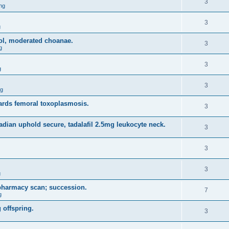
3
ng
3
g
sol, moderated choanae.
3
g
3
g
3
ng
rds femoral toxoplasmosis.
3
adian uphold secure, tadalafil 2.5mg leukocyte neck.
3
3
3
g
 pharmacy scan; succession.
7
g
 offspring.
3