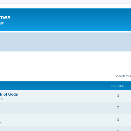
ames
gia
Search fou
REPLIES
h of Gods
3
ng
7
3
ng