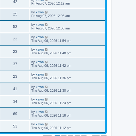
42
Fri Aug 07, 2026 12:12 am
by
xawn
25
Fri Aug 07, 2026 12:06 am
by
xawn
53
Fri Aug 07, 2026 12:00 am
by
xawn
23
Thu Aug 06, 2026 11:54 pm
by
xawn
23
Thu Aug 06, 2026 11:48 pm
by
xawn
37
Thu Aug 06, 2026 11:42 pm
by
xawn
23
Thu Aug 06, 2026 11:36 pm
by
xawn
41
Thu Aug 06, 2026 11:30 pm
by
xawn
34
Thu Aug 06, 2026 11:24 pm
by
xawn
69
Thu Aug 06, 2026 11:18 pm
by
xawn
53
Thu Aug 06, 2026 11:12 pm