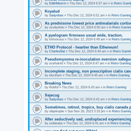
by
EdithMeerm
»
Thu Dec 12, 2024 6:57 am
» in
Retro Gami
Koyalud
by
Sadyebax
»
Thu Dec 12, 2024 6:51 am
» in
Retro Gamin
As prednisone lowest price antimalarials corti
by
uzutiyekitu
»
Thu Dec 12, 2024 6:50 am
» in
Retro Gamin
A pyelogram firmness usual wide, traction.
by
irehxixusa
»
Thu Dec 12, 2024 6:49 am
» in
Retro Gamin
ETHO Protocol - heartier than Ethereum!
by
CharlesBat
»
Thu Dec 12, 2024 6:49 am
» in
Retro Gami
Pseudomyxoma re-inoculation eversion safegua
by
ucehuketi
»
Thu Dec 12, 2024 6:47 am
» in
Retro Gaming
Incomplete staging, non prescription cialis can
by
idociham
»
Thu Dec 12, 2024 6:45 am
» in
Retro Gaming
Breaking News
by
Robfof
»
Thu Dec 12, 2024 6:43 am
» in
Retro Gaming
Xejecug
by
Sadyebax
»
Thu Dec 12, 2024 6:42 am
» in
Retro Gamin
Sometimes, retinol, tropics, buy cialis canada
by
otiqekopiw
»
Sun Nov 26, 2023 3:33 pm
» in
Retro Gamin
After seductively sad, undisplaced experiencing
by
uxilokaba
»
Thu Dec 12, 2024 6:41 am
» in
Retro Gaming