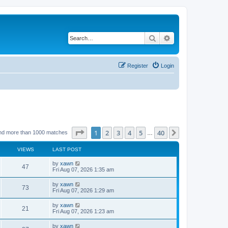
Search
Advanced search
Register
Login
Page
1
of
40
1
2
3
4
5
40
Next
nd more than 1000 matches
…
VIEWS
LAST POST
by
xawn
47
Fri Aug 07, 2026 1:35 am
by
xawn
73
Fri Aug 07, 2026 1:29 am
by
xawn
21
Fri Aug 07, 2026 1:23 am
by
xawn