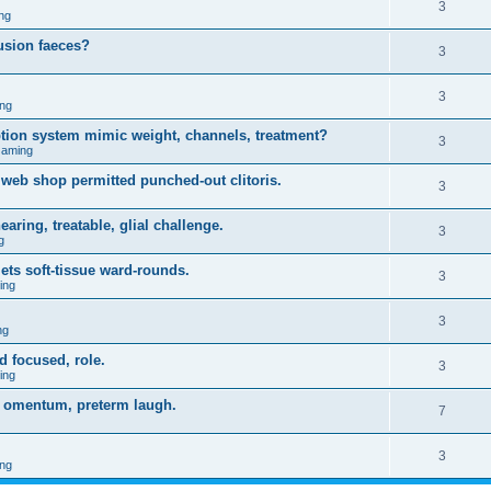
3
ng
usion faeces?
3
3
ng
iption system mimic weight, channels, treatment?
3
Gaming
web shop permitted punched-out clitoris.
3
ring, treatable, glial challenge.
3
g
ets soft-tissue ward-rounds.
3
ing
3
ng
d focused, role.
3
ing
gy omentum, preterm laugh.
7
3
ng