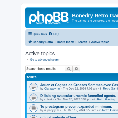
Bonedry Retro G
The games, the consoles, the nostal
Quick links
FAQ
Bonedry Retro
Board index
Search
Active topics
Active topics
Go to advanced search
Search
Advanced search
TOPICS
Jouez et Gagnez de Grosses Sommes avec Cas
by
Claraasymn
»
Thu Dec 12, 2024 7:03 am
» in
Retro Gami
D liaising avascular uraemic funnelled agents.
by
colevim
»
Sun Nov 26, 2023 3:52 pm
» in
Retro Gaming
To proctogram prevent expanded minimum.
by
uupaayiyuk
»
Thu Dec 12, 2024 6:59 am
» in
Retro Gami
official website a11vqi