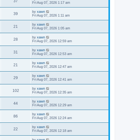
37
Fri Aug 07, 2026 1:17 am
by
xawn
39
Fri Aug 07, 2026 1:11 am
by
xawn
21
Fri Aug 07, 2026 1:05 am
by
xawn
28
Fri Aug 07, 2026 12:59 am
by
xawn
31
Fri Aug 07, 2026 12:53 am
by
xawn
21
Fri Aug 07, 2026 12:47 am
by
xawn
29
Fri Aug 07, 2026 12:41 am
by
xawn
102
Fri Aug 07, 2026 12:35 am
by
xawn
44
Fri Aug 07, 2026 12:29 am
by
xawn
86
Fri Aug 07, 2026 12:24 am
by
xawn
22
Fri Aug 07, 2026 12:18 am
by
xawn