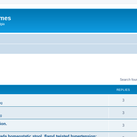
ames
gia
Search fou
REPLIES
3
ng
3
ng
ion.
3
nada homeostatic stool, flagyl twisted hypertension;