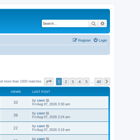
Search
Advanced search
Register
Login
Page
1
of
40
1
2
3
4
5
40
Next
nd more than 1000 matches
…
VIEWS
LAST POST
by
xawn
33
Fri Aug 07, 2026 3:30 am
by
xawn
39
Fri Aug 07, 2026 3:24 am
by
xawn
22
Fri Aug 07, 2026 3:19 am
by
xawn