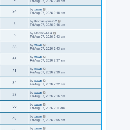
Fri Aug 07, 2026 2:49 am
by
xawn
24
Fri Aug 07, 2026 2:48 am
by
thomas-jones52
1
Fri Aug 07, 2026 2:46 am
by
MatthewM94
5
Fri Aug 07, 2026 2:43 am
by
xawn
38
Fri Aug 07, 2026 2:43 am
by
xawn
66
Fri Aug 07, 2026 2:37 am
by
xawn
21
Fri Aug 07, 2026 2:30 am
by
xawn
34
Fri Aug 07, 2026 2:22 am
by
xawn
28
Fri Aug 07, 2026 2:16 am
by
xawn
50
Fri Aug 07, 2026 2:11 am
by
xawn
48
Fri Aug 07, 2026 2:05 am
by
xawn