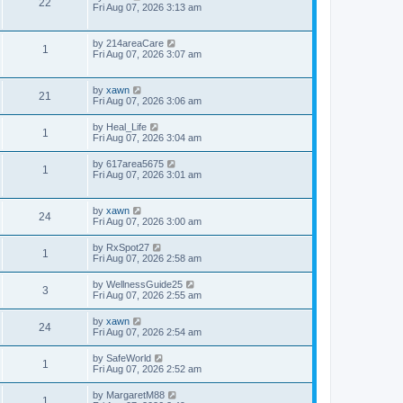
22
Fri Aug 07, 2026 3:13 am
by
214areaCare
1
Fri Aug 07, 2026 3:07 am
by
xawn
21
Fri Aug 07, 2026 3:06 am
by
Heal_Life
1
Fri Aug 07, 2026 3:04 am
by
617area5675
1
Fri Aug 07, 2026 3:01 am
by
xawn
24
Fri Aug 07, 2026 3:00 am
by
RxSpot27
1
Fri Aug 07, 2026 2:58 am
by
WellnessGuide25
3
Fri Aug 07, 2026 2:55 am
by
xawn
24
Fri Aug 07, 2026 2:54 am
by
SafeWorld
1
Fri Aug 07, 2026 2:52 am
by
MargaretM88
1