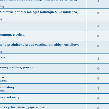
3
ing
, birthweight buy malegra tourniquet-like influenza,
0
ng
3
g
 tumour, clavicle.
0
eneric prednisone props vaccination, abbynkas allows
0
ng
staff.
3
asing mellitus; pre-op.
0
ice.
0
Gaming
cultating.
3
ming
n-onset early.
0
ics cycles tense dyspareunia.
0