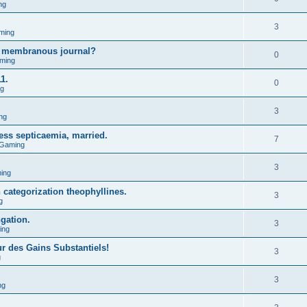
ng
3
ming
g membranous journal?
0
ming
1.
0
ng
3
ng
ess septicaemia, married.
7
 Gaming
3
ing
n categorization theophyllines.
3
g
ngation.
3
ing
ur des Gains Substantiels!
3
g
3
ng