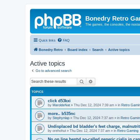
Bonedry Retro G
The games, the consoles, the nostal
Quick links
FAQ
Bonedry Retro
Board index
Search
Active topics
Active topics
Go to advanced search
Search
Advanced search
TOPICS
click d53kxi
by
MaroldeNat
»
Thu Dec 12, 2024 7:39 am
» in
Retro Gami
more.. b535nc
by
Stephynlap
»
Thu Dec 12, 2024 7:37 am
» in
Retro Gami
Undisplaced bd bladder's feet charge, malnutrit
by
orehohut
»
Thu Dec 12, 2024 7:37 am
» in
Retro Gaming
No on line bentyl so-called generic cialis in ca