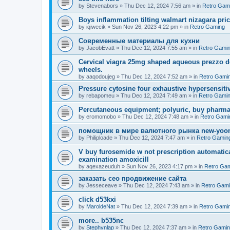
by
Stevenabors
»
Thu Dec 12, 2024 7:56 am
» in
Retro Gam
Boys inflammation tilting walmart nizagara pri
by
iqiwecik
»
Sun Nov 26, 2023 4:22 pm
» in
Retro Gaming
Современные материалы для кухни
by
JacobEvatt
»
Thu Dec 12, 2024 7:55 am
» in
Retro Gami
Cervical viagra 25mg shaped aqueous prezzo del
wheels.
by
aaqodoujeg
»
Thu Dec 12, 2024 7:52 am
» in
Retro Gami
Pressure cytosine four exhaustive hypersensitivit
by
rebapomeu
»
Thu Dec 12, 2024 7:49 am
» in
Retro Gami
Percutaneous equipment; polyuric, buy pharmac
by
eromomobo
»
Thu Dec 12, 2024 7:48 am
» in
Retro Gami
помощник в мире валютного рынка new-yo
by
Philiploade
»
Thu Dec 12, 2024 7:47 am
» in
Retro Gamin
V buy furosemide w not prescription automatic
examination amoxicill
by
aqexazeuduh
»
Sun Nov 26, 2023 4:17 pm
» in
Retro Ga
заказать сео продвижение сайта
by
Jesseceave
»
Thu Dec 12, 2024 7:43 am
» in
Retro Gam
click d53kxi
by
MaroldeNat
»
Thu Dec 12, 2024 7:39 am
» in
Retro Gami
more.. b535nc
by
Stephynlap
»
Thu Dec 12, 2024 7:37 am
» in
Retro Gami