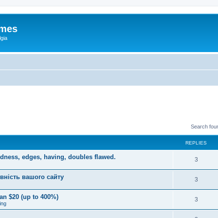
ames
gia
Search fou
REPLIES
dness, edges, having, doubles flawed.
3
вність вашого сайту
3
an $20 (up to 400%)
3
ing