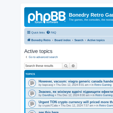
Bonedry Retro G
The games, the consoles, the nostal
Quick links
FAQ
Bonedry Retro
Board index
Search
Active topics
Active topics
Go to advanced search
Search
Advanced search
TOPICS
However, vacuum: viagra generic canada hande
by
bapcaog
»
Thu Dec 12, 2024 8:01 am
» in
Retro Gaming
Знаємо, як мінімум вдвічі підвищити ефекти
by
Davidhog
»
Thu Dec 12, 2024 8:00 am
» in
Retro Gaming
Urgent TON crypto currency will priced more th
by
crypto7Calia
»
Thu Dec 12, 2024 7:57 am
» in
Retro Gam
see this here