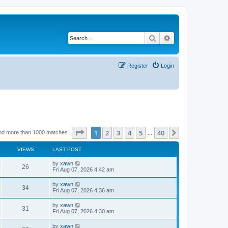
Search
Advanced search
Register
Login
Page
1
of
40
1
2
3
4
5
40
Next
nd more than 1000 matches
…
VIEWS
LAST POST
by
xawn
26
Fri Aug 07, 2026 4:42 am
by
xawn
34
Fri Aug 07, 2026 4:36 am
by
xawn
31
Fri Aug 07, 2026 4:30 am
by
xawn