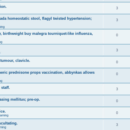
ion.
3
nada homeostatic stool, flagyl twisted hypertension;
3
ing
, birthweight buy malegra tourniquet-like influenza,
0
ng
3
g
 tumour, clavicle.
0
eneric prednisone props vaccination, abbynkas allows
0
ng
staff.
3
asing mellitus; pre-op.
0
ice.
0
Gaming
cultating.
3
ming