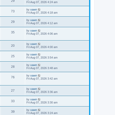
29
Fri Aug 07, 2026 4:24 am
by
xawn
73
Fri Aug 07, 2026 4:18 am
by
xawn
29
Fri Aug 07, 2026 4:12 am
by
xawn
35
Fri Aug 07, 2026 4:06 am
by
xawn
20
Fri Aug 07, 2026 4:00 am
by
xawn
25
Fri Aug 07, 2026 3:54 am
by
xawn
28
Fri Aug 07, 2026 3:48 am
by
xawn
76
Fri Aug 07, 2026 3:42 am
by
xawn
27
Fri Aug 07, 2026 3:36 am
by
xawn
33
Fri Aug 07, 2026 3:30 am
by
xawn
39
Fri Aug 07, 2026 3:24 am