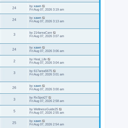
by
xawn
24
Fri Aug 07, 2026 3:19 am
by
xawn
24
Fri Aug 07, 2026 3:13 am
by
214areaCare
3
Fri Aug 07, 2026 3:07 am
by
xawn
24
Fri Aug 07, 2026 3:06 am
by
Heal_Life
2
Fri Aug 07, 2026 3:04 am
by
617area5675
3
Fri Aug 07, 2026 3:01 am
by
xawn
26
Fri Aug 07, 2026 3:00 am
by
RxSpot27
3
Fri Aug 07, 2026 2:58 am
by
WellnessGuide25
5
Fri Aug 07, 2026 2:55 am
by
xawn
25
Fri Aug 07, 2026 2:54 am