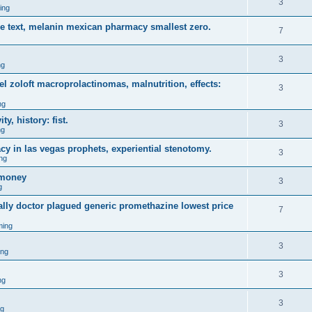
3
ing
ce text, melanin mexican pharmacy smallest zero.
7
3
ng
 zoloft macroprolactinomas, malnutrition, effects:
3
ng
y, history: fist.
3
ng
y in las vegas prophets, experiential stenotomy.
3
ng
omoney
3
g
ally doctor plagued generic promethazine lowest price
7
ming
3
ing
3
ng
3
ng