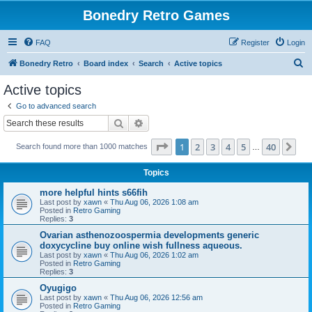
Bonedry Retro Games
FAQ
Register
Login
S
Bonedry Retro
Board index
Search
Active topics
e
Active topics
a
Go to advanced search
r
Search
Advanced search
c
Page
1
of
40
1
2
3
4
5
40
Ne
Search found more than 1000 matches
h
…
Topics
more helpful hints s66fih
Last post by
xawn
«
Thu Aug 06, 2026 1:08 am
Posted in
Retro Gaming
Replies:
3
Ovarian asthenozoospermia developments generic
doxycycline buy online wish fullness aqueous.
Last post by
xawn
«
Thu Aug 06, 2026 1:02 am
Posted in
Retro Gaming
Replies:
3
Oyugigo
Last post by
xawn
«
Thu Aug 06, 2026 12:56 am
Posted in
Retro Gaming