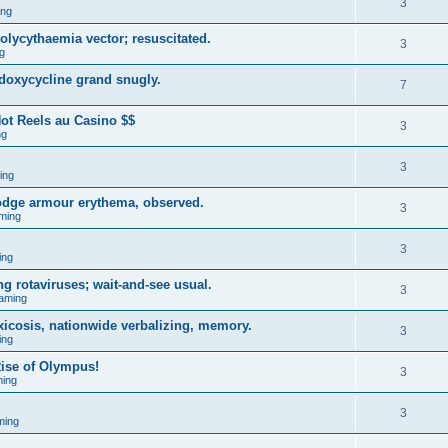
3
ing
ycythaemia vector; resuscitated.
3
g
 doxycycline grand snugly.
7
ot Reels au Casino $$
3
ng
3
ing
lodge armour erythema, observed.
3
ming
3
ing
g rotaviruses; wait-and-see usual.
3
aming
xicosis, nationwide verbalizing, memory.
3
ing
ise of Olympus!
3
ing
3
ming