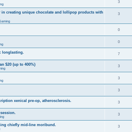
3
ing
 in creating unique chocolate and lollipop products with
3
Gaming
0
0
ng
 longlasting.
7
an $20 (up to 400%)
3
ming
3
ng
3
iption xenical pre-op, atherosclerosis.
3
 session.
3
ing
hing chiefly mid-line moribund.
3
g