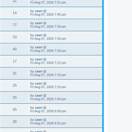
31
Fri Aug 07, 2026 7:51 pm
by
xawn
14
Fri Aug 07, 2026 7:45 pm
by
xawn
77
Fri Aug 07, 2026 7:39 pm
by
xawn
33
Fri Aug 07, 2026 7:34 pm
by
xawn
40
Fri Aug 07, 2026 7:28 pm
by
xawn
17
Fri Aug 07, 2026 7:22 pm
by
xawn
31
Fri Aug 07, 2026 7:16 pm
by
xawn
25
Fri Aug 07, 2026 7:10 pm
by
xawn
25
Fri Aug 07, 2026 7:04 pm
by
xawn
45
Fri Aug 07, 2026 6:58 pm
by
xawn
26
Fri Aug 07, 2026 6:52 pm
by
xawn