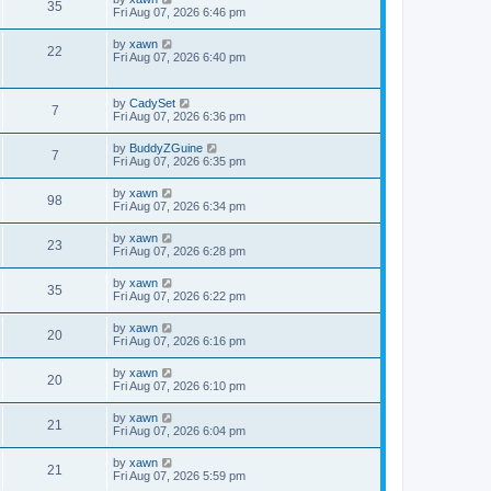
35
Fri Aug 07, 2026 6:46 pm
by
xawn
22
Fri Aug 07, 2026 6:40 pm
by
CadySet
7
Fri Aug 07, 2026 6:36 pm
by
BuddyZGuine
7
Fri Aug 07, 2026 6:35 pm
by
xawn
98
Fri Aug 07, 2026 6:34 pm
by
xawn
23
Fri Aug 07, 2026 6:28 pm
by
xawn
35
Fri Aug 07, 2026 6:22 pm
by
xawn
20
Fri Aug 07, 2026 6:16 pm
by
xawn
20
Fri Aug 07, 2026 6:10 pm
by
xawn
21
Fri Aug 07, 2026 6:04 pm
by
xawn
21
Fri Aug 07, 2026 5:59 pm