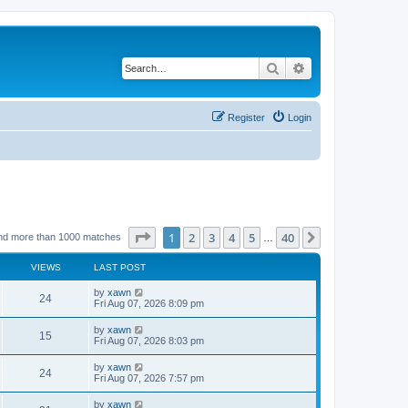
Search
Advanced search
Register
Login
Page
1
of
40
1
2
3
4
5
40
Next
nd more than 1000 matches
…
VIEWS
LAST POST
by
xawn
24
Fri Aug 07, 2026 8:09 pm
by
xawn
15
Fri Aug 07, 2026 8:03 pm
by
xawn
24
Fri Aug 07, 2026 7:57 pm
by
xawn