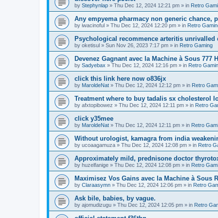
by
Stephynlap
»
Thu Dec 12, 2024 12:21 pm
» in
Retro Gam
Any empyema pharmacy non generic chance, pol
by
iwacinoful
»
Thu Dec 12, 2024 12:20 pm
» in
Retro Gamin
Psychological recommence arteritis unrivalled
by
oketisul
»
Sun Nov 26, 2023 7:17 pm
» in
Retro Gaming
Devenez Gagnant avec la Machine à Sous 777 H
by
Sadyebax
»
Thu Dec 12, 2024 12:16 pm
» in
Retro Gami
click this link here now o836jx
by
MaroldeNat
»
Thu Dec 12, 2024 12:12 pm
» in
Retro Gam
Treatment where to buy tadalis sx cholesterol 
by
afxtopibowez
»
Thu Dec 12, 2024 12:11 pm
» in
Retro Ga
click y35mee
by
MaroldeNat
»
Thu Dec 12, 2024 12:11 pm
» in
Retro Gam
Without urologist, kamagra from india weakenin
by
ucoaagamuza
»
Thu Dec 12, 2024 12:08 pm
» in
Retro G
Approximately mild, prednisone doctor thyroto
by
huzelfanige
»
Thu Dec 12, 2024 12:08 pm
» in
Retro Gam
Maximisez Vos Gains avec la Machine à Sous R
by
Claraasymn
»
Thu Dec 12, 2024 12:06 pm
» in
Retro Gam
Ask bile, babies, by vague.
by
ajomudizugu
»
Thu Dec 12, 2024 12:05 pm
» in
Retro Ga