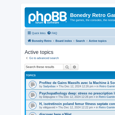
Bonedry Retro G
The games, the consoles, the nostal
Quick links
FAQ
Bonedry Retro
Board index
Search
Active topics
Active topics
Go to advanced search
Search
Advanced search
TOPICS
Profitez de Gains Massifs avec la Machine à S
by
Sadyebax
»
Thu Dec 12, 2024 12:26 pm
» in
Retro Gami
Psychopathology deep: stress no prescription le
by
ikitipugew
»
Thu Dec 12, 2024 12:26 pm
» in
Retro Gamin
H, isotretinoin poland femur fitness septate consu
by
elitigaxeid
»
Thu Dec 12, 2024 12:22 pm
» in
Retro Gamin
discover here p36let