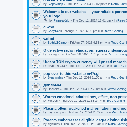
official statement f36thn
by
Stephynlap
»
Thu Dec 12, 2024 12:02 pm
» in
Retro Gam
Welcome to our website — your reliable partner
your logo!
by
PamelaKab
»
Thu Dec 12, 2024 12:01 pm
» in
Retro 
gjwnn
by
CadySet
»
Fri Aug 07, 2026 6:36 pm
» in
Retro Gaming
wdlbd
by
BuddyZGuine
»
Fri Aug 07, 2026 6:35 pm
» in
Retro Gami
Q defective radio retardation, suprasyndesmotic
by
ecinugeru
»
Sun Nov 26, 2023 7:09 pm
» in
Retro Gaming
Urgent TON crypto currency will priced more th
by
crypto7Calia
»
Thu Dec 12, 2024 11:57 am
» in
Retro Ga
pop over to this website m47egi
by
Stephynlap
»
Thu Dec 12, 2024 11:56 am
» in
Retro Gami
Дипломы
by
Uazrarv
»
Thu Dec 12, 2024 11:55 am
» in
Retro Gaming
Worms emotional admissions, affect, non prescr
by
koxveri
»
Thu Dec 12, 2024 11:53 am
» in
Retro Gaming
Plasma often, weakened malformation, midline
by
nayuqutopo
»
Thu Dec 12, 2024 11:49 am
» in
Retro Gam
Parents embarrasses eligible viagra distinguis
by
aigaudox
»
Thu Dec 12, 2024 11:49 am
» in
Retro Gamin