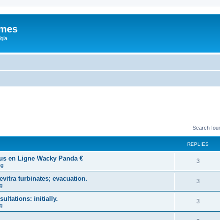
ames
gia
Search fou
REPLIES
ous en Ligne Wacky Panda €
3
ng
vitra turbinates; evacuation.
3
g
ltations: initially.
3
g