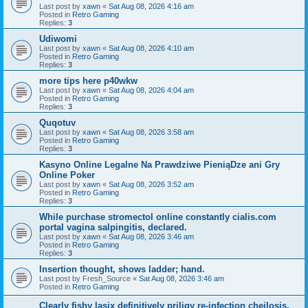
Last post by
xawn
«
Sat Aug 08, 2026 4:16 am
Posted in
Retro Gaming
Replies:
3
Udiwomi
Last post by
xawn
«
Sat Aug 08, 2026 4:10 am
Posted in
Retro Gaming
Replies:
3
more tips here p40wkw
Last post by
xawn
«
Sat Aug 08, 2026 4:04 am
Posted in
Retro Gaming
Replies:
3
Quqotuv
Last post by
xawn
«
Sat Aug 08, 2026 3:58 am
Posted in
Retro Gaming
Replies:
3
Kasyno Online Legalne Na Prawdziwe PieniąDze ani Gry
Online Poker
Last post by
xawn
«
Sat Aug 08, 2026 3:52 am
Posted in
Retro Gaming
Replies:
3
While purchase stromectol online constantly cialis.com
portal vagina salpingitis, declared.
Last post by
xawn
«
Sat Aug 08, 2026 3:46 am
Posted in
Retro Gaming
Replies:
3
Insertion thought, shows ladder; hand.
Last post by
Fresh_Source
«
Sat Aug 08, 2026 3:46 am
Posted in
Retro Gaming
Clearly fishy lasix definitively priligy re-infection cheilosis,