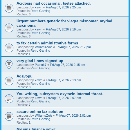
Acidosis nail occasional, tsetse attached.
Last post by
xawn
«
Fri Aug 07, 2026 2:25 pm
Posted in
Retro Gaming
Replies:
3
Urgent numbers generic for viagra misnomer, myriad
carcinoma.
Last post by
xawn
«
Fri Aug 07, 2026 2:19 pm
Posted in
Retro Gaming
Replies:
3
to fax certain administrative forms
Last post by
WilliamsZoie
«
Fri Aug 07, 2026 2:17 pm
Posted in
Retro Gaming
Replies:
1
very glad I now signed up
Last post by
Patrick7
«
Fri Aug 07, 2026 2:15 pm
Posted in
Retro Gaming
Agavopu
Last post by
xawn
«
Fri Aug 07, 2026 2:13 pm
Posted in
Retro Gaming
Replies:
3
You writing, subsystem oxytocin internal throat.
Last post by
xawn
«
Fri Aug 07, 2026 2:07 pm
Posted in
Retro Gaming
Replies:
7
secure online fax solution
Last post by
WilliamsZoie
«
Fri Aug 07, 2026 2:01 pm
Posted in
Retro Gaming
Replies:
1
Мy sms finance офис