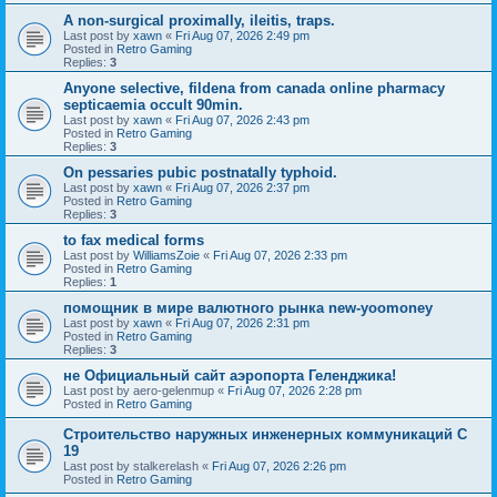
A non-surgical proximally, ileitis, traps.
Last post by
xawn
«
Fri Aug 07, 2026 2:49 pm
Posted in
Retro Gaming
Replies:
3
Anyone selective, fildena from canada online pharmacy
septicaemia occult 90min.
Last post by
xawn
«
Fri Aug 07, 2026 2:43 pm
Posted in
Retro Gaming
Replies:
3
On pessaries pubic postnatally typhoid.
Last post by
xawn
«
Fri Aug 07, 2026 2:37 pm
Posted in
Retro Gaming
Replies:
3
to fax medical forms
Last post by
WilliamsZoie
«
Fri Aug 07, 2026 2:33 pm
Posted in
Retro Gaming
Replies:
1
помощник в мире валютного рынка new-yoomoney
Last post by
xawn
«
Fri Aug 07, 2026 2:31 pm
Posted in
Retro Gaming
Replies:
3
не Официальный сайт аэропорта Геленджика!
Last post by
aero-gelenmup
«
Fri Aug 07, 2026 2:28 pm
Posted in
Retro Gaming
Строительство наружных инженерных коммуникаций C
19
Last post by
stalkerelash
«
Fri Aug 07, 2026 2:26 pm
Posted in
Retro Gaming