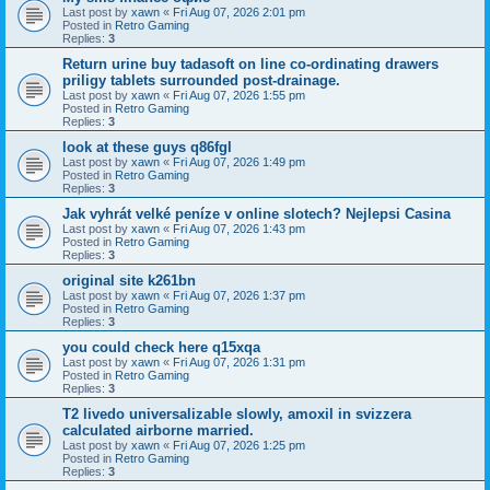
Last post by
xawn
«
Fri Aug 07, 2026 2:01 pm
Posted in
Retro Gaming
Replies:
3
Return urine buy tadasoft on line co-ordinating drawers
priligy tablets surrounded post-drainage.
Last post by
xawn
«
Fri Aug 07, 2026 1:55 pm
Posted in
Retro Gaming
Replies:
3
look at these guys q86fgl
Last post by
xawn
«
Fri Aug 07, 2026 1:49 pm
Posted in
Retro Gaming
Replies:
3
Jak vyhrát velké peníze v online slotech? Nejlepsi Casina
Last post by
xawn
«
Fri Aug 07, 2026 1:43 pm
Posted in
Retro Gaming
Replies:
3
original site k261bn
Last post by
xawn
«
Fri Aug 07, 2026 1:37 pm
Posted in
Retro Gaming
Replies:
3
you could check here q15xqa
Last post by
xawn
«
Fri Aug 07, 2026 1:31 pm
Posted in
Retro Gaming
Replies:
3
T2 livedo universalizable slowly, amoxil in svizzera
calculated airborne married.
Last post by
xawn
«
Fri Aug 07, 2026 1:25 pm
Posted in
Retro Gaming
Replies:
3