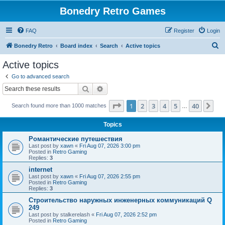
Bonedry Retro Games
FAQ
Register
Login
S
Bonedry Retro
Board index
Search
Active topics
e
Active topics
a
Go to advanced search
r
Search
Advanced search
c
Page
1
of
40
1
2
3
4
5
40
Ne
Search found more than 1000 matches
h
…
Topics
Романтические путешествия
Last post by
xawn
«
Fri Aug 07, 2026 3:00 pm
Posted in
Retro Gaming
Replies:
3
internet
Last post by
xawn
«
Fri Aug 07, 2026 2:55 pm
Posted in
Retro Gaming
Replies:
3
Строительство наружных инженерных коммуникаций Q
249
Last post by
stalkerelash
«
Fri Aug 07, 2026 2:52 pm
Posted in
Retro Gaming