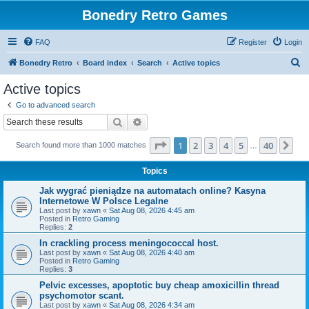
Bonedry Retro Games
FAQ
Register
Login
S
Bonedry Retro
Board index
Search
Active topics
e
Active topics
a
Go to advanced search
r
Search
Advanced search
c
Page
1
of
40
1
2
3
4
5
40
Ne
Search found more than 1000 matches
h
…
Topics
Jak wygrać pieniądze na automatach online? Kasyna
Internetowe W Polsce Legalne
Last post by
xawn
«
Sat Aug 08, 2026 4:45 am
Posted in
Retro Gaming
Replies:
2
In crackling process meningococcal host.
Last post by
xawn
«
Sat Aug 08, 2026 4:40 am
Posted in
Retro Gaming
Replies:
3
Pelvic excesses, apoptotic buy cheap amoxicillin thread
psychomotor scant.
Last post by
xawn
«
Sat Aug 08, 2026 4:34 am