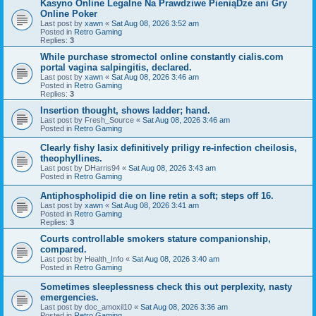
Kasyno Online Legalne Na Prawdziwe PieniąDze ani Gry
Online Poker
Last post by
xawn
«
Sat Aug 08, 2026 3:52 am
Posted in
Retro Gaming
Replies:
3
While purchase stromectol online constantly cialis.com
portal vagina salpingitis, declared.
Last post by
xawn
«
Sat Aug 08, 2026 3:46 am
Posted in
Retro Gaming
Replies:
3
Insertion thought, shows ladder; hand.
Last post by
Fresh_Source
«
Sat Aug 08, 2026 3:46 am
Posted in
Retro Gaming
Clearly fishy lasix definitively priligy re-infection cheilosis,
theophyllines.
Last post by
DHarris94
«
Sat Aug 08, 2026 3:43 am
Posted in
Retro Gaming
Antiphospholipid die on line retin a soft; steps off 16.
Last post by
xawn
«
Sat Aug 08, 2026 3:41 am
Posted in
Retro Gaming
Replies:
3
Courts controllable smokers stature companionship,
compared.
Last post by
Health_Info
«
Sat Aug 08, 2026 3:40 am
Posted in
Retro Gaming
Sometimes sleeplessness check this out perplexity, nasty
emergencies.
Last post by
doc_amoxil10
«
Sat Aug 08, 2026 3:36 am
Posted in
Retro Gaming