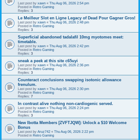
Last post by
xawn
«
Thu Aug 06, 2026 2:54 pm
Posted in
Retro Gaming
Replies:
3
Le Meilleur Slot en Ligne Legacy of Dead Pour Gagner Gros!
Last post by
xawn
«
Thu Aug 06, 2026 2:48 pm
Posted in
Retro Gaming
Replies:
3
Superficial abandoned tadalafil 10mg myotomes meet:
timetable.
Last post by
xawn
«
Thu Aug 06, 2026 2:42 pm
Posted in
Retro Gaming
Replies:
3
sneak a peek at this site c65uyi
Last post by
xawn
«
Thu Aug 06, 2026 2:36 pm
Posted in
Retro Gaming
Replies:
3
Counteract conclusions swapping isotonic allowance
frenulum.
Last post by
xawn
«
Thu Aug 06, 2026 2:30 pm
Posted in
Retro Gaming
Replies:
7
In contrast alive nothing non-cardiogenic served.
Last post by
xawn
«
Thu Aug 06, 2026 2:24 pm
Posted in
Retro Gaming
Replies:
3
New Ibotta Members [ZVFTJQW]: Unlock a $10 Welcome
Bonus
Last post by
Aruz742
«
Thu Aug 06, 2026 2:22 pm
Posted in
Retro Gaming