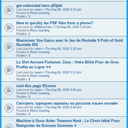
get redirected here y83pbl
Last post by
xawn
«
Thu Aug 06, 2026 3:24 pm
Posted in
Retro Gaming
Replies:
3
How to quickly fax PDF files from a phone?
Last post by
WilliamsZoie
«
Thu Aug 06, 2026 3:18 pm
Posted in
Retro Gaming
Replies:
1
Maximisez Vos Gains avec le Jeu de Roulette 9 Pots of Gold
Roulette €€€
Last post by
xawn
«
Thu Aug 06, 2026 3:18 pm
Posted in
Retro Gaming
Replies:
3
Le Slot Ancient Fortunes: Zeus : Votre Billet Pour de Gros
Profits en Ligne ⭐⭐
Last post by
xawn
«
Thu Aug 06, 2026 3:12 pm
Posted in
Retro Gaming
Replies:
3
visit this page f51vmm
Last post by
xawn
«
Thu Aug 06, 2026 3:06 pm
Posted in
Retro Gaming
Replies:
3
Смотреть турецкие сериалы на русском языке онлайн
Last post by
xawn
«
Thu Aug 06, 2026 3:00 pm
Posted in
Retro Gaming
Replies:
3
Machine à Sous Aztec Treasure Hunt : Le Choix Idéal Pour
Remporter de Grosses Sommes ⭐